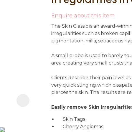
i
Enquire about this item
The Skin Classic is an award-winn
irregularities such as broken capill
pigmentation, milia, sebaceous hy
A small probe is used to barely to
area creating very small crusts that
Ask us a
question
Clients describe their pain level as 
very quick stinging which dissipat
pierces the skin. The results are 
Easily remove Skin Irregularitie
Skin Tags
Cherry Angiomas