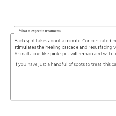
What to expect in treatments
Each spot takes about a minute. Concentrated hig
stimulates the healing cascade and resurfacing w
A small acne-like pink spot will remain and will 
If you have just a handful of spots to treat, this