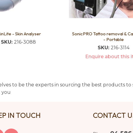
inLite - Skin Analyser
SonicPRO Tattoo removal & C
- Portable
SKU:
216-3088
SKU:
216-3114
Enquire about this 
lves to be the experts in sourcing the best products to s
t you
EP IN TOUCH
CONTACT 