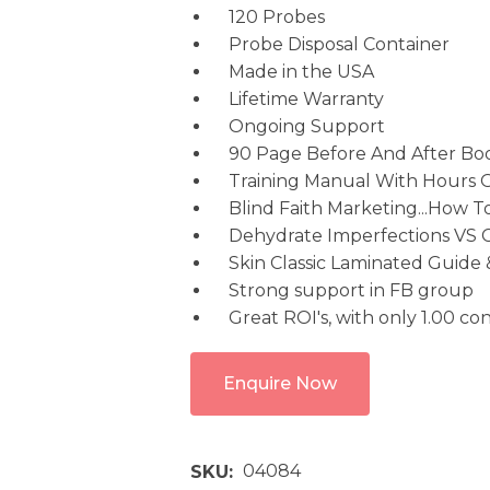
120 Probes
Probe Disposal Container
Made in the USA
Lifetime Warranty
Ongoing Support
90 Page Before And After Bo
Training Manual With Hours 
Blind Faith Marketing...How To
Dehydrate Imperfections VS 
Skin Classic Laminated Guide
Strong support in FB group
Great ROI's, with only 1.00 c
Enquire Now
04084
SKU