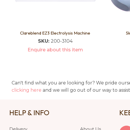
Clareblend EZ3 Electrolysis Machine
Sk
SKU:
200-3104
Enquire about this item
Can't find what you are looking for? We pride ourse
clicking here
and we will go out of our way to assis
HELP & INFO
KE
Delivery
About Us