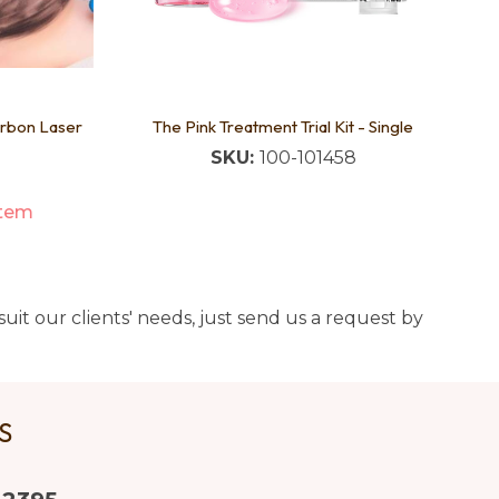
arbon Laser
The Pink Treatment Trial Kit - Single
SKU:
100-101458
item
uit our clients' needs, just send us a request by
US