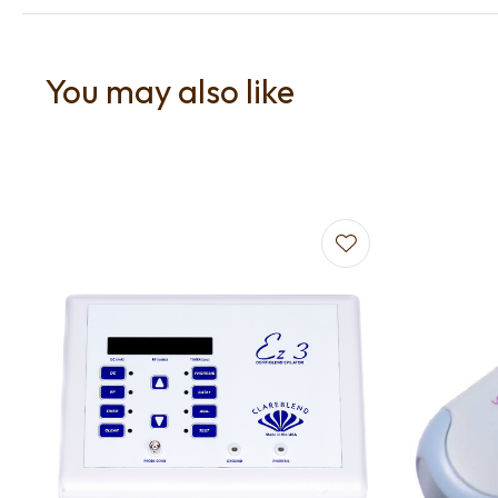
You may also like
Add to favourites
Add to f