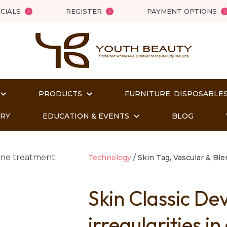
QUESTIONS?
Close
CIALS
REGISTER
PAYMENT OPTIONS
Your
Your
Name
*
Email
*
PRODUCTS
FURNITURE, DISPOSABLES
Your
Question
*
ORY
EDUCATION & EVENTS
BLOG
Technology
Skin Tag, Vascular & Bl
Skin Classic De
irregularities i
t