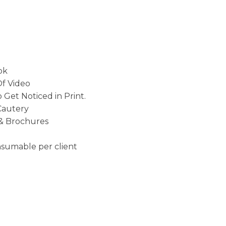
ok
Of Video
 Get Noticed in Print.
Cautery
 & Brochures
onsumable per client