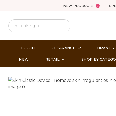
NEW PRODUCTS
SPE
LOG IN
CLEARANCE
BRANDS
NEW
RETAIL
SHOP BY CATEG