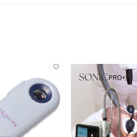
avourites
Add to favourites