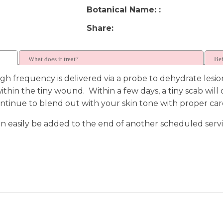
Botanical Name:
Share
What does it treat?
Bef
h frequency is delivered via a probe to dehydrate lesio
ithin the tiny wound. Within a few days, a tiny scab wil
continue to blend out with your skin tone with proper car
 can easily be added to the end of another scheduled serv