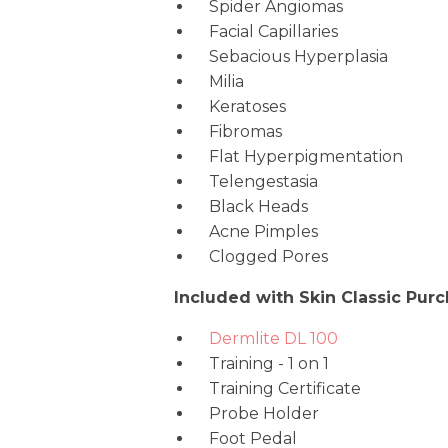
Spider Angiomas
Facial Capillaries
Sebacious Hyperplasia
Milia
Keratoses
Fibromas
Flat Hyperpigmentation
Telengestasia
Black Heads
Acne Pimples
Clogged Pores
Included with Skin Classic Purc
Dermlite DL 100
Training - 1 on 1
Training Certificate
Probe Holder
Foot Pedal