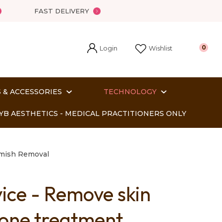
FAST DELIVERY
Login
0
Wishlist
 & ACCESSORIES
TECHNOLOGY
YB AESTHETICS - MEDICAL PRACTITIONERS ONLY
emish Removal
vice - Remove skin
In order
n one treatment
o assist us