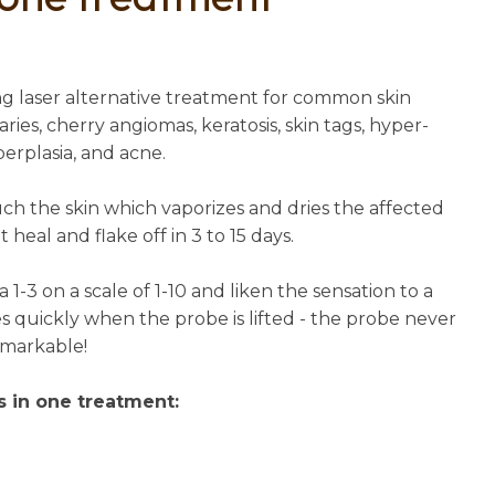
n
reducing
spam,
please
ing laser alternative treatment for common skin
type the
aries, cherry angiomas, keratosis, skin tags, hyper-
characters
perplasia, and acne.
you see:
uch the skin which vaporizes and dries the affected
 heal and flake off in 3 to 15 days.
a 1-3 on a scale of 1-10 and liken the sensation to a
es quickly when the probe is lifted - the probe never
remarkable!
s in one treatment: