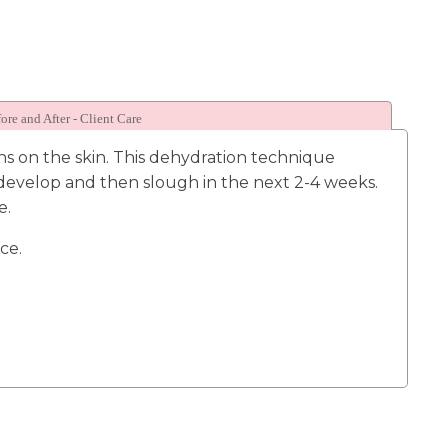
ore and After - Client Care
ns on the skin. This dehydration technique
l develop and then slough in the next 2-4 weeks.
e.
ice.