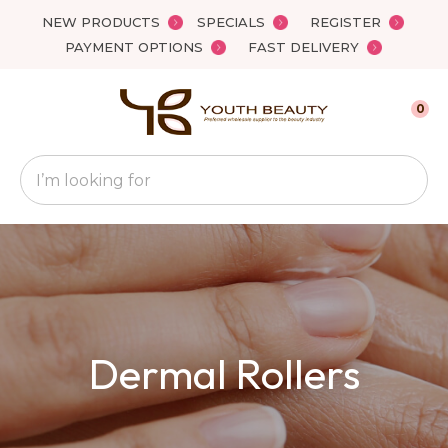
Close
NEW PRODUCTS
SPECIALS
REGISTER
Favourites
QUESTIONS
PAYMENT OPTIONS
FAST DELIVERY
Login / Register
Your
0
Name
*
Search
Your
Email
*
Your
Dermal Rollers
Question
*