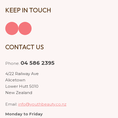
KEEP IN TOUCH
CONTACT US
04 586 2395
Phone:
4/22 Railway Ave
Alicetown
Lower Hutt 5010
New Zealand
Email:
info@youthbeauty.co.nz
Monday to Friday