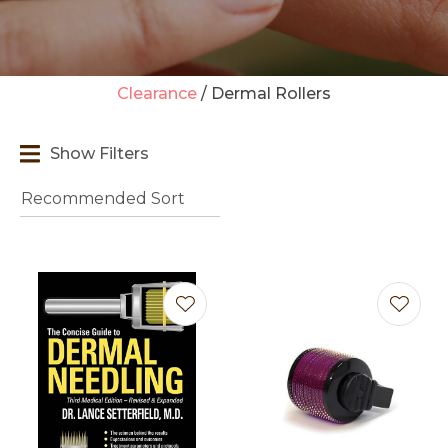
Clearance
Dermal Rollers
t
Show Filters
i
Ask us a
question