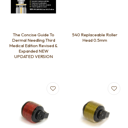
The Concise Guide To
540 Replaceable Roller
Dermal Needling Third
Head 0.5mm
Medical Edition Revised &
Expanded NEW
UPDATED VERSION