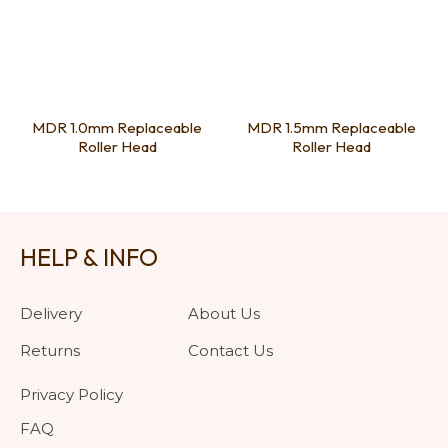
MDR 1.0mm Replaceable
MDR 1.5mm Replaceable
Roller Head
Roller Head
HELP & INFO
Delivery
About Us
Returns
Contact Us
Privacy Policy
FAQ