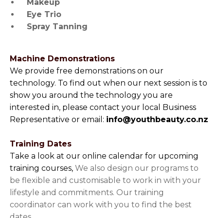
Makeup
Eye Trio
Spray Tanning
Machine Demonstrations
We provide free demonstrations on our
technology. To find out when our next session is to
show you around the technology you are
interested in, please contact your local Business
Representative or email:
info@youthbeauty.co.nz
Training Dates
Take a look at our online calendar for upcoming
training courses,
We also design our programs to
be flexible and customisable to work in with your
lifestyle and commitments. Our training
coordinator can work with you to find the best
dates.