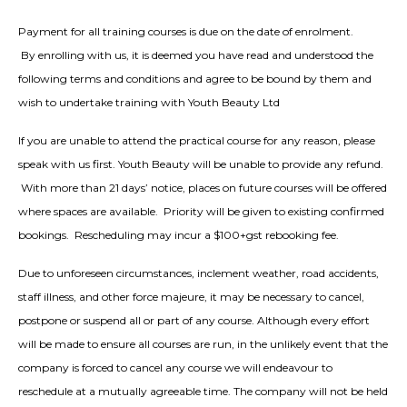
Payment for all training courses is due on the date of enrolment.
By enrolling with us, it is deemed you have read and understood the
following terms and conditions and agree to be bound by them and
wish to undertake training with Youth Beauty Ltd
If you are unable to attend the practical course for any reason, please
speak with us first. Youth Beauty will be unable to provide any refund.
With more than 21 days’ notice, places on future courses will be offered
where spaces are available. Priority will be given to existing confirmed
bookings. Rescheduling may incur a $100+gst rebooking fee.
Due to unforeseen circumstances, inclement weather, road accidents,
staff illness, and other force majeure, it may be necessary to cancel,
postpone or suspend all or part of any course. Although every effort
will be made to ensure all courses are run, in the unlikely event that the
company is forced to cancel any course we will endeavour to
reschedule at a mutually agreeable time. The company will not be held