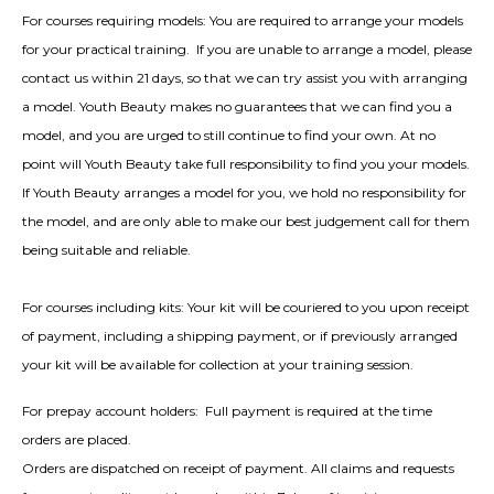
For courses requiring models: You are required to arrange your models
for your practical training. If you are unable to arrange a model, please
contact us within 21 days, so that we can try assist you with arranging
a model. Youth Beauty makes no guarantees that we can find you a
model, and you are urged to still continue to find your own. At no
point will Youth Beauty take full responsibility to find you your models.
If Youth Beauty arranges a model for you, we hold no responsibility for
the model, and are only able to make our best judgement call for them
being suitable and reliable.
For courses including kits: Your kit will be couriered to you upon receipt
of payment, including a shipping payment, or if previously arranged
your kit will be available for collection at your training session.
For prepay account holders:
Full payment is required at the time
orders are placed.
Orders are dispatched on receipt of payment. All claims and requests