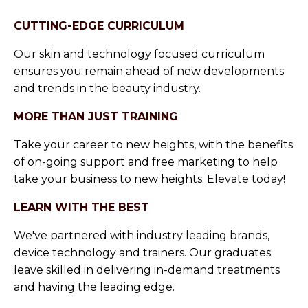
CUTTING-EDGE CURRICULUM
Our skin and technology focused curriculum
ensures you remain ahead of new developments
and trends in the beauty industry.
MORE THAN JUST TRAINING
Take your career to new heights, with the benefits
of on-going support and free marketing to help
take your business to new heights. Elevate today!
LEARN WITH THE BEST
We've partnered with industry leading brands,
device technology and trainers. Our graduates
leave skilled in delivering in-demand treatments
and having the leading edge.