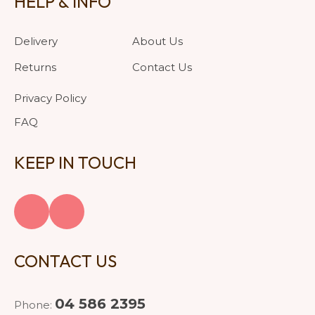
HELP & INFO
Delivery
About Us
Returns
Contact Us
Privacy Policy
FAQ
KEEP IN TOUCH
CONTACT US
04 586 2395
Phone: