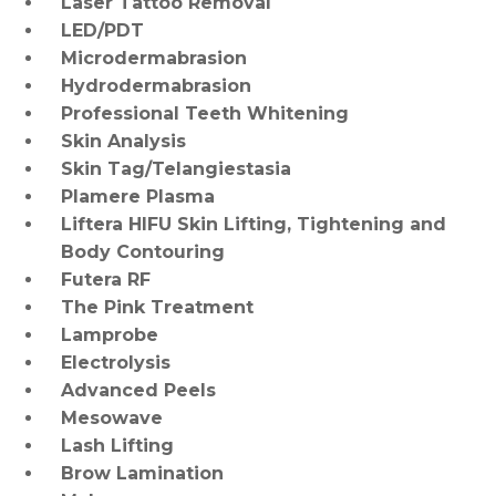
Laser Tattoo Removal
LED/PDT
Microdermabrasion
Hydrodermabrasion
Professional Teeth Whitening
Skin Analysis
Skin Tag/Telangiestasia
Plamere Plasma
Liftera HIFU Skin Lifting, Tightening and
Body Contouring
Futera RF
The Pink Treatment
Lamprobe
Electrolysis
Advanced Peels
Mesowave
Lash Lifting
Brow Lamination