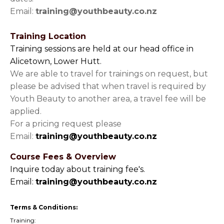
Email:
training@youthbeauty.co.nz
Training Location
Training sessions are held at our head office in
Alicetown, Lower Hutt.
We are able to travel for trainings on request, but
please be advised that when travel is required by
Youth Beauty to another area, a travel fee will be
applied.
For a pricing request please
Email:
training@youthbeauty.co.nz
Course Fees & Overview
Inquire today about training fee's.
Email:
training@youthbeauty.co.nz
Terms & Conditions:
Training: