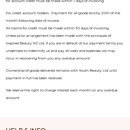
for account credit must be make within 7 days of invoicing
For credit account holders: Payment for all goods strictly 20th of the
month following date of invoice.
All claims for credit must be made within 30 days of invoicing.
Unless prior arrangement has been made with the principals of
Inspired Beauty NZ Ltd, if you are in default of our payment terms you
undertake to indemnify us and pay all costs and expenses we may
incur in recovering from you any overdue amount.
Ownership of goods delivered remains with Youth Beauty Ltd until
payment in full has been received.
We reserve the right to charge interest each month on any overdue
account.