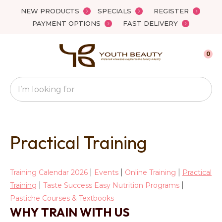
Close
NEW PRODUCTS
SPECIALS
REGISTER
Favourites
PAYMENT OPTIONS
FAST DELIVERY
Login / Register
0
Search
Practical Training
|
|
|
Training Calendar 2026
Events
Online Training
Practical
|
|
Training
Taste Success Easy Nutrition Programs
Pastiche Courses & Textbooks
WHY TRAIN WITH US