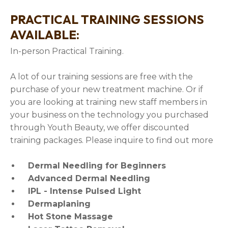
PRACTICAL TRAINING SESSIONS
AVAILABLE:
In-person Practical Training.
A lot of our training sessions are free with the
purchase of your new treatment machine. Or if
you are looking at training new staff members in
your business on the technology you purchased
through Youth Beauty, we offer discounted
training packages. Please inquire to find out more
Dermal Needling for Beginners
Advanced Dermal Needling
IPL - Intense Pulsed Light
Dermaplaning
Hot Stone Massage