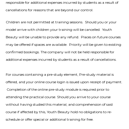
responsible for additional expenses incurred by students as a result of
cancellations for reasons that are beyond our control.
Children are not permitted at training sessions. Should you or your
model arrive with children your training will be cancelled. Youth
Beauty will be unable to provide any refund. Places on future courses
may be offered if spaces are available. Priority will be given to existing
confirmed bookings. The company will not be held responsible for
additional expenses incurred by students as a result of cancellations.
For courses containing a pre-study element, Pre-study material is
offered, and your online course login is issued upon receipt of payment.
Completion of the online pre-study module is required prior to
attending the practical course. Should you arrive to your course
without having studied this material, and comprehension of said
course if affected by this, Youth Beauty hold no obligations to re-
schedule or offer special or additional training for free.