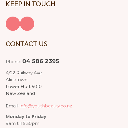
KEEP IN TOUCH
CONTACT US
04 586 2395
Phone:
4/22 Railway Ave
Alicetown
Lower Hutt 5010
New Zealand
Email:
info@youthbeauty.co.nz
Monday to Friday
9am till 5:30pm