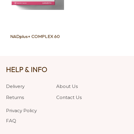
NADplus+ COMPLEX 60
HELP & INFO
Delivery
About Us
Returns
Contact Us
Privacy Policy
FAQ