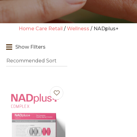
Home Care Retail
Wellness
NADplus+
t
Show Filters
i
Ask us a
question