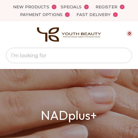
Close
NEW PRODUCTS
SPECIALS
REGISTER
Favourites
QUESTIONS
PAYMENT OPTIONS
FAST DELIVERY
Login / Register
Your
0
Name
*
Search
Your
Email
*
Your
NADplus+
Question
*