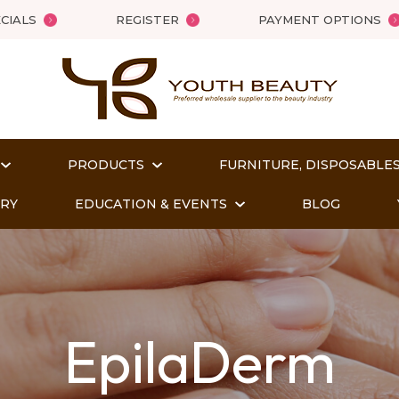
QUESTIONS
Close
CIALS
REGISTER
PAYMENT OPTIONS
Your
Your
Name
*
Email
*
PRODUCTS
FURNITURE, DISPOSABLES
Your
ORY
EDUCATION & EVENTS
BLOG
Question
*
EpilaDerm