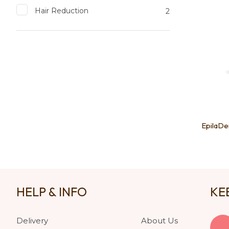
Hair Reduction
2
EpilaDe
HELP & INFO
KE
Delivery
About Us