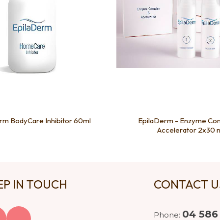
rm BodyCare Inhibitor 60ml
EpilaDerm - Enzyme Co
Accelerator 2x30 
EP IN TOUCH
CONTACT 
04 586
Phone: