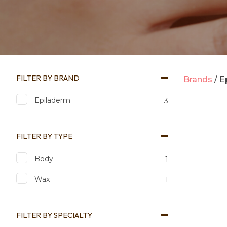
FILTER BY BRAND
Brands
E
Epiladerm
3
FILTER BY TYPE
Body
1
Add to favourites
Add to 
Wax
1
FILTER BY SPECIALTY