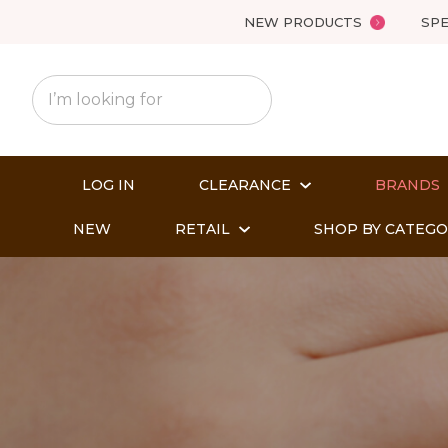
NEW PRODUCTS
SPE
LOG IN
CLEARANCE
BRANDS
NEW
RETAIL
SHOP BY CATEG