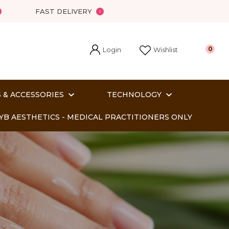
?
FAST DELIVERY
Login
0
Wishlist
 & ACCESSORIES
TECHNOLOGY
YB AESTHETICS - MEDICAL PRACTITIONERS ONLY
In order