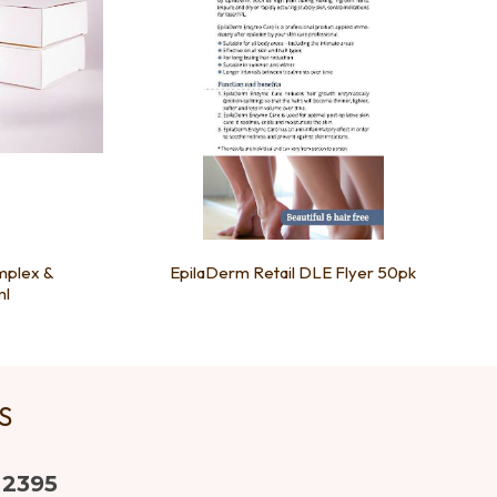
mplex &
EpilaDerm Retail DLE Flyer 50pk
ml
US
 2395