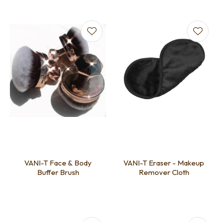
VANI-T Face & Body
VANI-T Eraser - Makeup
Buffer Brush
Remover Cloth