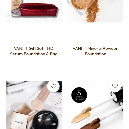
VANI-T Gift Set - HD
VANI-T Mineral Powder
Serum Foundation & Bag
Foundation