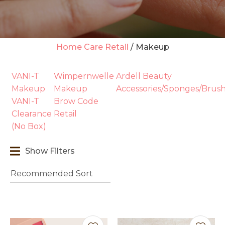
Home Care Retail
Makeup
t
VANI-T
Wimpernwelle
Ardell Beauty
i
Makeup
Makeup
Accessories/Sponges/Brus
VANI-T
Brow Code
Clearance
Retail
(No Box)
Show Filters
Ask us a
question