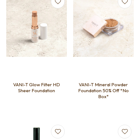
VANI-T Glow Filter HD
VANI-T Mineral Powder
Sheer Foundation
Foundation 50% Off *No
Box*