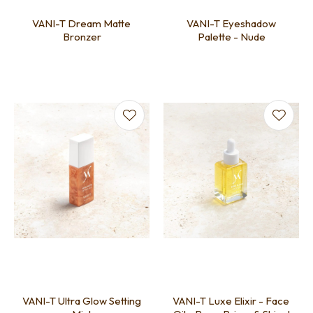
VANI-T Dream Matte
VANI-T Eyeshadow
Bronzer
Palette - Nude
VANI-T Ultra Glow Setting
VANI-T Luxe Elixir - Face