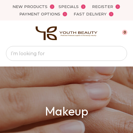
Close
NEW PRODUCTS
SPECIALS
REGISTER
Favourites
QUESTIONS
PAYMENT OPTIONS
FAST DELIVERY
Login / Register
Your
0
Name
*
Search
Your
Email
*
Your
Makeup
Question
*