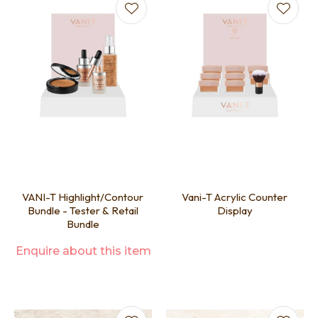
VANI-T Highlight/Contour
Vani-T Acrylic Counter
Bundle - Tester & Retail
Display
Bundle
Enquire about this item