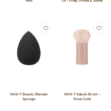
Mist
Oil - Prep, Prime & Shine!
VANI-T Beauty Blender
VANI-T Kabuki Brush -
Sponge
Rose Gold