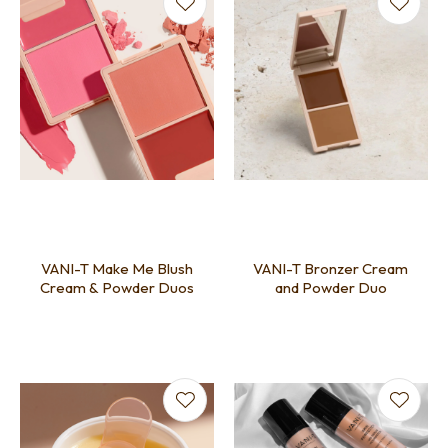
VANI-T Make Me Blush
VANI-T Bronzer Cream
Cream & Powder Duos
and Powder Duo