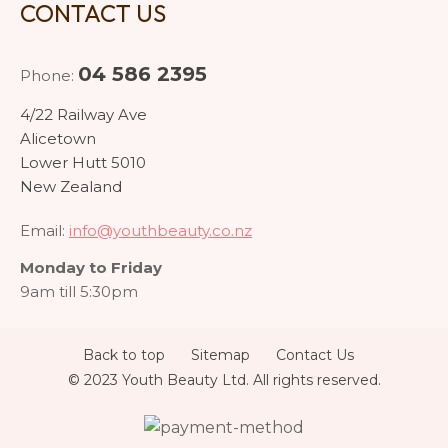
CONTACT US
04 586 2395
Phone:
4/22 Railway Ave
Alicetown
Lower Hutt 5010
New Zealand
Email:
info@youthbeauty.co.nz
Monday to Friday
9am till 5:30pm
Back to top
Sitemap
Contact Us
© 2023 Youth Beauty Ltd. All rights reserved.