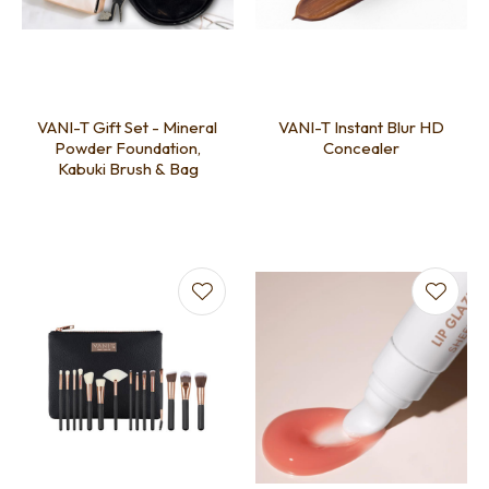
VANI-T Gift Set - Mineral
VANI-T Instant Blur HD
Powder Foundation,
Concealer
Kabuki Brush & Bag