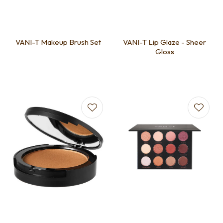
VANI-T Makeup Brush Set
VANI-T Lip Glaze - Sheer
Gloss