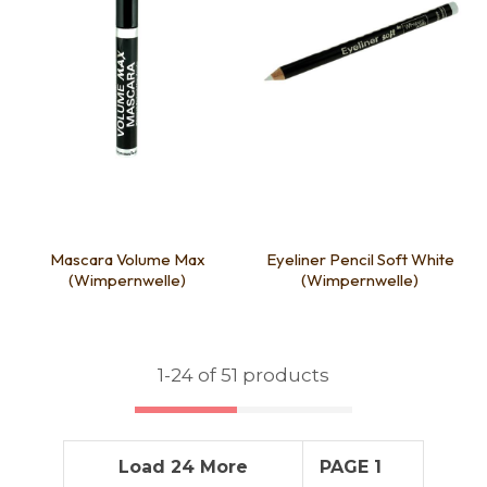
Mascara Volume Max
Eyeliner Pencil Soft White
(Wimpernwelle)
(Wimpernwelle)
1-
24
of 51 products
Load 24 More
PAGE 1