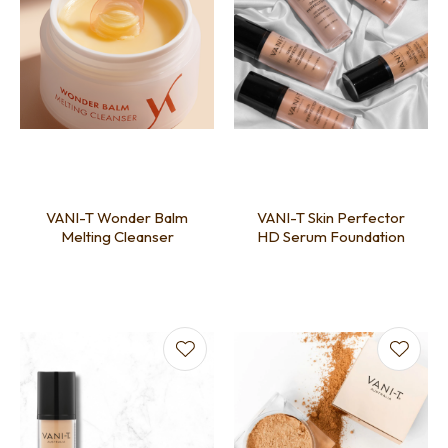
VANI-T Wonder Balm
VANI-T Skin Perfector
Melting Cleanser
HD Serum Foundation