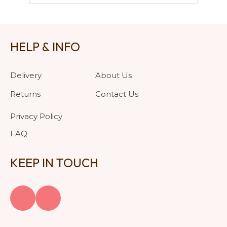
HELP & INFO
Delivery
About Us
Returns
Contact Us
Privacy Policy
FAQ
KEEP IN TOUCH