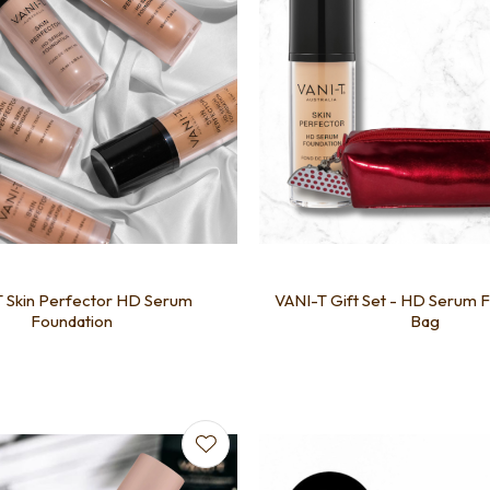
 Skin Perfector HD Serum
VANI-T Gift Set - HD Serum 
Foundation
Bag
favourites
Add to favourites