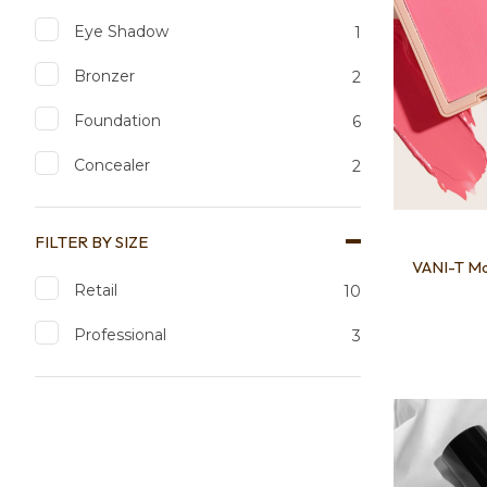
Eye Shadow
1
Bronzer
2
Foundation
6
Concealer
2
FILTER BY SIZE
VANI-T M
Retail
10
Professional
3
Add to favourites
Add to 