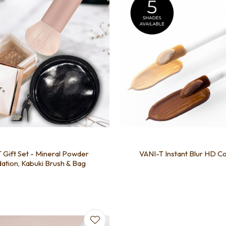
 Gift Set - Mineral Powder
VANI-T Instant Blur HD C
ation, Kabuki Brush & Bag
favourites
Add to favourites