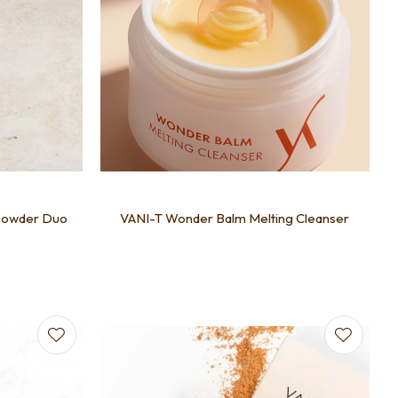
Powder Duo
VANI-T Wonder Balm Melting Cleanser