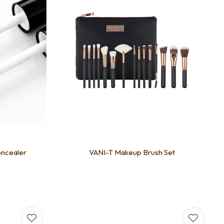
oncealer
VANI-T Makeup Brush Set