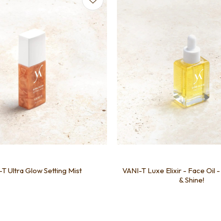
T Ultra Glow Setting Mist
VANI-T Luxe Elixir - Face Oil 
& Shine!