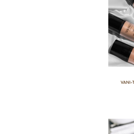
VANI-T
Add to favourites
Add to 