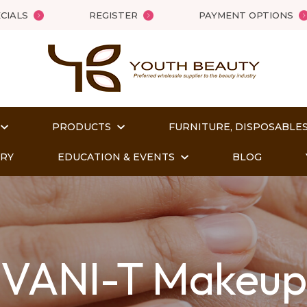
QUESTIONS
Close
CIALS
REGISTER
PAYMENT OPTIONS
Your
Your
Name
*
Email
*
PRODUCTS
FURNITURE, DISPOSABLES
Your
ORY
EDUCATION & EVENTS
BLOG
Question
*
VANI-T Makeup