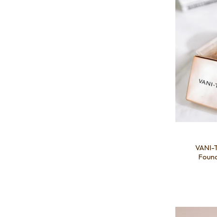
VANI-T
Found
Add to favourites
Add to 