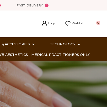
?
FAST DELIVERY
Login
0
Wishlist
 & ACCESSORIES
TECHNOLOGY
YB AESTHETICS - MEDICAL PRACTITIONERS ONLY
In order