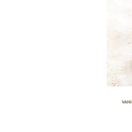
VANI-