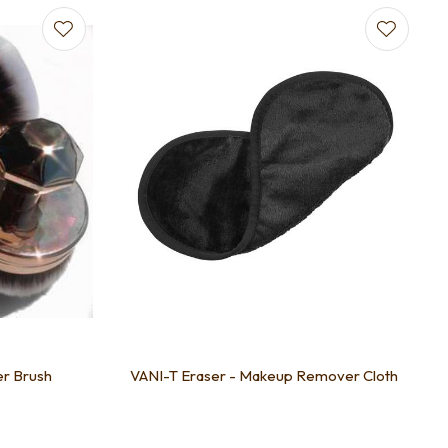
er Brush
VANI-T Eraser - Makeup Remover Cloth