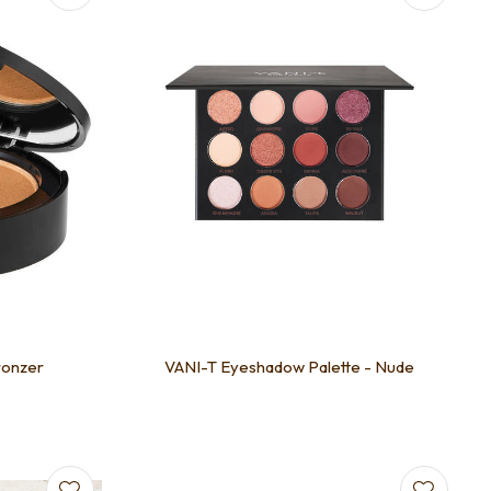
ronzer
VANI-T Eyeshadow Palette - Nude