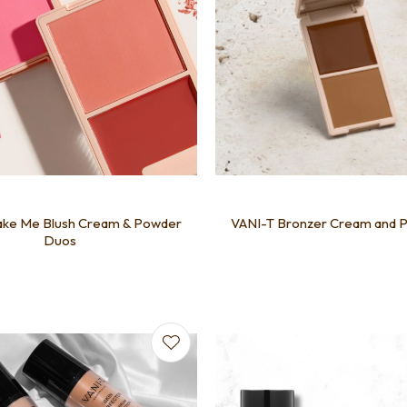
ake Me Blush Cream & Powder
VANI-T Bronzer Cream and 
Duos
favourites
Add to favourites