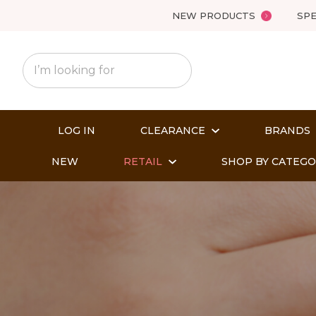
NEW PRODUCTS
SPE
LOG IN
CLEARANCE
BRANDS
NEW
RETAIL
SHOP BY CATEG