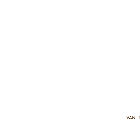
Add to favourites
Add to 
VANI-T