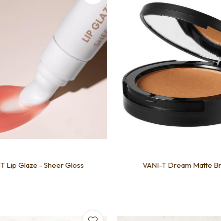
T Lip Glaze - Sheer Gloss
VANI-T Dream Matte B
favourites
Add to favourites