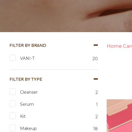
FILTER BY BRAND
Home Care
VANI-T
20
FILTER BY TYPE
Cleanser
2
Add to favourites
Add to 
Serum
1
Kit
2
Makeup
18