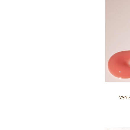
VANI-
Add to favourites
Add to 