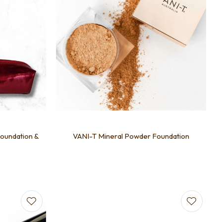
Foundation &
VANI-T Mineral Powder Foundation