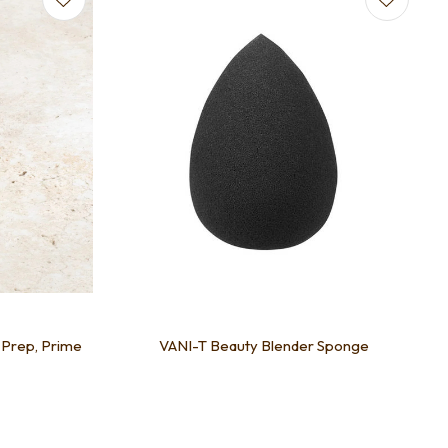
- Prep, Prime
VANI-T Beauty Blender Sponge