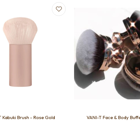
favourites
Add to favourites
 Kabuki Brush - Rose Gold
VANI-T Face & Body Buff