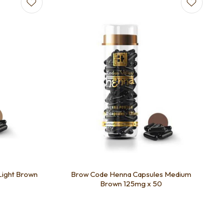
Light Brown
Brow Code Henna Capsules Medium
Brown 125mg x 50