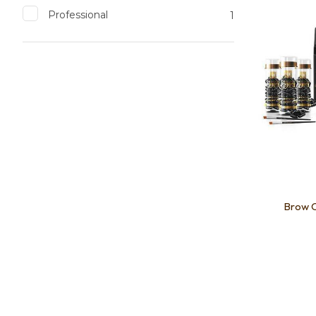
Professional
1
Brow C
Add to favourites
Add to 