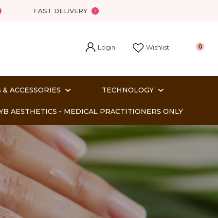
?
FAST DELIVERY
Login
0
Wishlist
 & ACCESSORIES
TECHNOLOGY
YB AESTHETICS - MEDICAL PRACTITIONERS ONLY
In order