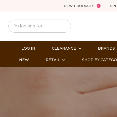
NEW PRODUCTS
SPE
LOG IN
CLEARANCE
BRANDS
NEW
RETAIL
SHOP BY CATEG