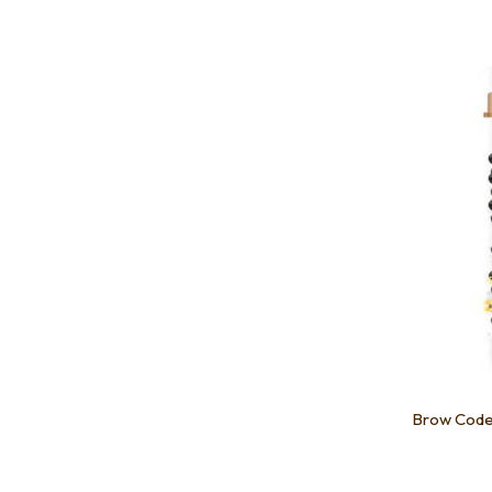
Add to favourites
Add to 
Brow Code