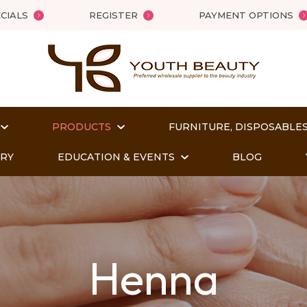
QUESTIONS
Close
CIALS
REGISTER
PAYMENT OPTIONS
Your
Your
Name
*
Email
*
PRODUCTS
FURNITURE, DISPOSABLES
Your
ORY
EDUCATION & EVENTS
BLOG
Question
*
Henna