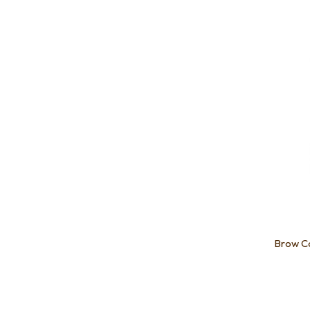
Add to favourites
Add to 
Brow C