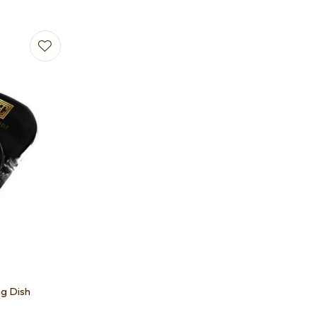
ng Dish