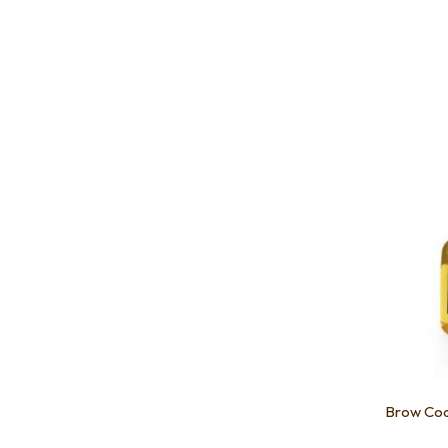
Add to favourites
Add to 
Brow Co