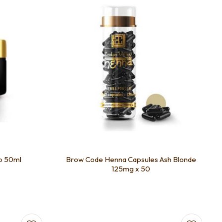
b 50ml
Brow Code Henna Capsules Ash Blonde
125mg x 50