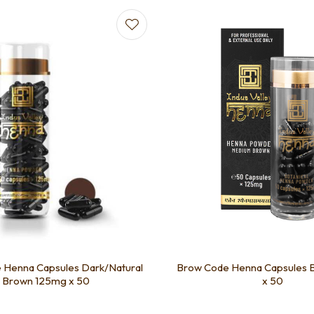
favourites
Add to favourites
 Henna Capsules Dark/Natural
Brow Code Henna Capsules 
Brown 125mg x 50
x 50