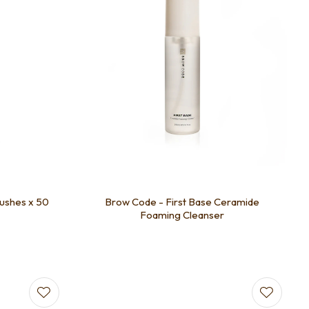
ushes x 50
Brow Code - First Base Ceramide
Foaming Cleanser