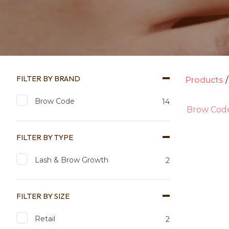
FILTER BY BRAND
Products
Brow Code
14
Brow Cod
FILTER BY TYPE
Lash & Brow Growth
2
FILTER BY SIZE
Add to favourites
Add to 
Retail
2