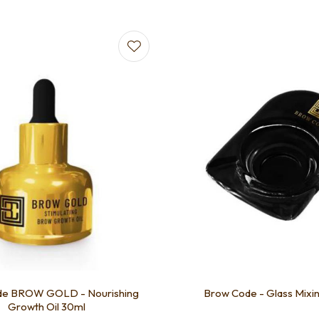
favourites
de BROW GOLD - Nourishing
Brow Code - Glass Mixi
Growth Oil 30ml