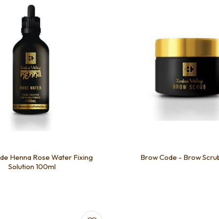
de Henna Rose Water Fixing
Brow Code - Brow Scru
Solution 100ml