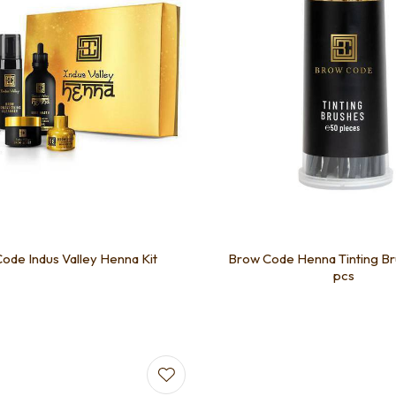
ode Indus Valley Henna Kit
Brow Code Henna Tinting Br
pcs
favourites
Add to favourites