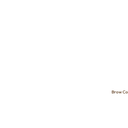
Brow Co