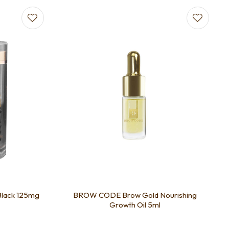
Black 125mg
BROW CODE Brow Gold Nourishing
Growth Oil 5ml