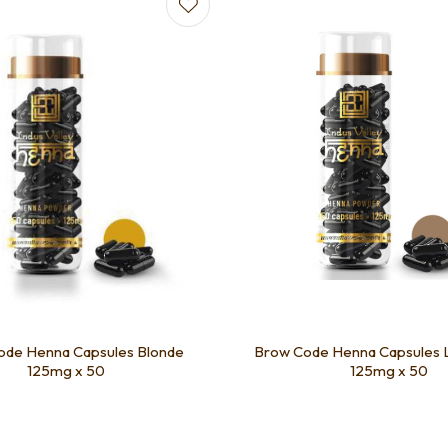
favourites
Add to favourites
ode Henna Capsules Blonde
Brow Code Henna Capsules 
125mg x 50
125mg x 50