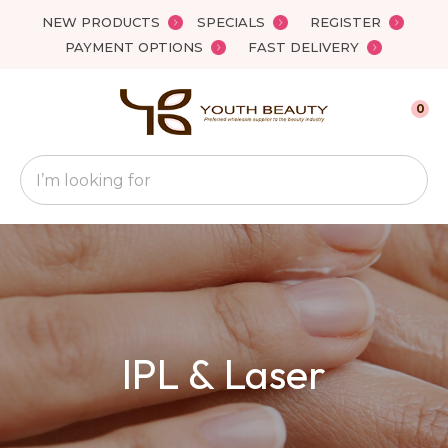
Close
NEW PRODUCTS
SPECIALS
REGISTER
Favourites
QUESTIONS
PAYMENT OPTIONS
FAST DELIVERY
Login / Register
Your
0
Name
*
Search
Your
Email
*
Your
IPL & Laser
Question
*