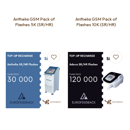
Anthelia GSM Pack of
Anthelia GSM Pack of
Flashes 5K (SR/HR)
Flashes 10K (SR/HR)