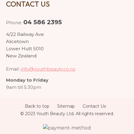
CONTACT US
04 586 2395
Phone:
4/22 Railway Ave
Alicetown
Lower Hutt 5010
New Zealand
Email:
info@youthbeauty.co.nz
Monday to Friday
9am till 5:30pm
Back to top
Sitemap
Contact Us
© 2023 Youth Beauty Ltd. All rights reserved.