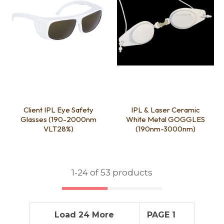
Client IPL Eye Safety
IPL & Laser Ceramic
Glasses (190-2000nm
White Metal GOGGLES
VLT28%)
(190nm-3000nm)
1-
24
of 53 products
Load 24 More
PAGE 1