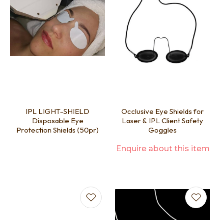
IPL LIGHT-SHIELD
Occlusive Eye Shields for
Disposable Eye
Laser & IPL Client Safety
Protection Shields (50pr)
Goggles
Enquire about this item