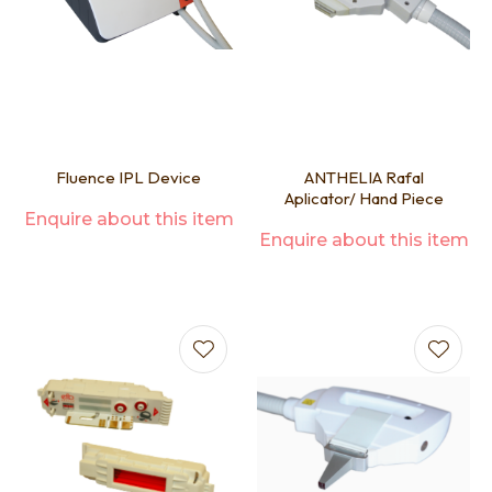
Fluence IPL Device
ANTHELIA Rafal
Aplicator/ Hand Piece
Enquire about this item
Enquire about this item