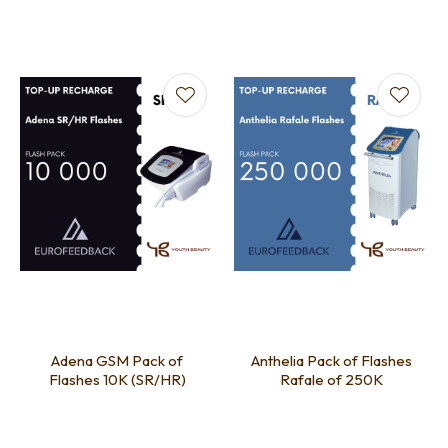
Adena GSM Pack of
Anthelia Pack of Flashes
Flashes 10K (SR/HR)
Rafale of 250K