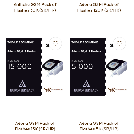
Anthelia GSM Pack of
Adena GSM Pack of
Flashes 30K (SR/HR)
Flashes 120K (SR/HR)
Adena GSM Pack of
Adena GSM Pack of
Flashes 15K (SR/HR)
Flashes 5K (SR/HR)