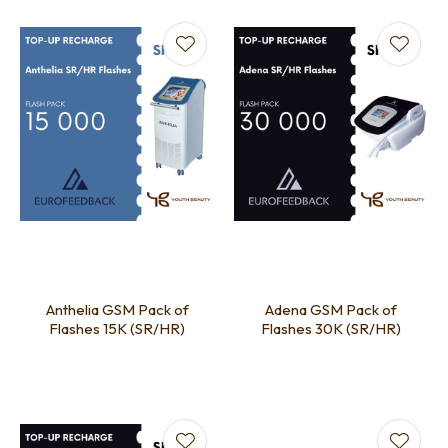
Anthelia GSM Pack of
Adena GSM Pack of
Flashes 15K (SR/HR)
Flashes 30K (SR/HR)