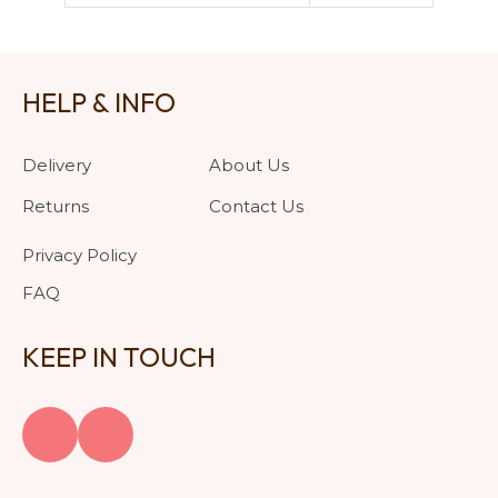
HELP & INFO
Delivery
About Us
Returns
Contact Us
Privacy Policy
FAQ
KEEP IN TOUCH