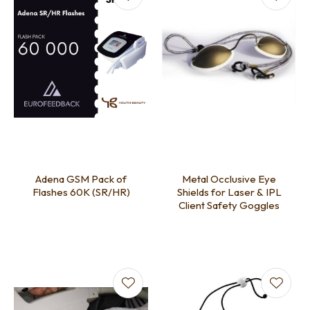
Adena GSM Pack of
Metal Occlusive Eye
Flashes 60K (SR/HR)
Shields for Laser & IPL
Client Safety Goggles