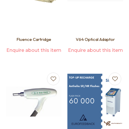
Fluence Cartridge
V64 Optical Adaptor
Enquire about this item
Enquire about this item