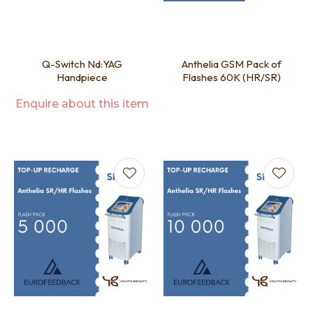
Q-Switch Nd:YAG
Anthelia GSM Pack of
Handpiece
Flashes 60K (HR/SR)
Enquire about this item