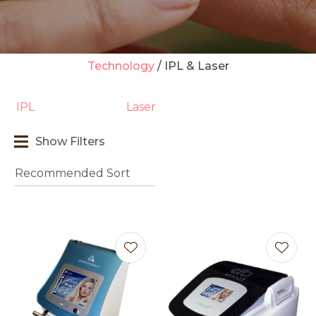
Technology
IPL & Laser
t
IPL
Laser
i
Show Filters
Ask us a
question