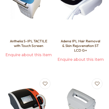
Anthelia S-IPL TACTILE
Adena IPL Hair Removal
with Touch Screen
& Skin Rejuvenation ST
LCD G+
Enquire about this item
Enquire about this item