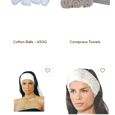
Cotton Balls - 450G
Compress Towels