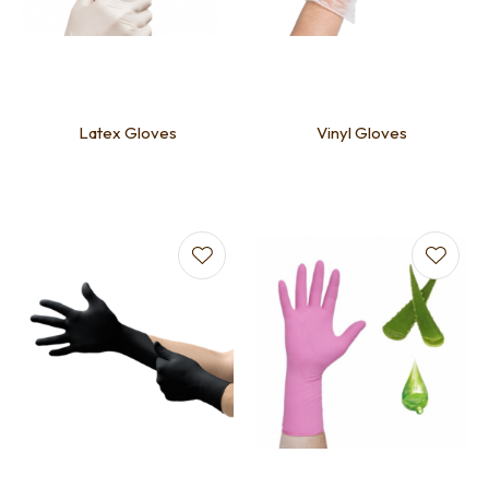
Latex Gloves
Vinyl Gloves