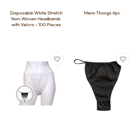
Disposable White Stretch
Mens Thongs 6pc
Non-Woven Headbands
with Velcro - 100 Pieces