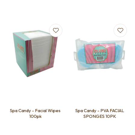
Spa Candy - Facial Wipes
Spa Candy - PVA FACIAL
100pk
SPONGES 10PK