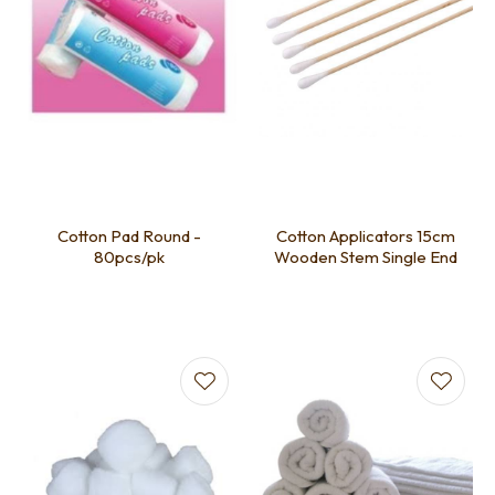
Cotton Pad Round -
Cotton Applicators 15cm
80pcs/pk
Wooden Stem Single End