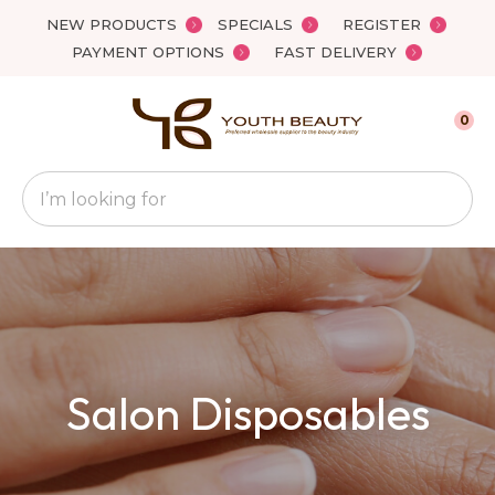
Close
NEW PRODUCTS
SPECIALS
REGISTER
Favourites
QUESTIONS
PAYMENT OPTIONS
FAST DELIVERY
Login / Register
Your
0
Name
*
Search
Your
Email
*
Your
Salon Disposables
Question
*