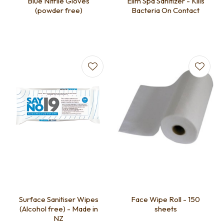
Blue Nitrile Gloves
Elim Spa Sanitizer - Kills
(powder free)
Bacteria On Contact
Surface Sanitiser Wipes
Face Wipe Roll - 150
(Alcohol free) - Made in
sheets
NZ