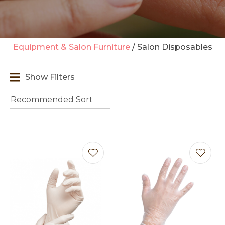
Equipment & Salon Furniture
Salon Disposables
t
Show Filters
i
Ask us a
question