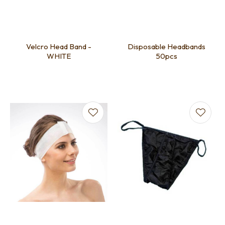
Velcro Head Band -
Disposable Headbands
WHITE
50pcs