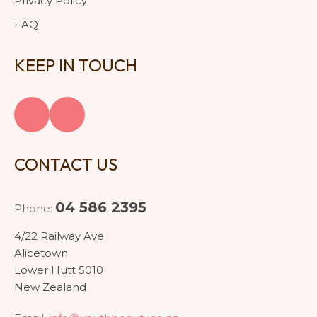
Privacy Policy
FAQ
KEEP IN TOUCH
CONTACT US
04 586 2395
Phone:
4/22 Railway Ave
Alicetown
Lower Hutt 5010
New Zealand