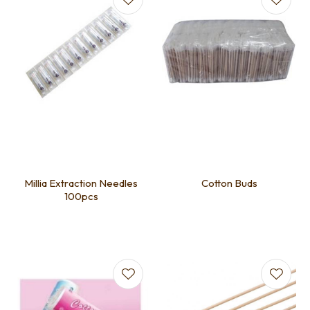
Millia Extraction Needles
Cotton Buds
100pcs