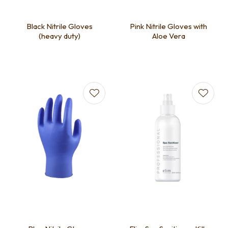
Black Nitrile Gloves
Pink Nitrile Gloves with
(heavy duty)
Aloe Vera