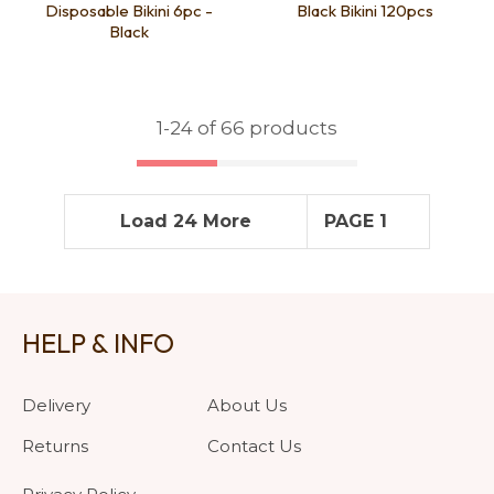
Disposable Bikini 6pc -
Black Bikini 120pcs
Black
1-
24
of 66 products
Load 24 More
PAGE 1
HELP & INFO
Delivery
About Us
Returns
Contact Us