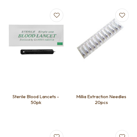
Sterile Blood Lancets -
Millia Extraction Needles
50pk
20pcs