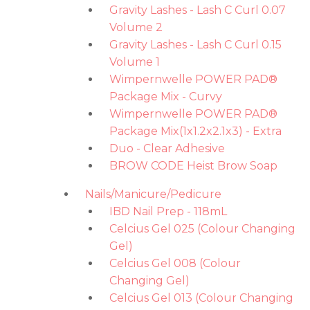
Gravity Lashes - Lash C Curl 0.07
Volume 2
Gravity Lashes - Lash C Curl 0.15
Volume 1
Wimpernwelle POWER PAD®
Package Mix - Curvy
Wimpernwelle POWER PAD®
Package Mix(1x1.2x2.1x3) - Extra
Duo - Clear Adhesive
BROW CODE Heist Brow Soap
Nails/Manicure/Pedicure
IBD Nail Prep - 118mL
Celcius Gel 025 (Colour Changing
Gel)
Celcius Gel 008 (Colour
Changing Gel)
Celcius Gel 013 (Colour Changing