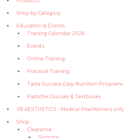
Products
Shop by Category
Education & Events
Training Calendar 2026
Events
Online Training
Practical Training
Taste Success Easy Nutrition Programs
Pastiche Courses & Textbooks
YB AESTHETICS - Medical Practitioners only
Shop
Clearance
Skincare