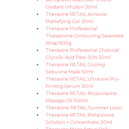
Oxidant Infusion 30ml
Theravine RETAIL Acnivine
Mattefying Gel 30ml
Theravine Professional
Thalasovine Contouring Seaweed
Wrap 800g
Theravine Professional Charcoal
Glycolic Acid Peel 30% 50ml
Theravine RETAIL Cooling
Sebuvine Mask 50ml
Theravine RETAIL Ultravine Pro-
Firming Serum 30ml
Theravine RETAIL Musculavine
Massage Oil 100ml
TheraVine RETAIL Summer Lovin'
Theravine RETAIL Melanovine
Solution + Concentrate 30ml