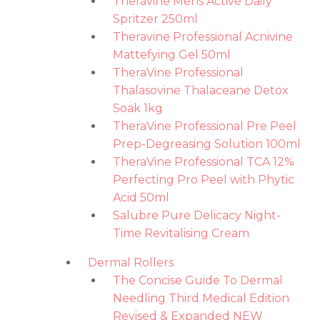
Theravine Mens Active Daily
Spritzer 250ml
Theravine Professional Acnivine
Mattefying Gel 50ml
TheraVine Professional
Thalasovine Thalaceane Detox
Soak 1kg
TheraVine Professional Pre Peel
Prep-Degreasing Solution 100ml
TheraVine Professional TCA 12%
Perfecting Pro Peel with Phytic
Acid 50ml
Salubre Pure Delicacy Night-
Time Revitalising Cream
Dermal Rollers
The Concise Guide To Dermal
Needling Third Medical Edition
Revised & Expanded NEW