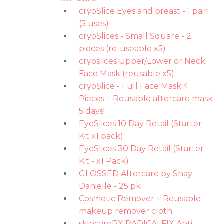
cryoSlice Eyes and breast - 1 pair
(5 uses)
cryoSlices - Small Square - 2
pieces (re-useable x5)
cryoslices Upper/Lower or Neck
Face Mask (reusable x5)
cryoSlice - Full Face Mask 4
Pieces = Reusable aftercare mask
5 days!
EyeSlices 10 Day Retail (Starter
Kit x1 pack)
EyeSlices 30 Day Retail (Starter
Kit - x1 Pack)
GLOSSED Aftercare by Shay
Danielle - 25 pk
Cosmetic Remover = Reusable
makeup remover cloth
skincareRX RADICALFIX Anti-