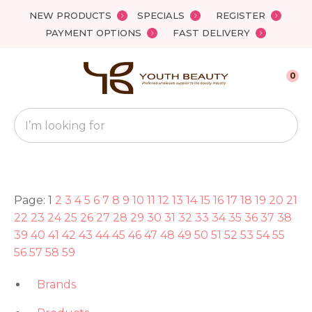
Close
NEW PRODUCTS
SPECIALS
REGISTER
Favourites
PAYMENT OPTIONS
FAST DELIVERY
Login / Register
0
Search
Page: 1
2
3
4
5
6
7
8
9
10
11
12
13
14
15
16
17
18
19
20
21
22
23
24
25
26
27
28
29
30
31
32
33
34
35
36
37
38
39
40
41
42
43
44
45
46
47
48
49
50
51
52
53
54
55
56
57
58
59
Brands