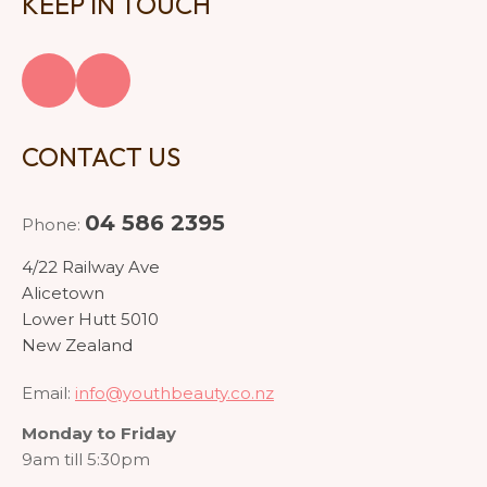
KEEP IN TOUCH
CONTACT US
04 586 2395
Phone:
4/22 Railway Ave
Alicetown
Lower Hutt 5010
New Zealand
Email:
info@youthbeauty.co.nz
Monday to Friday
9am till 5:30pm