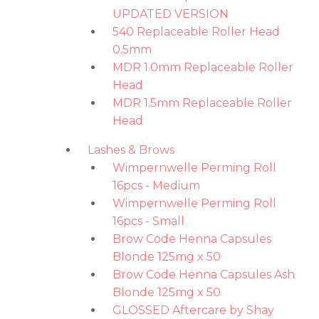
UPDATED VERSION
540 Replaceable Roller Head
0.5mm
MDR 1.0mm Replaceable Roller
Head
MDR 1.5mm Replaceable Roller
Head
Lashes & Brows
Wimpernwelle Perming Roll
16pcs - Medium
Wimpernwelle Perming Roll
16pcs - Small
Brow Code Henna Capsules
Blonde 125mg x 50
Brow Code Henna Capsules Ash
Blonde 125mg x 50
GLOSSED Aftercare by Shay