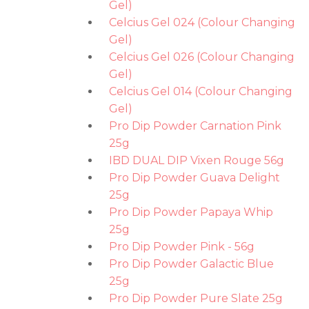
Gel)
Celcius Gel 024 (Colour Changing
Gel)
Celcius Gel 026 (Colour Changing
Gel)
Celcius Gel 014 (Colour Changing
Gel)
Pro Dip Powder Carnation Pink
25g
IBD DUAL DIP Vixen Rouge 56g
Pro Dip Powder Guava Delight
25g
Pro Dip Powder Papaya Whip
25g
Pro Dip Powder Pink - 56g
Pro Dip Powder Galactic Blue
25g
Pro Dip Powder Pure Slate 25g