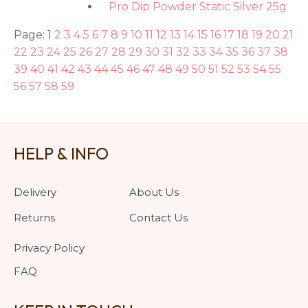
Pro Dip Powder Static Silver 25g
Page: 1
2
3
4
5
6
7
8
9
10
11
12
13
14
15
16
17
18
19
20
21
22
23
24
25
26
27
28
29
30
31
32
33
34
35
36
37
38
39
40
41
42
43
44
45
46
47
48
49
50
51
52
53
54
55
56
57
58
59
HELP & INFO
Delivery
About Us
Returns
Contact Us
Privacy Policy
FAQ