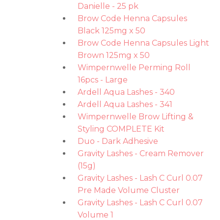
Danielle - 25 pk
Brow Code Henna Capsules
Black 125mg x 50
Brow Code Henna Capsules Light
Brown 125mg x 50
Wimpernwelle Perming Roll
16pcs - Large
Ardell Aqua Lashes - 340
Ardell Aqua Lashes - 341
Wimpernwelle Brow Lifting &
Styling COMPLETE Kit
Duo - Dark Adhesive
Gravity Lashes - Cream Remover
(15g)
Gravity Lashes - Lash C Curl 0.07
Pre Made Volume Cluster
Gravity Lashes - Lash C Curl 0.07
Volume 1