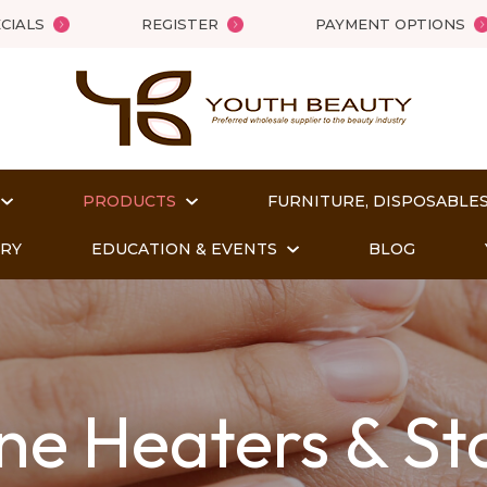
QUESTIONS
Close
CIALS
REGISTER
PAYMENT OPTIONS
Your
Your
Name
*
Email
*
PRODUCTS
FURNITURE, DISPOSABLES
Your
ORY
EDUCATION & EVENTS
BLOG
Question
*
ne Heaters & St