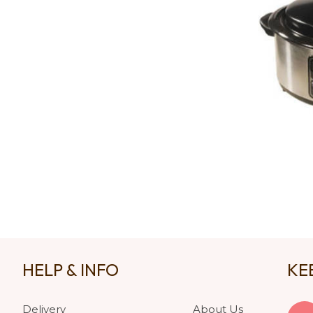
HELP & INFO
KE
Delivery
About Us