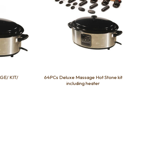
GE/ KIT/
64PCs Deluxe Massage Hot Stone kit
including heater