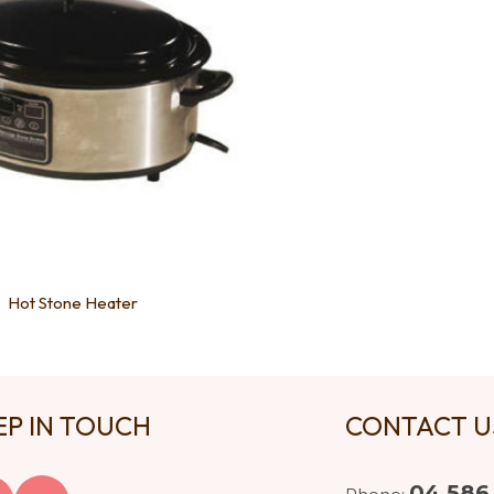
Hot Stone Heater
EP IN TOUCH
CONTACT 
04 586