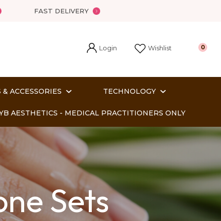
?
FAST DELIVERY
Login
0
Wishlist
 & ACCESSORIES
TECHNOLOGY
YB AESTHETICS - MEDICAL PRACTITIONERS ONLY
one Sets
In order