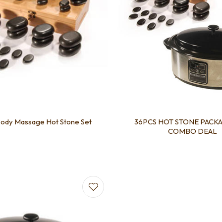
ody Massage Hot Stone Set
36PCS HOT STONE PACKA
COMBO DEAL