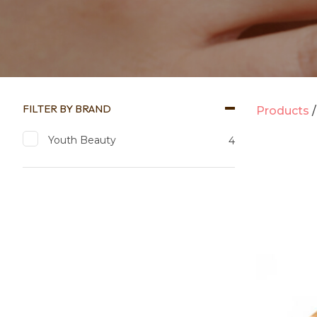
FILTER BY BRAND
Products
Youth Beauty
4
Add to favourites
Add to 