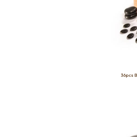
36pcs B
Add to favourites