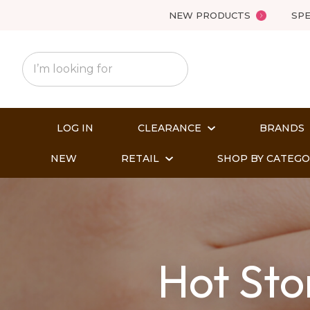
NEW PRODUCTS
SPE
LOG IN
CLEARANCE
BRANDS
NEW
RETAIL
SHOP BY CATEG
Hot Sto