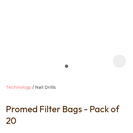
t
i
Technology
Nail Drills
Promed Filter Bags - Pack of
Ask us a
question
20