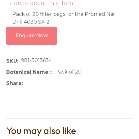
Enquire about this item
Pack of 20 filter bags for the Promed Nail
Drill 4030 SX-2
Enquire Now
981-3013634
SKU
Pack of 20
Botanical Name:
Share
You may also like