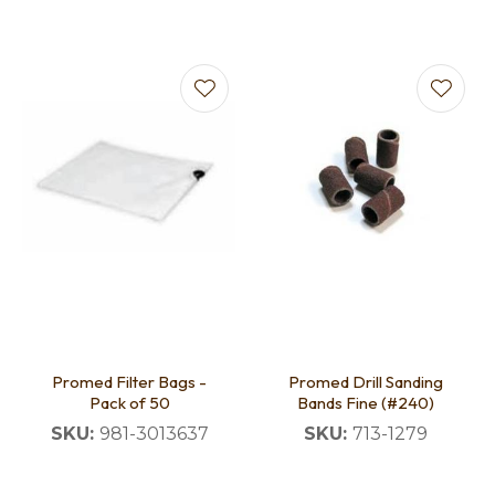
Promed Filter Bags -
Promed Drill Sanding
Pack of 50
Bands Fine (#240)
SKU:
981-3013637
SKU:
713-1279