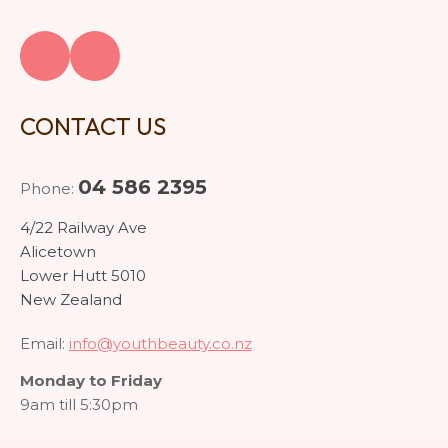
CONTACT US
04 586 2395
Phone:
4/22 Railway Ave
Alicetown
Lower Hutt 5010
New Zealand
Email:
info@youthbeauty.co.nz
Monday to Friday
9am till 5:30pm