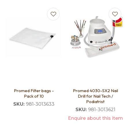
Promed Filter bags -
Promed 4030-SX2 Nail
Pack of 10
Drill for Nail Tech /
Podiatrist
SKU:
981-3013633
SKU:
981-3013621
Enquire about this item