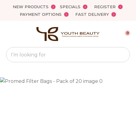
Close
NEW PRODUCTS
SPECIALS
REGISTER
Favourites
QUESTIONS?
PAYMENT OPTIONS
FAST DELIVERY
Login / Register
Your
0
Name
*
Search
Your
Email
*
Your
Question
*