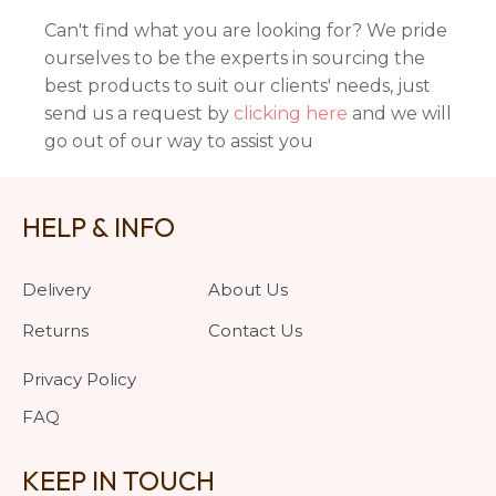
Can't find what you are looking for? We pride
ourselves to be the experts in sourcing the
best products to suit our clients' needs, just
send us a request by
clicking here
and we will
go out of our way to assist you
HELP & INFO
Delivery
About Us
Returns
Contact Us
Privacy Policy
FAQ
KEEP IN TOUCH