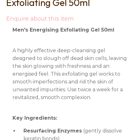
Exfoliating Gel 50ml
Enquire about this item
Men's Energising Exfoliating Gel 50ml
A highly effective deep-cleansing gel
designed to slough off dead skin cells, leaving
the skin glowing with freshness and an
energised feel. This exfoliating gel works to
smooth imperfections and rid the skin of
unwanted impurities. Use twice a week for a
revitalized, smooth complexion.
Key Ingredients:
Resurfacing Enzymes
(gently dissolve
keratin bonds)