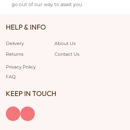
go out of our way to assist you
HELP & INFO
Delivery
About Us
Returns
Contact Us
Privacy Policy
FAQ
KEEP IN TOUCH