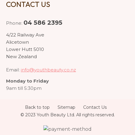
CONTACT US
04 586 2395
Phone:
4/22 Railway Ave
Alicetown
Lower Hutt 5010
New Zealand
Email:
info@youthbeauty.co.nz
Monday to Friday
9am till 5:30pm
Back to top
Sitemap
Contact Us
© 2023 Youth Beauty Ltd. All rights reserved.