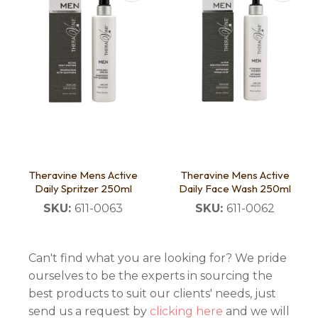
Theravine Mens Active
Theravine Mens Active
Daily Spritzer 250ml
Daily Face Wash 250ml
SKU:
611-0063
SKU:
611-0062
Can't find what you are looking for? We pride
ourselves to be the experts in sourcing the
best products to suit our clients' needs, just
send us a request by
clicking here
and we will