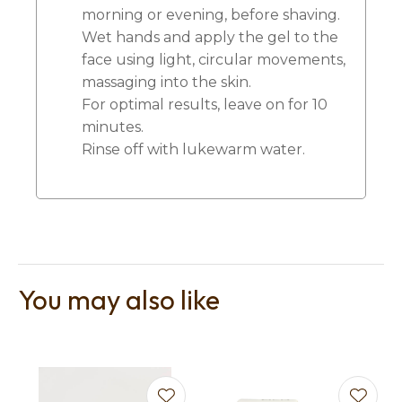
morning or evening, before shaving.
Wet hands and apply the gel to the
face using light, circular movements,
massaging into the skin.
For optimal results, leave on for 10
minutes.
Rinse off with lukewarm water.
You may also like