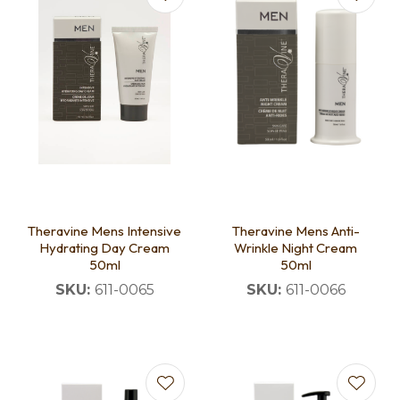
Theravine Mens Intensive
Theravine Mens Anti-
Hydrating Day Cream
Wrinkle Night Cream
50ml
50ml
SKU:
611-0065
SKU:
611-0066