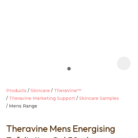
t
i
Products
Skincare
TheraVine™
Theravine Marketing Support
Skincare Samples
Mens Range
Ask us a
question
Theravine Mens Energising