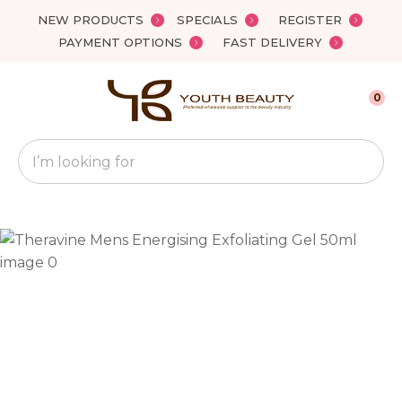
Close
NEW PRODUCTS
SPECIALS
REGISTER
Favourites
QUESTIONS?
PAYMENT OPTIONS
FAST DELIVERY
Login / Register
Your
0
Name
*
Search
Your
Email
*
Your
Question
*