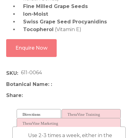
Fine Milled Grape Seeds
Ion-Moist
Swiss Grape Seed Procyanidins
Tocopherol
(Vitamin E)
Enquire Now
611-0064
SKU
Botanical Name:
Share
Directions
TheraVine Training
TheraVine Marketing
Use 2-3 times a week, either in the