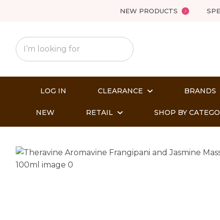
NEW PRODUCTS
SPE
LOG IN
CLEARANCE
BRANDS
NEW
RETAIL
SHOP BY CATEG