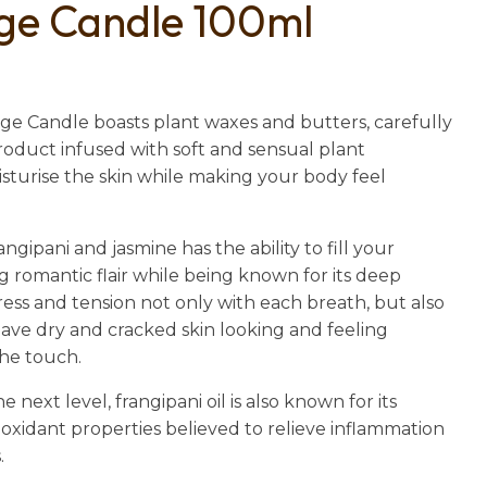
ge Candle 100ml
n
reducing
spam,
please
type the
e Candle boasts plant waxes and butters, carefully
characters
oduct infused with soft and sensual plant
you see:
isturise the skin while making your body feel
ngipani and jasmine has the ability to fill your
 romantic flair while being known for its deep
ress and tension not only with each breath, but also
leave dry and cracked skin looking and feeling
the touch.
 next level, frangipani oil is also known for its
oxidant properties believed to relieve inflammation
.