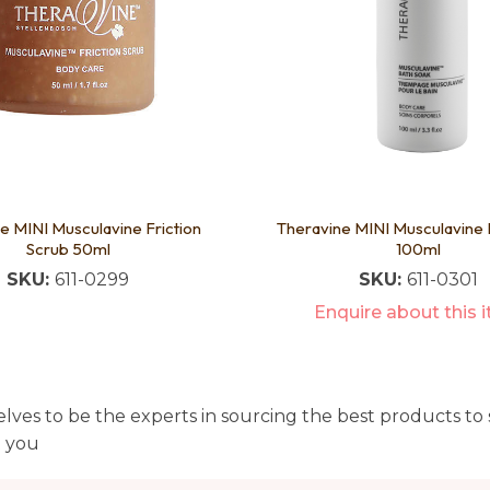
e MINI Musculavine Friction
Theravine MINI Musculavine 
Scrub 50ml
100ml
SKU:
611-0299
SKU:
611-0301
Enquire about this 
lves to be the experts in sourcing the best products to s
t you