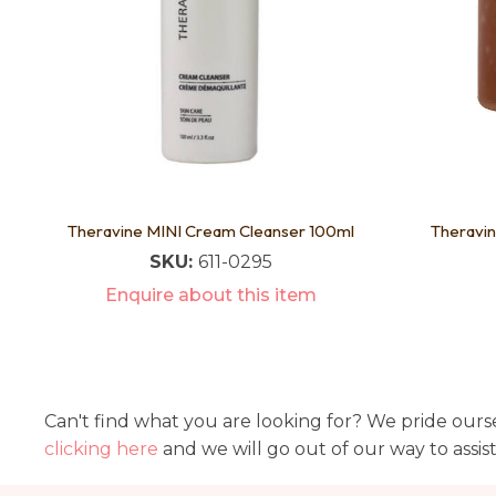
Theravine MINI Cream Cleanser 100ml
Theravin
SKU:
611-0295
Enquire about this item
Can't find what you are looking for? We pride ourse
clicking here
and we will go out of our way to assis