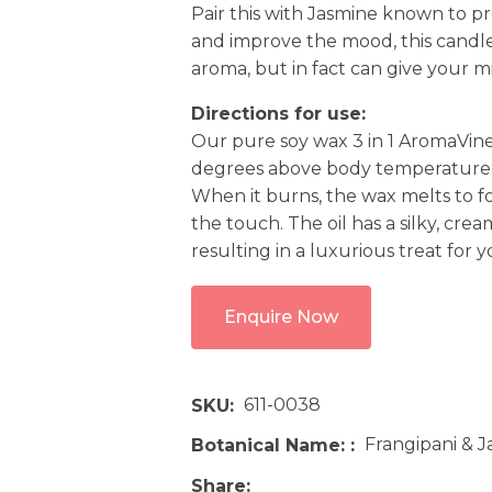
Pair this with Jasmine known to pr
and improve the mood, this candle 
aroma, but in fact can give you
Directions for use:
Our pure soy wax 3 in 1 AromaVine
degrees above body temperature
When it burns, the wax melts to fo
the touch. The oil has a silky, cre
resulting in a luxurious treat for 
Enquire Now
611-0038
SKU
Frangipani & 
Botanical Name:
Share