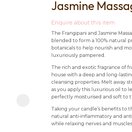
Jasmine Massa
i
Enquire about this item
The
Frangipani and Jasmine Massag
blended to form a 100% natural pr
botanicals to help nourish and mo
luxuriously pampered.
Ask us a
The rich and exotic fragrance of fra
question
house with a deep and long-lasting
cleansing properties. Melt away st
as you apply this luxurious oil to 
perfectly moisturised and soft to 
Taking your candle’s benefits to the
natural anti-inflammatory and anti
while relaxing nerves and muscles