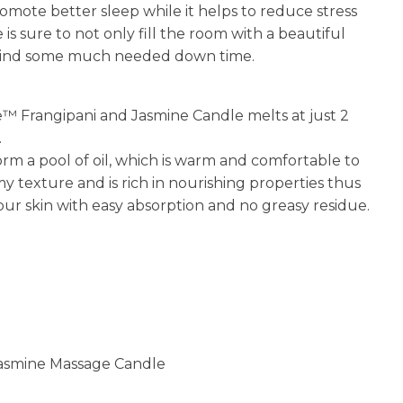
omote better sleep while it helps to reduce stress
is sure to not only fill the room with a beautiful
r mind some much needed down time.
™ Frangipani and Jasmine Candle melts at just 2
.
rm a pool of oil, which is warm and comfortable to
amy texture and is rich in nourishing properties thus
your skin with easy absorption and no greasy residue.
Jasmine Massage Candle