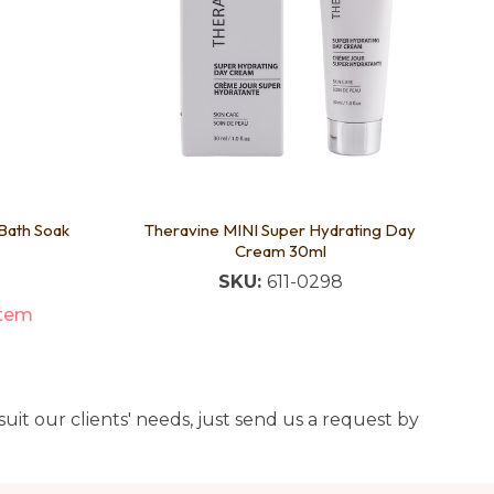
Bath Soak
Theravine MINI Super Hydrating Day
Cream 30ml
SKU:
611-0298
item
uit our clients' needs, just send us a request by