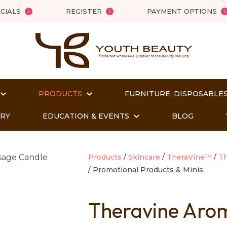
QUESTIONS?
Close
CIALS
REGISTER
PAYMENT OPTIONS
Your
Your
Name
*
Email
*
PRODUCTS
FURNITURE, DISPOSABLES
Your
Question
*
ORY
EDUCATION & EVENTS
BLOG
Products
Skincare
TheraVine™
Th
Promotional Products & Minis
Theravine Arom
t