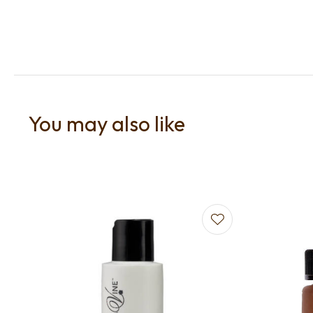
You may also like
Add to favourites
Add to f