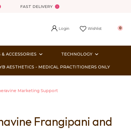
FAST DELIVERY
Login
0
Wishlist
 & ACCESSORIES
TECHNOLOGY
YB AESTHETICS - MEDICAL PRACTITIONERS ONLY
eravine Marketing Support
avine Frangipani and
In order
o assist us