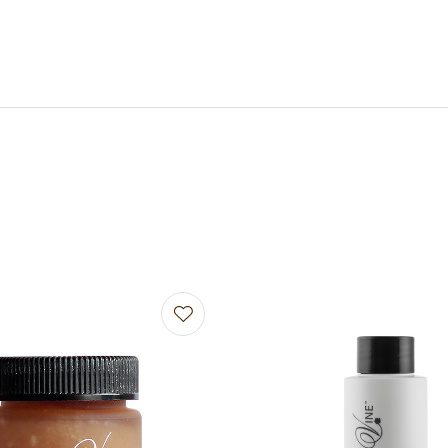
avourites
Add to favourites