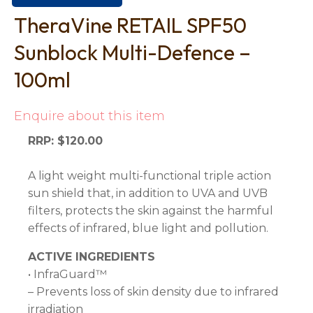
TheraVine RETAIL SPF50
Sunblock Multi-Defence –
100ml
Enquire about this item
RRP: $120.00
A light weight multi-functional triple action
sun shield that, in addition to UVA and UVB
filters, protects the skin against the harmful
effects of infrared, blue light and pollution.
ACTIVE INGREDIENTS
• InfraGuard™
– Prevents loss of skin density due to infrared
irradiation