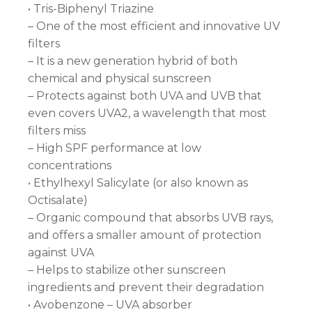
• Tris-Biphenyl Triazine
– One of the most efficient and innovative UV
filters
– It is a new generation hybrid of both
chemical and physical sunscreen
– Protects against both UVA and UVB that
even covers UVA2, a wavelength that most
filters miss
– High SPF performance at low
concentrations
• Ethylhexyl Salicylate (or also known as
Octisalate)
– Organic compound that absorbs UVB rays,
and offers a smaller amount of protection
against UVA
– Helps to stabilize other sunscreen
ingredients and prevent their degradation
• Avobenzone – UVA absorber