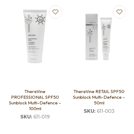
TheraVine
TheraVine RETAIL SPF50
PROFESSIONAL SPF50
Sunblock Multi-Defence –
Sunblock Multi-Defence –
50ml
100ml
SKU:
611-003
SKU:
611-019