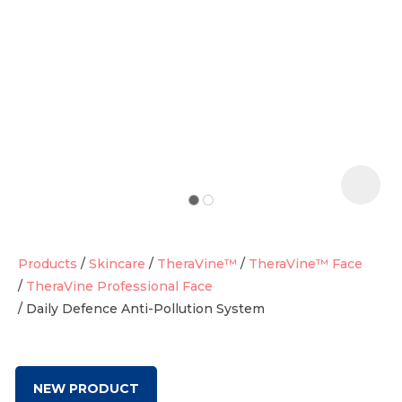
t
i
Products
Skincare
TheraVine™
TheraVine™ Face
TheraVine Professional Face
Daily Defence Anti-Pollution System
Ask us a
question
NEW PRODUCT