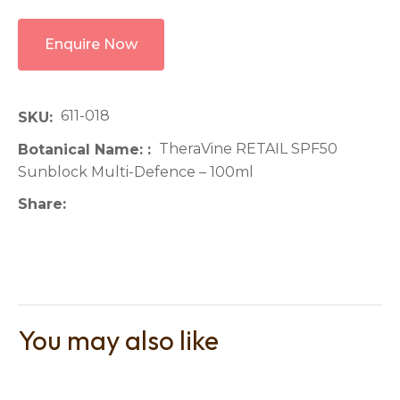
Enquire Now
611-018
SKU
TheraVine RETAIL SPF50
Botanical Name:
Sunblock Multi-Defence – 100ml
Share
You may also like