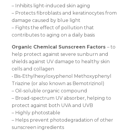
– Inhibits light-induced skin aging
– Protects fibroblasts and keratinocytes from
damage caused by blue light
– Fights the effect of pollution that
contributes to aging on a daily basis
Organic Chemical Sunscreen Factors
– to
help protect against severe sunburn and
shields against UV damage to healthy skin
cells and collagen
• Bis-Ethylhexyloxyphenol Methoxyphenyl
Triazine (or also known as Bemotrizinol)
– Oil-soluble organic compound
– Broad-spectrum UV absorber, helping to
protect against both UVA and UVB
– Highly photostable
– Helps prevent photodegradation of other
sunscreen ingredients