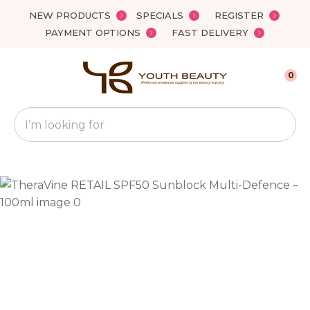
Close
NEW PRODUCTS
SPECIALS
REGISTER
Favourites
QUESTIONS?
PAYMENT OPTIONS
FAST DELIVERY
Login / Register
Your
0
Name
*
Search
Your
Email
*
Your
Question
*