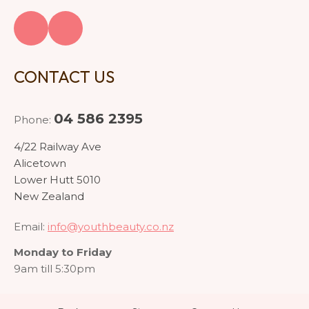
CONTACT US
04 586 2395
Phone:
4/22 Railway Ave
Alicetown
Lower Hutt 5010
New Zealand
Email:
info@youthbeauty.co.nz
Monday to Friday
9am till 5:30pm