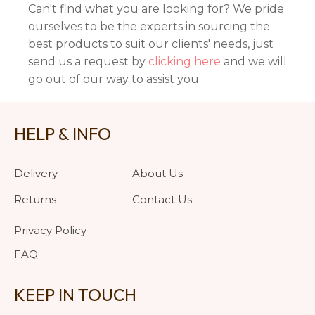
Can't find what you are looking for? We pride
ourselves to be the experts in sourcing the
best products to suit our clients' needs, just
send us a request by
clicking here
and we will
go out of our way to assist you
HELP & INFO
Delivery
About Us
Returns
Contact Us
Privacy Policy
FAQ
KEEP IN TOUCH