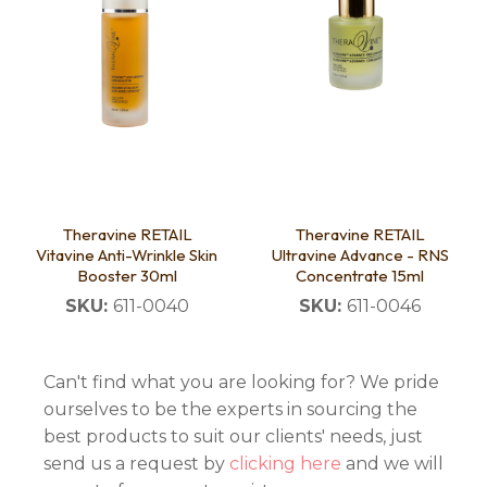
Theravine RETAIL
Theravine RETAIL
Vitavine Anti-Wrinkle Skin
Ultravine Advance - RNS
Booster 30ml
Concentrate 15ml
SKU:
611-0040
SKU:
611-0046
Can't find what you are looking for? We pride
ourselves to be the experts in sourcing the
best products to suit our clients' needs, just
send us a request by
clicking here
and we will