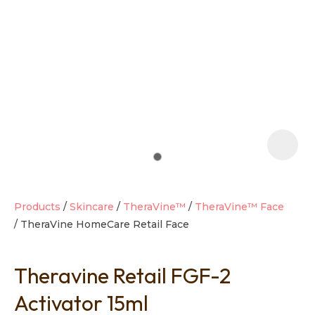
t
i
Products
Skincare
TheraVine™
TheraVine™ Face
TheraVine HomeCare Retail Face
Ask us a
question
Theravine Retail FGF-2
Activator 15ml