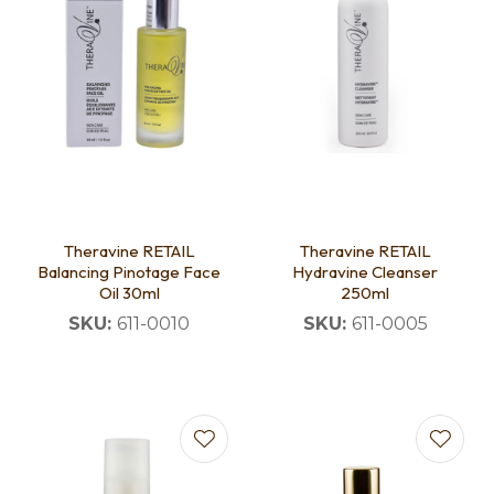
Theravine RETAIL
Theravine RETAIL
Balancing Pinotage Face
Hydravine Cleanser
Oil 30ml
250ml
SKU:
611-0010
SKU:
611-0005