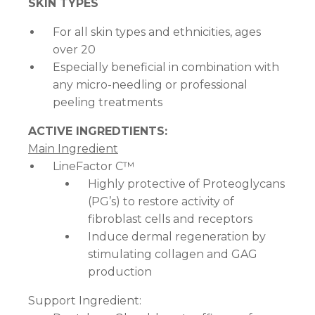
SKIN TYPES
For all skin types and ethnicities, ages
over 20
Especially beneficial in combination with
any micro-needling or professional
peeling treatments
ACTIVE INGREDTIENTS:
Main Ingredient
LineFactor C™
Highly protective of Proteoglycans
(PG’s) to restore activity of
fibroblast cells and receptors
Induce dermal regeneration by
stimulating collagen and GAG
production
Support Ingredient: