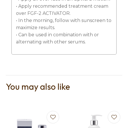
• Apply recommended treatment cream
over FGF-2 ACTIVATOR.
• In the morning, follow with sunscreen to
maximize results.
• Can be used in combination with or
alternating with other serums.
You may also like