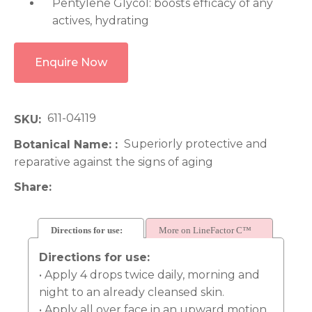
Pentylene Glycol: boosts efficacy of any
actives, hydrating
Enquire Now
611-04119
SKU
Superiorly protective and
Botanical Name:
reparative against the signs of aging
Share
Directions for use:
More on LineFactor C™
Directions for use:
• Apply 4 drops twice daily, morning and
night to an already cleansed skin.
• Apply all over face in an upward motion.