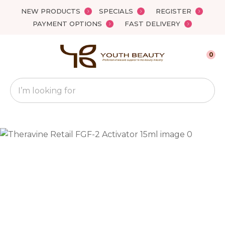
Close
NEW PRODUCTS
SPECIALS
REGISTER
Favourites
QUESTIONS?
PAYMENT OPTIONS
FAST DELIVERY
Login / Register
Your
0
Name
*
Search
Your
Email
*
Your
Question
*