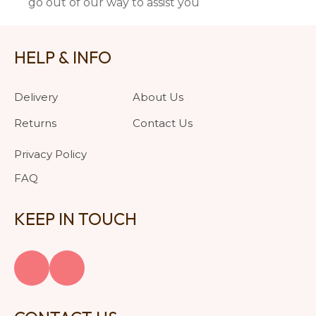
go out of our way to assist you
HELP & INFO
Delivery
About Us
Returns
Contact Us
Privacy Policy
FAQ
KEEP IN TOUCH