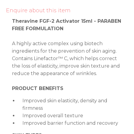
Enquire about this item
Theravine FGF-2 Activator 15ml - PARABEN
FREE FORMULATION
A highly active complex using biotech
ingredients for the prevention of skin aging.
Contains Linefactor™ C, which helps correct
the loss of elasticity, improve skin texture and
reduce the appearance of wrinkles.
PRODUCT BENEFITS
Improved skin elasticity, density and
firmness
Improved overall texture
Improved barrier function and recovery