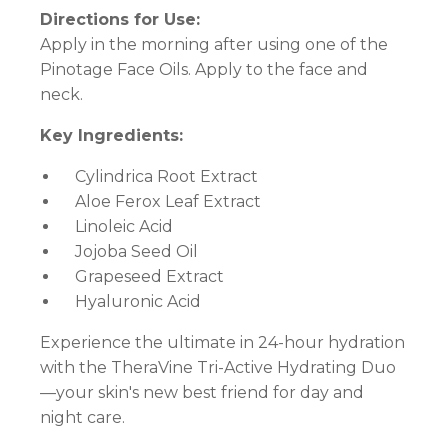
Directions for Use:
Apply in the morning after using one of the
Pinotage Face Oils. Apply to the face and
neck.
Key Ingredients:
Cylindrica Root Extract
Aloe Ferox Leaf Extract
Linoleic Acid
Jojoba Seed Oil
Grapeseed Extract
Hyaluronic Acid
Experience the ultimate in 24-hour hydration
with the TheraVine Tri-Active Hydrating Duo
—your skin's new best friend for day and
night care.