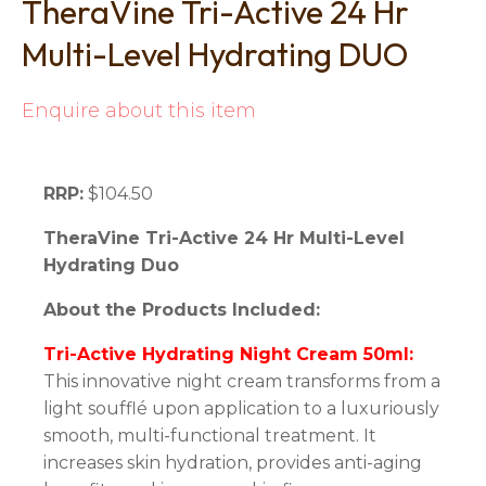
TheraVine Tri-Active 24 Hr
Multi-Level Hydrating DUO
Enquire about this item
RRP:
$104.50
TheraVine Tri-Active 24 Hr Multi-Level
Hydrating Duo
About the Products Included:
Tri-Active Hydrating Night Cream 50ml:
This innovative night cream transforms from a
light soufflé upon application to a luxuriously
smooth, multi-functional treatment. It
increases skin hydration, provides anti-aging