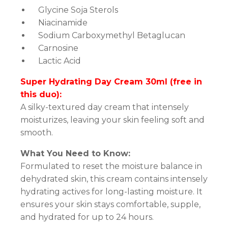
Glycine Soja Sterols
Niacinamide
Sodium Carboxymethyl Betaglucan
Carnosine
Lactic Acid
Super Hydrating Day Cream 30ml (free in
this duo):
A silky-textured day cream that intensely
moisturizes, leaving your skin feeling soft and
smooth.
What You Need to Know:
Formulated to reset the moisture balance in
dehydrated skin, this cream contains intensely
hydrating actives for long-lasting moisture. It
ensures your skin stays comfortable, supple,
and hydrated for up to 24 hours.