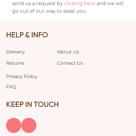
send us a request by
clicking here
and we will
go out of our way to assist you
HELP & INFO
Delivery
About Us
Returns
Contact Us
Privacy Policy
FAQ
KEEP IN TOUCH