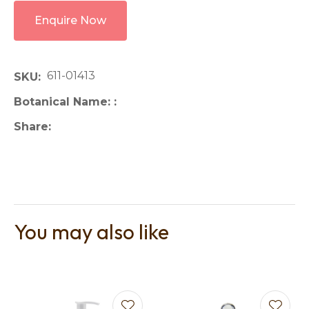
Enquire Now
611-01413
SKU
Botanical Name:
Share
You may also like