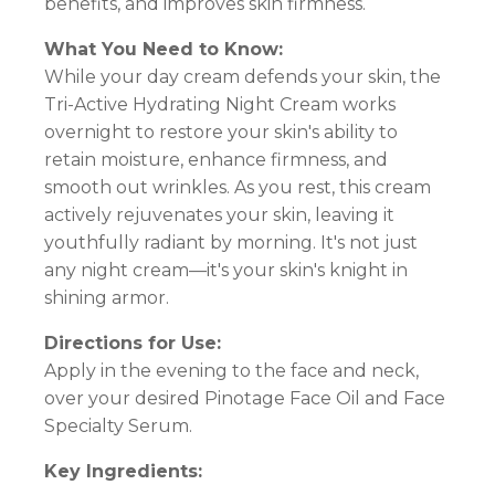
benefits, and improves skin firmness.
What You Need to Know:
While your day cream defends your skin, the
Tri-Active Hydrating Night Cream works
overnight to restore your skin's ability to
retain moisture, enhance firmness, and
smooth out wrinkles. As you rest, this cream
actively rejuvenates your skin, leaving it
youthfully radiant by morning. It's not just
any night cream—it's your skin's knight in
shining armor.
Directions for Use:
Apply in the evening to the face and neck,
over your desired Pinotage Face Oil and Face
Specialty Serum.
Key Ingredients: