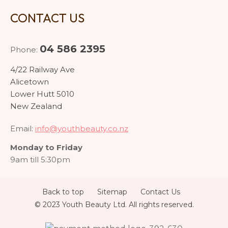
CONTACT US
04 586 2395
Phone:
4/22 Railway Ave
Alicetown
Lower Hutt 5010
New Zealand
Email:
info@youthbeauty.co.nz
Monday to Friday
9am till 5:30pm
Back to top
Sitemap
Contact Us
© 2023 Youth Beauty Ltd. All rights reserved.