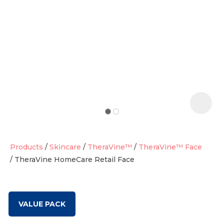
t
i
Products
Skincare
TheraVine™
TheraVine™ Face
TheraVine HomeCare Retail Face
Ask us a
question
VALUE PACK