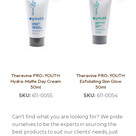
Theravine PRO-YOUTH
Theravine PRO-YOUTH
Hydra-Matte Day Cream
Exfoliating Skin Glow
50ml
50ml
SKU:
611-0055
SKU:
611-0054
Can't find what you are looking for? We pride
ourselves to be the experts in sourcing the
best products to suit our clients' needs, just