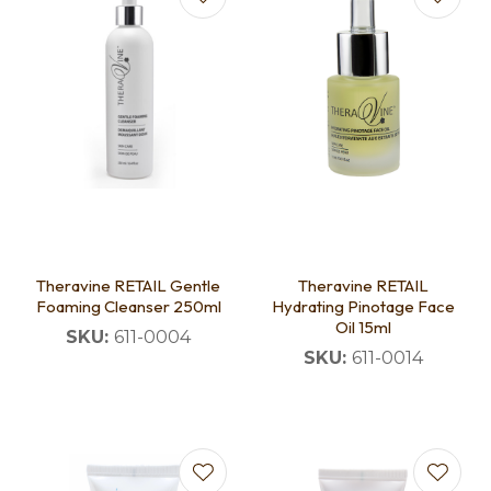
Theravine RETAIL Gentle
Theravine RETAIL
Foaming Cleanser 250ml
Hydrating Pinotage Face
Oil 15ml
SKU:
611-0004
SKU:
611-0014