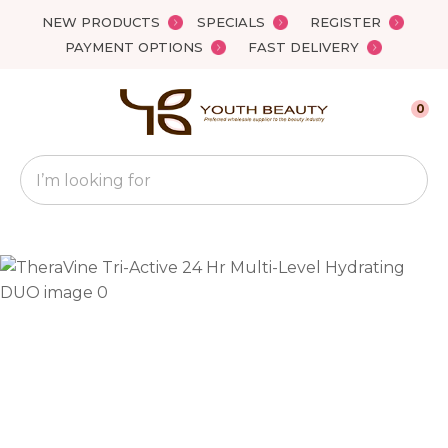
Close
NEW PRODUCTS
SPECIALS
REGISTER
Favourites
QUESTIONS?
PAYMENT OPTIONS
FAST DELIVERY
Login / Register
Your
0
Name
*
Search
Your
Email
*
Your
Question
*