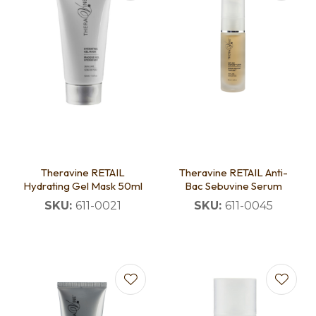
Theravine RETAIL
Theravine RETAIL Anti-
Hydrating Gel Mask 50ml
Bac Sebuvine Serum
SKU:
611-0021
SKU:
611-0045