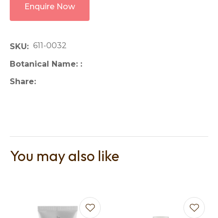
Enquire Now
611-0032
SKU
Botanical Name:
Share
You may also like