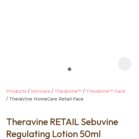
t
i
Products
Skincare
TheraVine™
TheraVine™ Face
TheraVine HomeCare Retail Face
Ask us a
question
Theravine RETAIL Sebuvine
Regulating Lotion 50ml