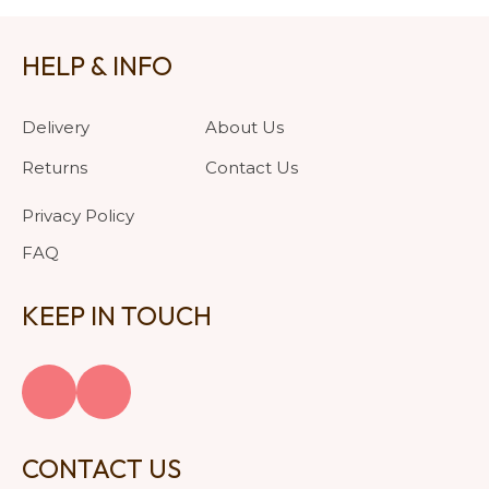
HELP & INFO
Delivery
About Us
Returns
Contact Us
Privacy Policy
FAQ
KEEP IN TOUCH
CONTACT US