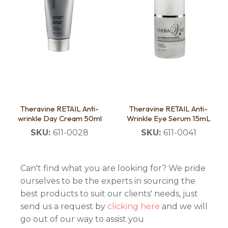
Theravine RETAIL Anti-
Theravine RETAIL Anti-
wrinkle Day Cream 50ml
Wrinkle Eye Serum 15mL
SKU:
611-0028
SKU:
611-0041
Can't find what you are looking for? We pride
ourselves to be the experts in sourcing the
best products to suit our clients' needs, just
send us a request by
clicking here
and we will
go out of our way to assist you