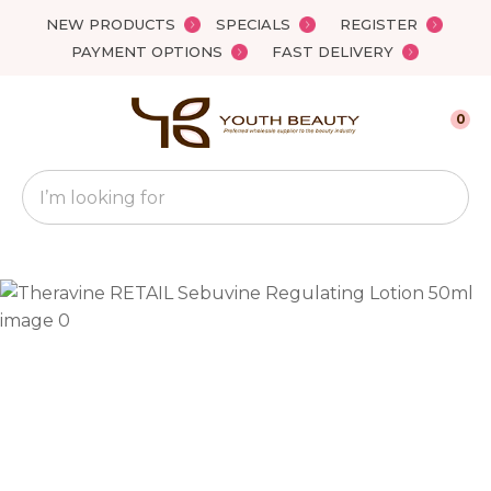
Close
NEW PRODUCTS
SPECIALS
REGISTER
Favourites
QUESTIONS?
PAYMENT OPTIONS
FAST DELIVERY
Login / Register
Your
0
Name
*
Search
Your
Email
*
Your
Question
*