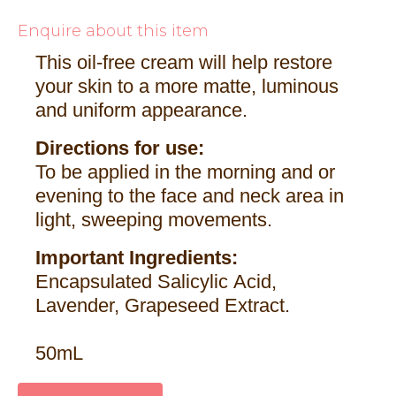
Enquire about this item
This oil-free cream will help restore
your skin to a more matte, luminous
and uniform appearance.
Directions for use:
To be applied in the morning and or
evening to the face and neck area in
light, sweeping movements.
Important Ingredients:
Encapsulated Salicylic Acid,
Lavender, Grapeseed Extract.
50mL