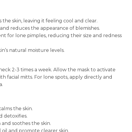
he skin, leaving it feeling cool and clear.
n and reduces the appearance of blemishes.
nt for lone pimples, reducing their size and redness
n’s natural moisture levels.
 neck 2-3 times a week. Allow the mask to activate
th facial mitts. For lone spots, apply directly and
a.
calms the skin.
 detoxifies.
 and soothes the skin.
 oil and promote clearer skin.