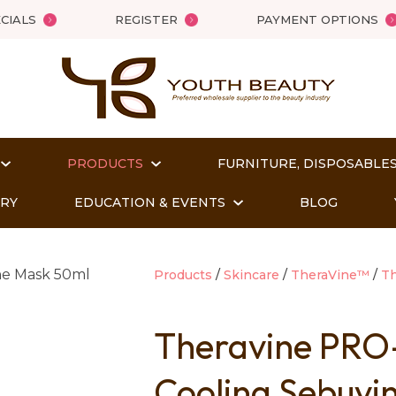
QUESTIONS?
Close
CIALS
REGISTER
PAYMENT OPTIONS
Your
Your
Name
*
Email
*
PRODUCTS
FURNITURE, DISPOSABLES
Your
Question
*
ORY
EDUCATION & EVENTS
BLOG
Products
Skincare
TheraVine™
Th
Theravine PRO
Cooling Sebuvi
t