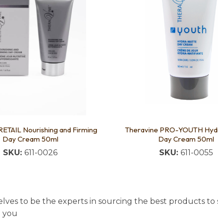
RETAIL Nourishing and Firming
Theravine PRO-YOUTH Hyd
Day Cream 50ml
Day Cream 50ml
SKU:
611-0026
SKU:
611-0055
lves to be the experts in sourcing the best products to s
t you