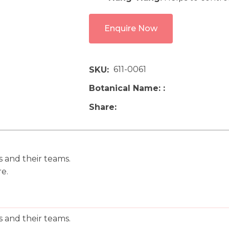
Enquire Now
611-0061
SKU
Botanical Name:
Share
ts and their teams.
re.
ts and their teams.