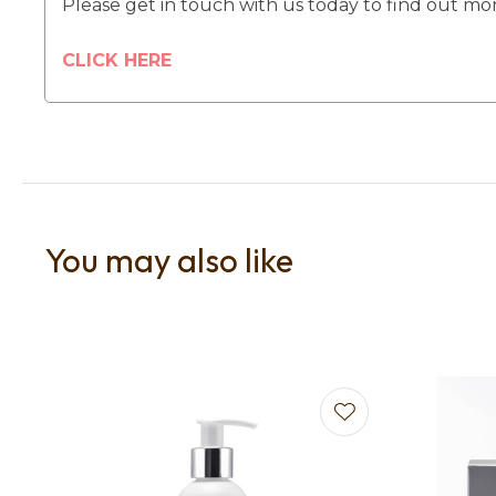
Please get in touch with us today to find out mo
CLICK HERE
You may also like
Add to favourites
Add to f