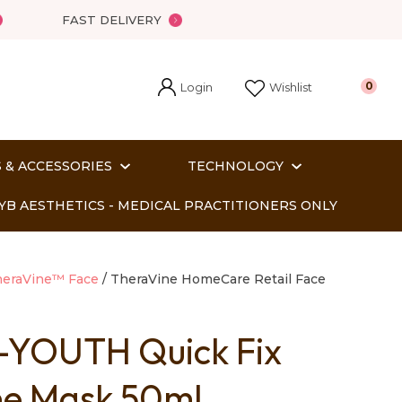
FAST DELIVERY
Login
0
Wishlist
 & ACCESSORIES
TECHNOLOGY
YB AESTHETICS - MEDICAL PRACTITIONERS ONLY
eraVine™ Face
TheraVine HomeCare Retail Face
-YOUTH Quick Fix
In order
ne Mask 50ml
o assist us