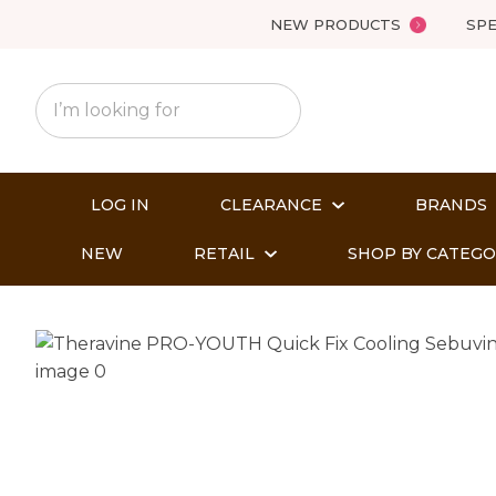
NEW PRODUCTS
SPE
LOG IN
CLEARANCE
BRANDS
NEW
RETAIL
SHOP BY CATEG