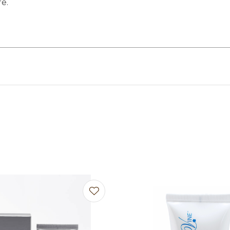
re.
avourites
Add to favourites