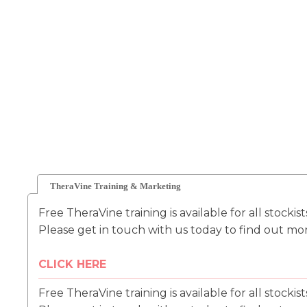
TheraVine Training & Marketing
Free TheraVine training is available for all stockis
Please get in touch with us today to find out mo
CLICK HERE
Free TheraVine training is available for all stockis