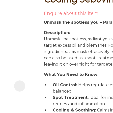
i
Enquire about this item
Unmask the spotless you – Par
Description:
Unmask the spotless, radiant you 
target excess oil and blemishes. 
ingredients, this mask effectively
Ask us a
can also be used as a spot treatme
question
leaving it on overnight for targete
What You Need to Know:
Oil Control:
Helps regulate e
balanced.
Spot Treatment:
Ideal for in
redness and inflammation.
Cooling & Soothing:
Calms ir