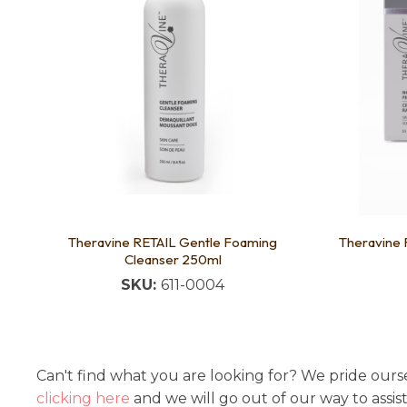
Theravine RETAIL Gentle Foaming
Theravine 
Cleanser 250ml
SKU:
611-0004
Can't find what you are looking for? We pride ourse
clicking here
and we will go out of our way to assis