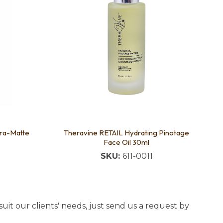
ra-Matte
Theravine RETAIL Hydrating Pinotage
Face Oil 30ml
SKU:
611-0011
uit our clients' needs, just send us a request by