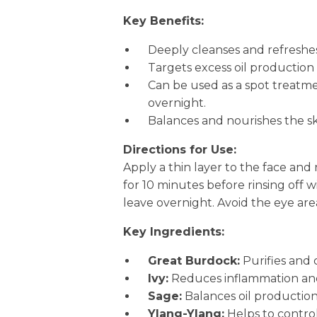
Key Benefits:
Deeply cleanses and refreshes t
Targets excess oil productio
Can be used as a spot treatme
overnight.
Balances and nourishes the ski
Directions for Use:
Apply a thin layer to the face and
for 10 minutes before rinsing off wi
leave overnight. Avoid the eye are
Key Ingredients:
Great Burdock:
Purifies and 
Ivy:
Reduces inflammation and
Sage:
Balances oil production
Ylang-Ylang:
Helps to control