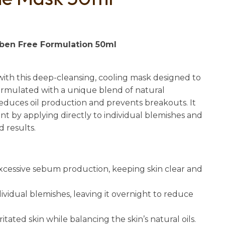
n
reducing
spam,
please
aben Free Formulation 50ml
type the
characters
you see:
with this deep-cleansing, cooling mask designed to
Formulated with a unique blend of natural
 reduces oil production and prevents breakouts. It
nt by applying directly to individual blemishes and
d results.
xcessive sebum production, keeping skin clear and
dividual blemishes, leaving it overnight to reduce
ritated skin while balancing the skin’s natural oils.