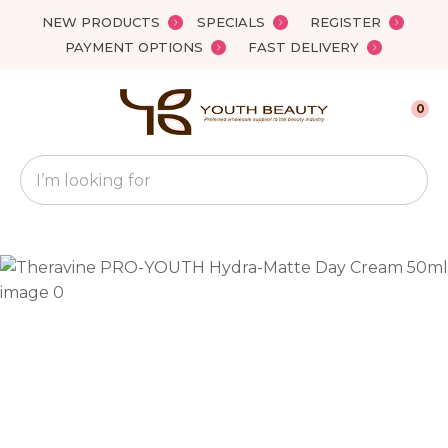
Close
NEW PRODUCTS
SPECIALS
REGISTER
Favourites
QUESTIONS?
PAYMENT OPTIONS
FAST DELIVERY
Login / Register
Your
0
Name
*
Search
Your
Email
*
Your
Question
*