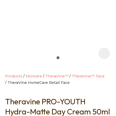
t
i
Products
Skincare
TheraVine™
TheraVine™ Face
TheraVine HomeCare Retail Face
Ask us a
question
Theravine PRO-YOUTH
Hydra-Matte Day Cream 50ml