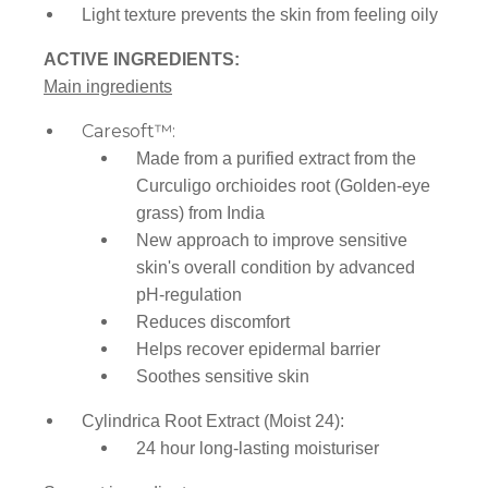
Light texture prevents the skin from feeling oily
ACTIVE INGREDIENTS:
Main ingredients
Caresoft™:
Made from a purified extract from the
Curculigo orchioides root (Golden-eye
grass)
from India
New approach to improve sensitive
skin's overall condition by advanced
pH-regulation
Reduces discomfort
Helps recover epidermal barrier
Soothes sensitive skin
Cylindrica Root Extract (Moist 24):
24 hour long-lasting moisturiser