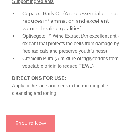
Support ingredients
Copaiba Bark Oil (A rare essential oil that
reduces inflammation and excellent
wound healing qualities)
Optivegetol™ Wine Extract (An excellent anti-
oxidant that protects the cells from damage by
free radicals and preserve youthfulness)
Cremelin Pura (A mixture of triglycerides from
vegetable origin to reduce TEWL)
DIRECTIONS FOR USE:
Apply to the face and neck in the morning after
cleansing and toning.
Enquire Now