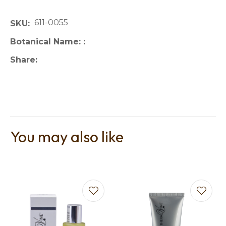
611-0055
SKU
Botanical Name:
Share
You may also like