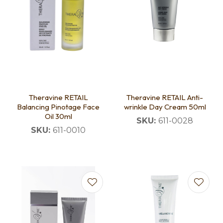
Theravine RETAIL
Theravine RETAIL Anti-
Balancing Pinotage Face
wrinkle Day Cream 50ml
Oil 30ml
SKU:
611-0028
SKU:
611-0010