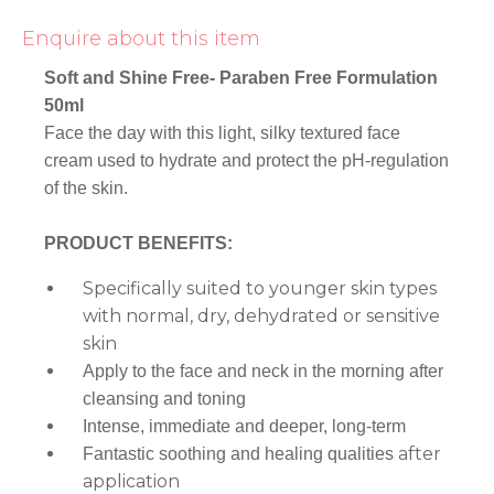
Enquire about this item
Soft and Shine Free- Paraben Free Formulation
50ml
Face the day with this light, silky textured face
cream used to hydrate and protect the pH-regulation
of the skin.
PRODUCT BENEFITS:
Specifically suited to younger skin types
with normal, dry, dehydrated or sensitive
skin
Apply to the face and neck in the morning after
cleansing and toning
Intense, immediate and deeper, long-term
after
Fantastic soothing and healing qualities
application