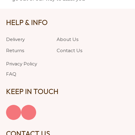
HELP & INFO
Delivery
About Us
Returns
Contact Us
Privacy Policy
FAQ
KEEP IN TOUCH
CONTACT US