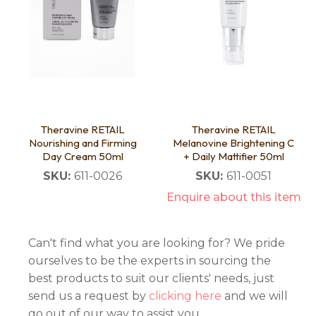
Theravine RETAIL
Theravine RETAIL
Nourishing and Firming
Melanovine Brightening C
Day Cream 50ml
+ Daily Mattifier 50ml
SKU:
611-0026
SKU:
611-0051
Enquire about this item
Can't find what you are looking for? We pride
ourselves to be the experts in sourcing the
best products to suit our clients' needs, just
send us a request by
clicking here
and we will
go out of our way to assist you