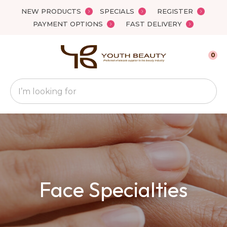
Close
NEW PRODUCTS
SPECIALS
REGISTER
Favourites
QUESTIONS
PAYMENT OPTIONS
FAST DELIVERY
Login / Register
Your
0
Name
*
Search
Your
Email
*
Your
Face Specialties
Question
*