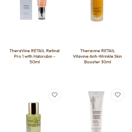
TheraVine RETAIL Retinal
Theravine RETAIL
Pro 1 with Halorubin -
Vitavine Anti-Wrinkle Skin
50ml
Booster 30ml