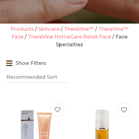
Products
Skincare
TheraVine™
TheraVine™
Face
TheraVine HomeCare Retail Face
Face
Specialties
t
i
Show Filters
Ask us a
question