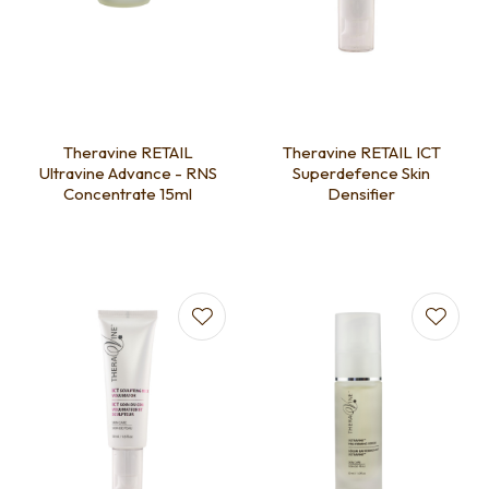
Theravine RETAIL
Theravine RETAIL ICT
Ultravine Advance - RNS
Superdefence Skin
Concentrate 15ml
Densifier