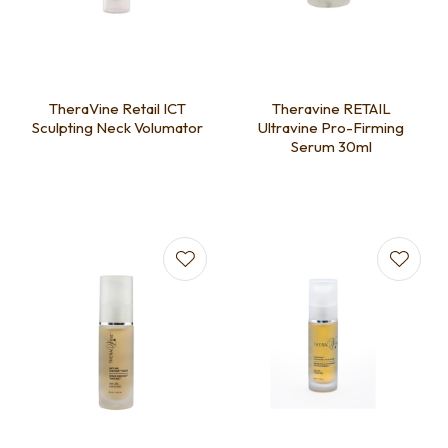
TheraVine Retail ICT
Theravine RETAIL
Sculpting Neck Volumator
Ultravine Pro-Firming
Serum 30ml