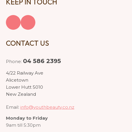
KEEP IN TOUCH
CONTACT US
04 586 2395
Phone:
4/22 Railway Ave
Alicetown
Lower Hutt 5010
New Zealand
Email:
info@youthbeauty.co.nz
Monday to Friday
9am till 5:30pm