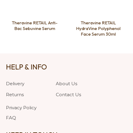
Theravine RETAIL Anti-
Theravine RETAIL
Bac Sebuvine Serum
HydraVine Polyphenol
Face Serum 30ml
HELP & INFO
Delivery
About Us
Returns
Contact Us
Privacy Policy
FAQ