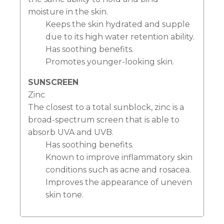
moisture in the skin.
Keeps the skin hydrated and supple
due to its high water retention ability.
Has soothing benefits.
Promotes younger-looking skin.
SUNSCREEN
Zinc
The closest to a total sunblock, zinc is a
broad-spectrum screen that is able to
absorb UVA and UVB.
Has soothing benefits.
Known to improve inflammatory skin
conditions such as acne and rosacea.
Improves the appearance of uneven
skin tone.