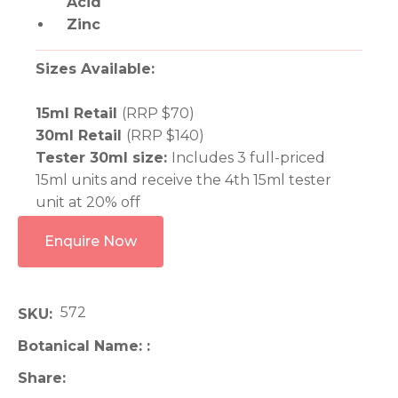
Acid
Zinc
​​​​​Sizes Available:
15ml Retail
(RRP $70)
30ml Retail
(RRP $140)
Tester 30ml size:
Includes 3 full-priced
15ml units and receive the 4th 15ml tester
unit at 20% off
Enquire Now
572
SKU
Botanical Name:
Share