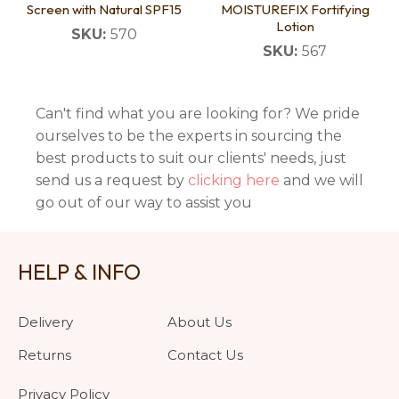
Screen with Natural SPF15
MOISTUREFIX Fortifying
Lotion
SKU:
570
SKU:
567
Can't find what you are looking for? We pride
ourselves to be the experts in sourcing the
best products to suit our clients' needs, just
send us a request by
clicking here
and we will
go out of our way to assist you
HELP & INFO
Delivery
About Us
Returns
Contact Us
Privacy Policy