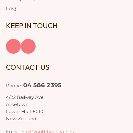
FAQ
KEEP IN TOUCH
CONTACT US
04 586 2395
Phone:
4/22 Railway Ave
Alicetown
Lower Hutt 5010
New Zealand
Email:
info@youthbeauty.co.nz