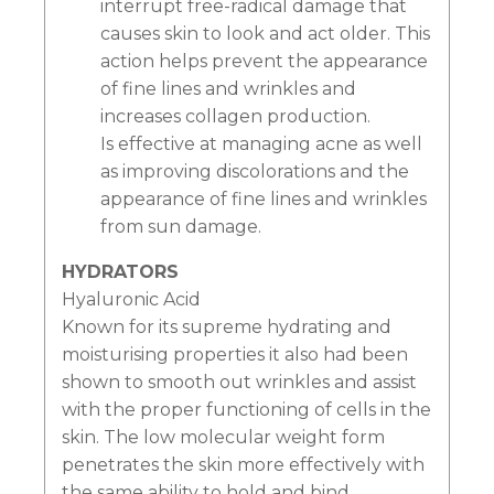
interrupt free-radical damage that
causes skin to look and act older. This
action helps prevent the appearance
of fine lines and wrinkles and
increases collagen production.
Is effective at managing acne as well
as improving discolorations and the
appearance of fine lines and wrinkles
from sun damage.
HYDRATORS
Hyaluronic Acid
Known for its supreme hydrating and
moisturising properties it also had been
shown to smooth out wrinkles and assist
with the proper functioning of cells in the
skin. The low molecular weight form
penetrates the skin more effectively with
the same ability to hold and bind