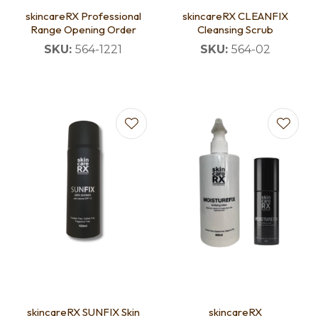
skincareRX Professional
skincareRX CLEANFIX
Range Opening Order
Cleansing Scrub
SKU:
564-1221
SKU:
564-02
skincareRX SUNFIX Skin
skincareRX