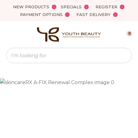
Close
NEW PRODUCTS
SPECIALS
REGISTER
Favourites
QUESTIONS?
PAYMENT OPTIONS
FAST DELIVERY
Login / Register
Your
0
Name
*
Search
Your
Email
*
Your
Question
*