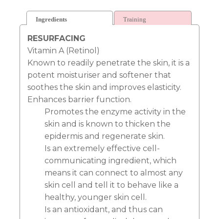
Ingredients
Training
RESURFACING
Vitamin A (Retinol)
Known to readily penetrate the skin, it is a
potent moisturiser and softener that
soothes the skin and improves elasticity.
Enhances barrier function.
Promotes the enzyme activity in the
skin and is known to thicken the
epidermis and regenerate skin.
Is an extremely effective cell-
communicating ingredient, which
means it can connect to almost any
skin cell and tell it to behave like a
healthy, younger skin cell.
Is an antioxidant, and thus can