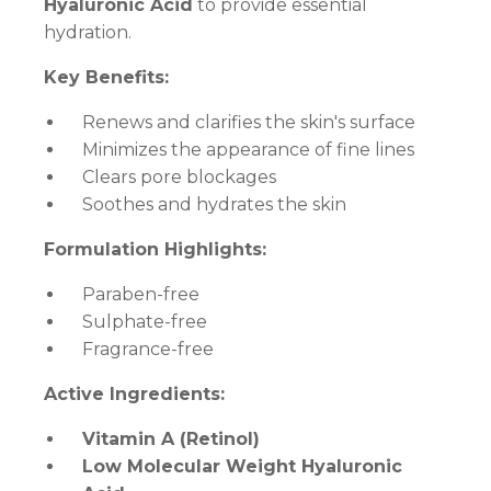
Hyaluronic Acid
to provide essential
hydration.
Key Benefits:
Renews and clarifies the skin's surface
Minimizes the appearance of fine lines
Clears pore blockages
Soothes and hydrates the skin
Formulation Highlights:
Paraben-free
Sulphate-free
Fragrance-free
Active Ingredients:
Vitamin A (Retinol)
Low Molecular Weight Hyaluronic