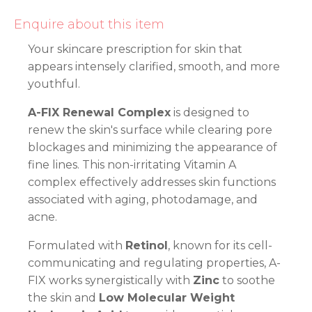
Enquire about this item
Your skincare prescription for skin that
appears intensely clarified, smooth, and more
youthful.
A-FIX Renewal Complex
is designed to
renew the skin's surface while clearing pore
blockages and minimizing the appearance of
fine lines. This non-irritating Vitamin A
complex effectively addresses skin functions
associated with aging, photodamage, and
acne.
Formulated with
Retinol
, known for its cell-
communicating and regulating properties, A-
FIX works synergistically with
Zinc
to soothe
the skin and
Low Molecular Weight