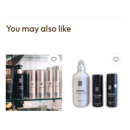
You may also like