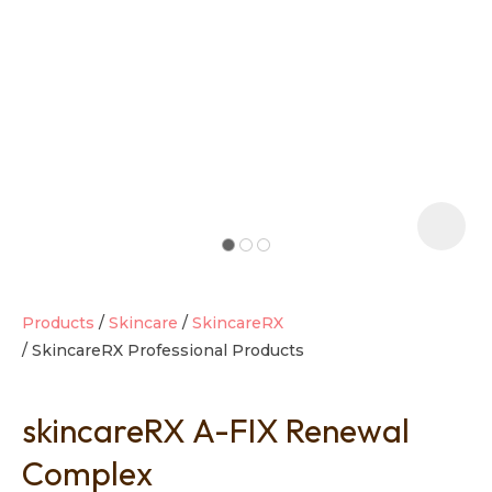
t
i
Products
Skincare
SkincareRX
SkincareRX Professional Products
Ask us a
question
skincareRX A-FIX Renewal
Complex