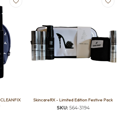
E CLEANFIX
SkincareRX - Limited Edition Festive Pack
g
SKU:
564-3194