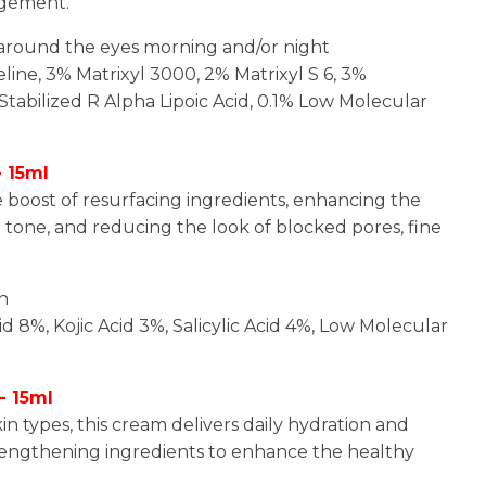
agement.
n around the eyes morning and/or night
eline, 3% Matrixyl 3000, 2% Matrixyl S 6, 3%
Stabilized R Alpha Lipoic Acid, 0.1% Low Molecular
 15ml
e boost of resurfacing ingredients, enhancing the
tone, and reducing the look of blocked pores, fine
in
cid 8%, Kojic Acid 3%, Salicylic Acid 4%, Low Molecular
- 15ml
in types, this cream delivers daily hydration and
strengthening ingredients to enhance the healthy