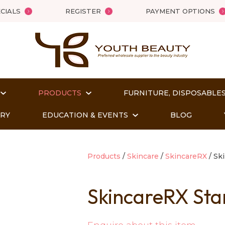
QUESTIONS?
Close
CIALS
REGISTER
PAYMENT OPTIONS
Your
Your
Name
*
Email
*
PRODUCTS
FURNITURE, DISPOSABLES
Your
Question
*
ORY
EDUCATION & EVENTS
BLOG
Products
Skincare
SkincareRX
Ski
SkincareRX Sta
t