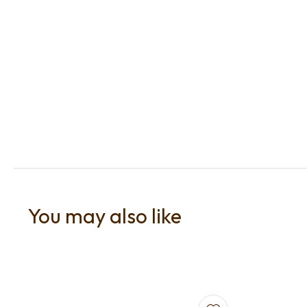
You may also like