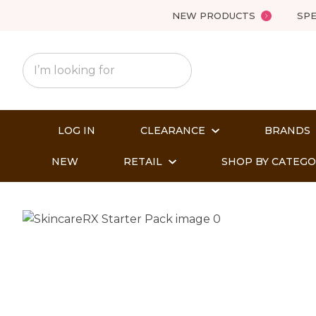
NEW PRODUCTS
SPE
LOG IN
CLEARANCE
BRANDS
NEW
RETAIL
SHOP BY CATEG