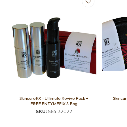
Add to favourites
Add to f
SkincareRX - Ultimate Revive Pack +
Skinca
FREE ENZYMEFIX & Bag
SKU:
564-32022