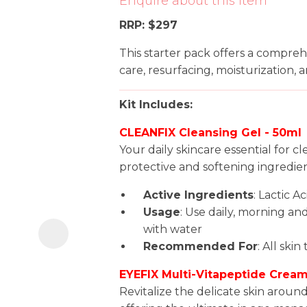
Enquire about this item
i
RRP: $297
This starter pack offers a compreh
care, resurfacing, moisturization, a
Kit Includes:
CLEANFIX Cleansing Gel - 50ml
Ask us a
Your daily skincare essential for c
question
protective and softening ingredien
Active Ingredients
: Lactic A
Usage
: Use daily, morning an
with water
Recommended For
: All skin
EYEFIX Multi-Vitapeptide Cream
Revitalize the delicate skin aroun