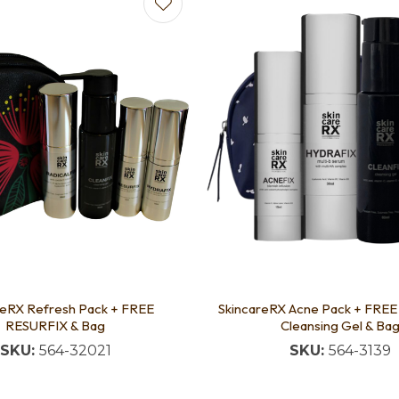
avourites
Add to favourites
reRX Refresh Pack + FREE
SkincareRX Acne Pack + FRE
RESURFIX & Bag
Cleansing Gel & Ba
SKU:
564-32021
SKU:
564-3139