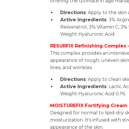
offering the ultimate in age man
Directions
: Apply to the ski
Active Ingredients
: 3% Argir
Resveratrol, 3% Vitamin C, 3% 
Weight Hyaluronic Acid
RESURFIX Refinishing Complex -
This complex provides an intensiv
appearance of rough, uneven skin 
lines, and wrinkles.
Directions
: Apply to clean sk
Active Ingredients
: Lactic A
Weight Hyaluronic Acid 0.1%
MOISTUREFIX Fortifying Cream 
Designed for normal to lipid-dry sk
moisturization. It's infused with 
appearance of the skin.