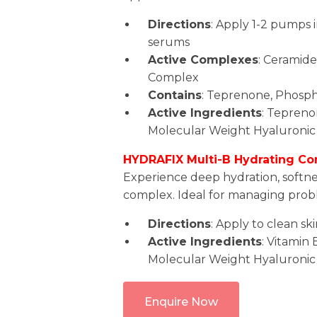
Directions
: Apply 1-2 pumps i
serums
Active Complexes
: Ceramid
Complex
Contains
: Teprenone, Phospho
Active Ingredients
: Teprenon
Molecular Weight Hyaluronic 
HYDRAFIX Multi-B Hydrating Co
Experience deep hydration, softne
complex. Ideal for managing probl
Directions
: Apply to clean sk
Active Ingredients
: Vitamin
Molecular Weight Hyaluronic
Enquire Now