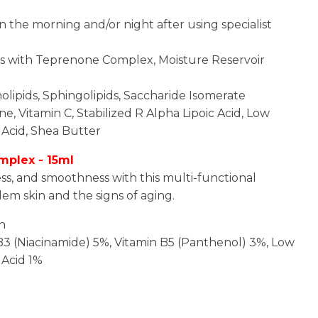
n the morning and/or night after using specialist
es with Teprenone Complex, Moisture Reservoir
lipids, Sphingolipids, Saccharide Isomerate
e, Vitamin C, Stabilized R Alpha Lipoic Acid, Low
Acid, Shea Butter
mplex - 15ml
ss, and smoothness with this multi-functional
em skin and the signs of aging.
in
 B3 (Niacinamide) 5%, Vitamin B5 (Panthenol) 3%, Low
 Acid 1%