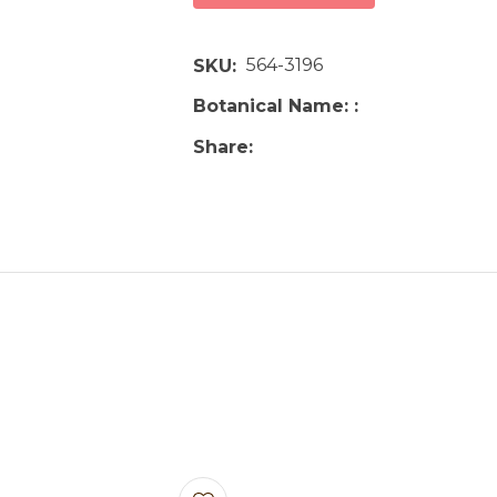
564-3196
SKU
Botanical Name:
Share