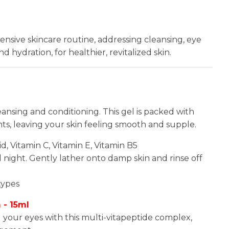
n
reducing
spam,
ensive skincare routine, addressing cleansing, eye
please
nd hydration, for healthier, revitalized skin.
type the
characters
you see:
leansing and conditioning. This gel is packed with
ts, leaving your skin feeling smooth and supple.
cid, Vitamin C, Vitamin E, Vitamin B5
d night. Gently lather onto damp skin and rinse off
 types
 - 15ml
d your eyes with this multi-vitapeptide complex,