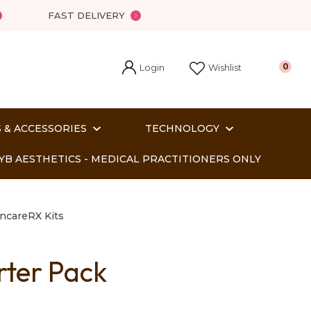
FAST DELIVERY
Login
0
Wishlist
 & ACCESSORIES
TECHNOLOGY
YB AESTHETICS - MEDICAL PRACTITIONERS ONLY
ncareRX Kits
rter Pack
In order
o assist us