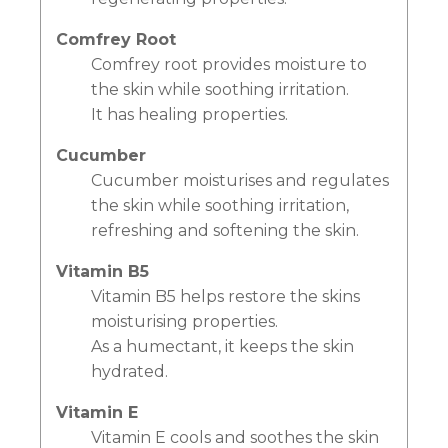
Comfrey Root
Comfrey root provides moisture to
the skin while soothing irritation.
It has healing properties.
Cucumber
Cucumber moisturises and regulates
the skin while soothing irritation,
refreshing and softening the skin.
Vitamin B5
Vitamin B5 helps restore the skins
moisturising properties.
As a humectant, it keeps the skin
hydrated.
Vitamin E
Vitamin E cools and soothes the skin