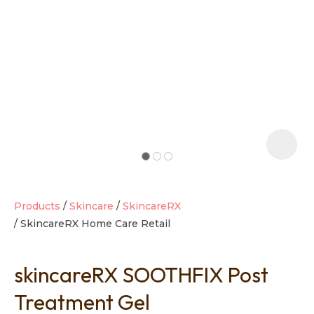
t
i
Products
Skincare
SkincareRX
SkincareRX Home Care Retail
Ask us a
question
skincareRX SOOTHFIX Post
Treatment Gel