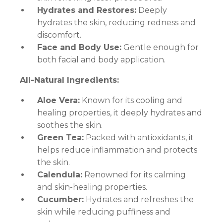
Hydrates and Restores:
Deeply
hydrates the skin, reducing redness and
discomfort.
Face and Body Use:
Gentle enough for
both facial and body application.
All-Natural Ingredients:
Aloe Vera:
Known for its cooling and
healing properties, it deeply hydrates and
soothes the skin.
Green Tea:
Packed with antioxidants, it
helps reduce inflammation and protects
the skin.
Calendula:
Renowned for its calming
and skin-healing properties.
Cucumber:
Hydrates and refreshes the
skin while reducing puffiness and