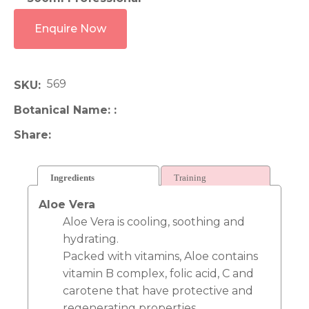
Enquire Now
569
SKU
Botanical Name:
Share
Ingredients
Training
Aloe Vera
Aloe Vera is cooling, soothing and
hydrating.
Packed with vitamins, Aloe contains
vitamin B complex, folic acid, C and
carotene that have protective and
regenerating properties.