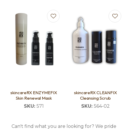
skincareRX ENZYMEFIX
skincareRX CLEANFIX
Skin Renewal Mask
Cleansing Scrub
SKU:
571
SKU:
564-02
Can't find what you are looking for? We pride