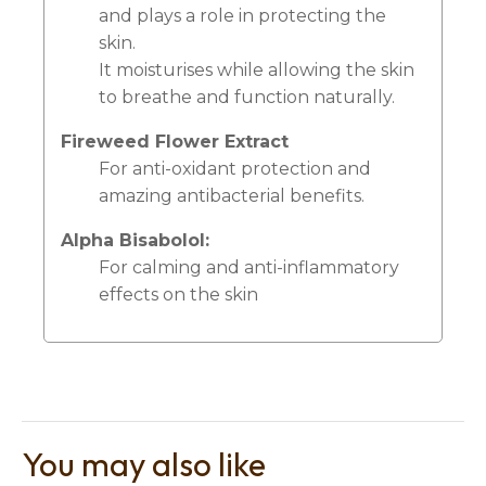
and plays a role in protecting the
skin.
It moisturises while allowing the skin
to breathe and function naturally.
Fireweed Flower Extract
For anti-oxidant protection and
amazing antibacterial benefits.
Alpha Bisabolol:
For calming and anti-inflammatory
effects on the skin
You may also like