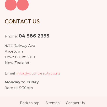
CONTACT US
04 586 2395
Phone:
4/22 Railway Ave
Alicetown
Lower Hutt 5010
New Zealand
Email:
info@youthbeauty.co.nz
Monday to Friday
9am till 5:30pm
Back to top
Sitemap
Contact Us