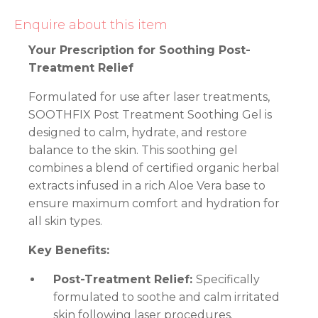
Enquire about this item
Your Prescription for Soothing Post-
Treatment Relief
Formulated for use after laser treatments,
SOOTHFIX Post Treatment Soothing Gel is
designed to calm, hydrate, and restore
balance to the skin. This soothing gel
combines a blend of certified organic herbal
extracts infused in a rich Aloe Vera base to
ensure maximum comfort and hydration for
all skin types.
Key Benefits:
Post-Treatment Relief:
Specifically
formulated to soothe and calm irritated
skin following laser procedures.