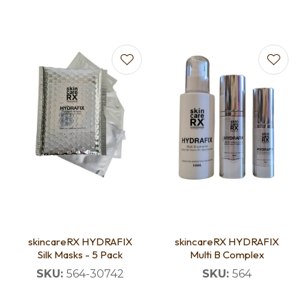
skincareRX HYDRAFIX
skincareRX HYDRAFIX
Silk Masks - 5 Pack
Multi B Complex
SKU:
564-30742
SKU:
564