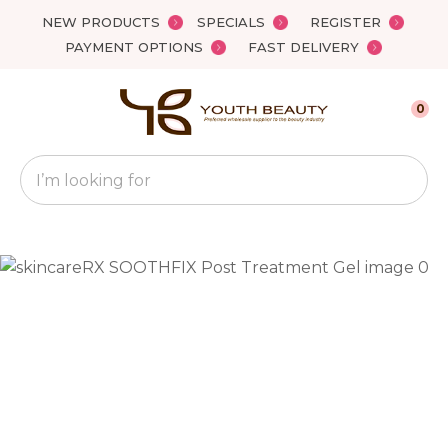
Close
NEW PRODUCTS
SPECIALS
REGISTER
Favourites
QUESTIONS?
PAYMENT OPTIONS
FAST DELIVERY
Login / Register
Your
0
Name
*
Search
Your
Email
*
Your
Question
*