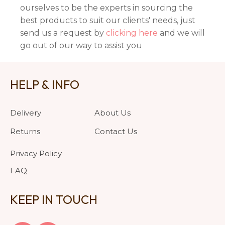
ourselves to be the experts in sourcing the
best products to suit our clients' needs, just
send us a request by
clicking here
and we will
go out of our way to assist you
HELP & INFO
Delivery
About Us
Returns
Contact Us
Privacy Policy
FAQ
KEEP IN TOUCH