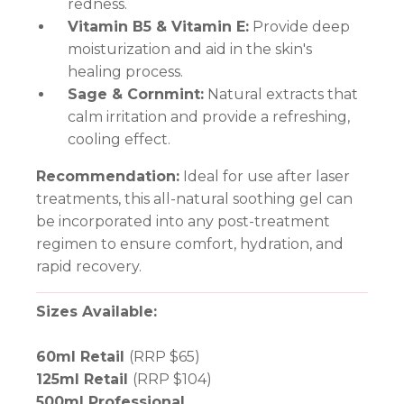
redness.
Vitamin B5 & Vitamin E:
Provide deep
moisturization and aid in the skin's
healing process.
Sage & Cornmint:
Natural extracts that
calm irritation and provide a refreshing,
cooling effect.
Recommendation:
Ideal for use after laser
treatments, this all-natural soothing gel can
be incorporated into any post-treatment
regimen to ensure comfort, hydration, and
rapid recovery.
Sizes Available:
60ml Retail
(RRP $65)
125ml Retail
(RRP $104)
500ml Professional