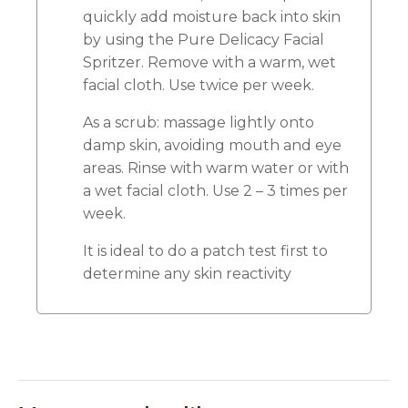
quickly add moisture back into skin
by using the Pure Delicacy Facial
Spritzer. Remove with a warm, wet
facial cloth. Use twice per week.
As a scrub: massage lightly onto
damp skin, avoiding mouth and eye
areas. Rinse with warm water or with
a wet facial cloth. Use 2 – 3 times per
week.
It is ideal to do a patch test first to
determine any skin reactivity