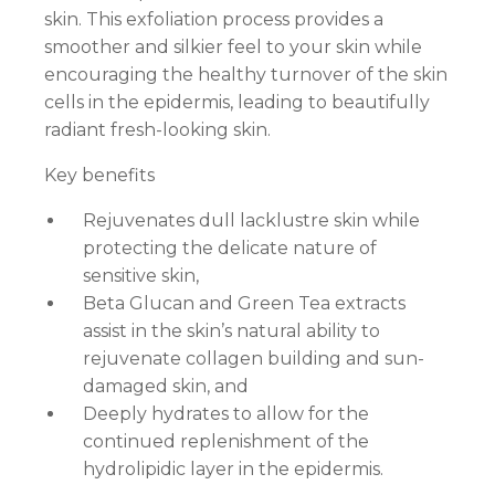
skin. This exfoliation process provides a
smoother and silkier feel to your skin while
encouraging the healthy turnover of the skin
cells in the epidermis, leading to beautifully
radiant fresh-looking skin.
Key benefits
Rejuvenates dull lacklustre skin while
protecting the delicate nature of
sensitive skin,
Beta Glucan and Green Tea extracts
assist in the skin’s natural ability to
rejuvenate collagen building and sun-
damaged skin, and
Deeply hydrates to allow for the
continued replenishment of the
hydrolipidic layer in the epidermis.