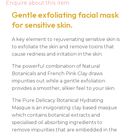
Enquire about this item
Gentle exfoliating facial mask
for sensitive skin.
A key element to rejuvenating sensitive skin is
to exfoliate the skin and remove toxins that
cause redness and irritation in the skin.
The powerful combination of Natural
Botanicals and French Pink Clay draws
impurities out while a gentle exfoliation
provides a smoother, silkier feel to your skin.
The Pure Delicacy Botanical Hydrating
Masque is an invigorating clay based masque
which contains botanical extracts and
specialised oil absorbing ingredients to
remove impurities that are embedded in the