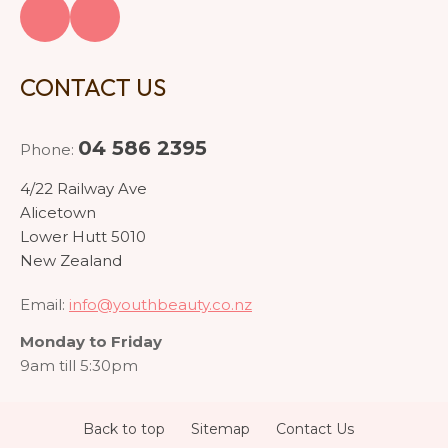
CONTACT US
04 586 2395
Phone:
4/22 Railway Ave
Alicetown
Lower Hutt 5010
New Zealand
Email:
info@youthbeauty.co.nz
Monday to Friday
9am till 5:30pm
Back to top
Sitemap
Contact Us