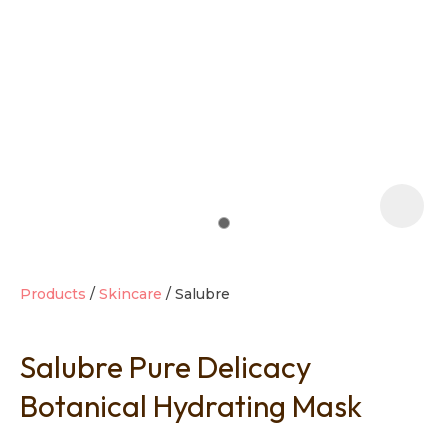
t
i
Products
Skincare
Salubre
Salubre Pure Delicacy
Ask us a
question
Botanical Hydrating Mask