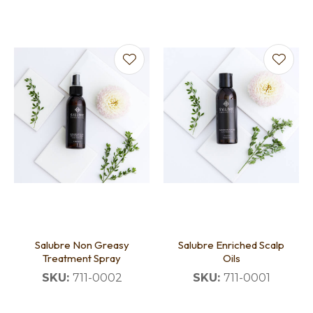
Salubre Non Greasy
Salubre Enriched Scalp
Treatment Spray
Oils
SKU:
711-0002
SKU:
711-0001