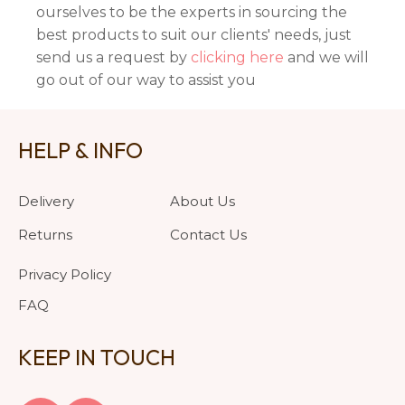
ourselves to be the experts in sourcing the
best products to suit our clients' needs, just
send us a request by
clicking here
and we will
go out of our way to assist you
HELP & INFO
Delivery
About Us
Returns
Contact Us
Privacy Policy
FAQ
KEEP IN TOUCH