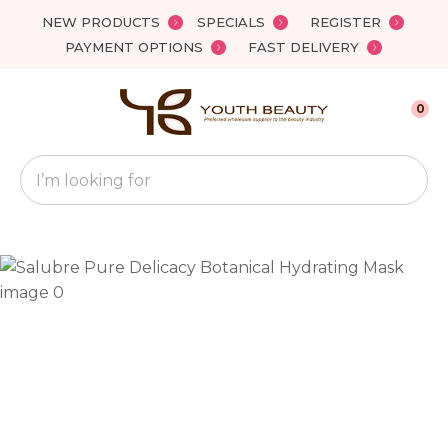
Close
NEW PRODUCTS
SPECIALS
REGISTER
Favourites
QUESTIONS?
PAYMENT OPTIONS
FAST DELIVERY
Login / Register
Your
0
Name
*
Search
Your
Email
*
Your
Question
*