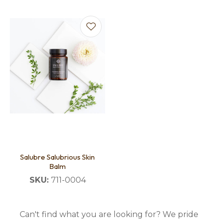
Salubre Salubrious Skin
Balm
SKU:
711-0004
Can't find what you are looking for? We pride