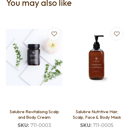
You may also like
Salubre Revitalising Scalp
Salubre Nutritive Hair,
and Body Cream
Scalp, Face & Body Mask
SKU:
711-0003
SKU:
711-0005