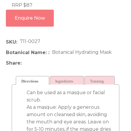
RRP $87
Enquire Now
711-0027
SKU
Botanical Hydrating Mask
Botanical Name:
Share
Directions
Ingredients
Training
Can be used as a masque or facial
scrub.
As a masque: Apply a generous
amount on cleansed skin, avoiding
the mouth and eye areas. Leave on
for 5-10 minutes, if the masque dries