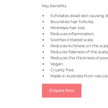
Key benefits:
Exfoliates dead skin causing 
Nourishes hair follicles.
Minimises hair loss.
Reduces inflammation.
Soothes irritated scalp.
Reduces itchiness on the scal
Reduces flakiness of the scalp
Reduces the thickness of psoria
Vegan.
Cruelty free.
Made in Australia from natural
Enquire Now