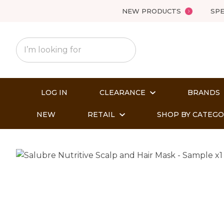
NEW PRODUCTS
SPE
LOG IN
CLEARANCE
BRANDS
NEW
RETAIL
SHOP BY CATEG