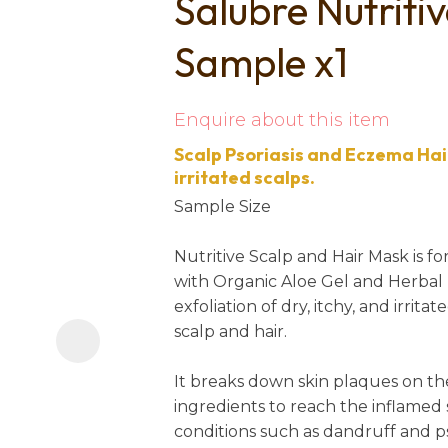
Salubre Nutriti
i
Sample x1
Enquire about this item
Scalp Psoriasis and Eczema Hair
irritated scalps.
Sample Size
Ask us a
question
Nutritive Scalp and Hair Mask is 
with Organic Aloe Gel and Herbal B
exfoliation of dry, itchy, and irrit
scalp and hair.
It breaks down skin plaques on th
ingredients to reach the inflamed
conditions such as dandruff and pso