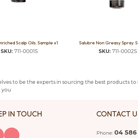
nriched Scalp Oils. Sample x1
Salubre Non Greasy Spray. 
SKU:
711-0001S
SKU:
711-0002S
lves to be the experts in sourcing the best products to s
t you
EP IN TOUCH
CONTACT 
04 586
Phone: