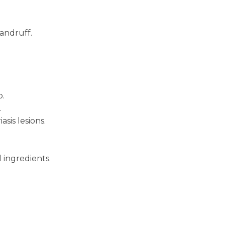
dandruff.
p.
.
sis lesions.
 ingredients.