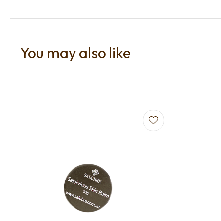
You may also like
Add to favourites
Add to f