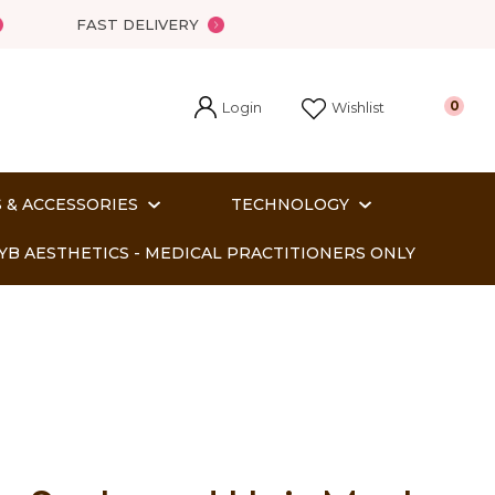
FAST DELIVERY
Login
0
Wishlist
 & ACCESSORIES
TECHNOLOGY
YB AESTHETICS - MEDICAL PRACTITIONERS ONLY
In order
o assist us