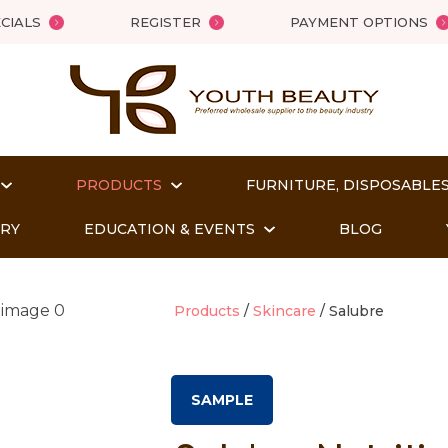
QUESTIONS?
Close
CIALS
REGISTER
PAYMENT OPTIONS
Your
Your
Name
*
Email
*
PRODUCTS
FURNITURE, DISPOSABLES
Your
Question
*
ORY
EDUCATION & EVENTS
BLOG
Products
Skincare
Salubre
SAMPLE
t