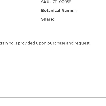
711-0005S
SKU
Botanical Name:
Share
training is provided upon purchase and request.