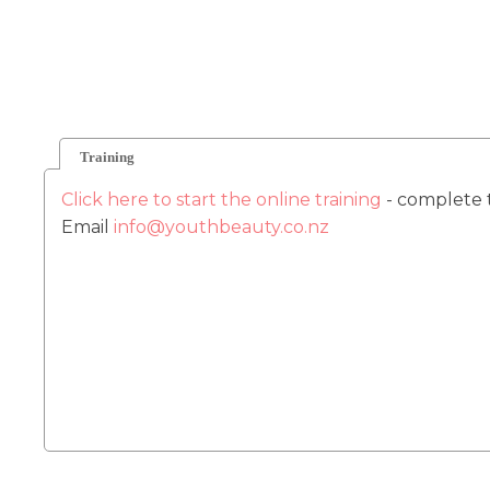
Training
Click here to start the online training
- complete 
Email
info@youthbeauty.co.nz