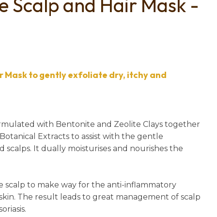
ve Scalp and Hair Mask -
n
reducing
spam,
please
type the
characters
you see:
 Mask to gently exfoliate dry, itchy and
formulated with Bentonite and Zeolite Clays together
otanical Extracts to assist with the gentle
ated scalps. It dually moisturises and nourishes the
e scalp to make way for the anti-inflammatory
 skin. The result leads to great management of scalp
riasis.