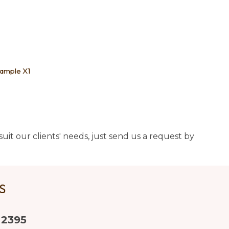
Sample X1
uit our clients' needs, just send us a request by
US
 2395