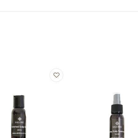
avourites