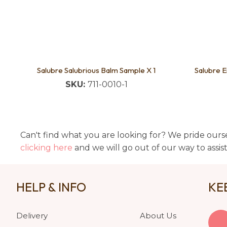
Salubre Salubrious Balm Sample X 1
Salubre E
SKU:
711-0010-1
Can't find what you are looking for? We pride ourse
clicking here
and we will go out of our way to assis
HELP & INFO
KE
Delivery
About Us