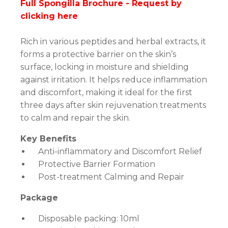
Full Spongilla Brochure -
Request by
clicking here
Rich in various peptides and herbal extracts, it
forms a protective barrier on the skin’s
surface, locking in moisture and shielding
against irritation. It helps reduce inflammation
and discomfort, making it ideal for the first
three days after skin rejuvenation treatments
to calm and repair the skin.
Key Benefits
Anti-inflammatory and Discomfort Relief
Protective Barrier Formation
Post-treatment Calming and Repair
Package
Disposable packing: 10ml