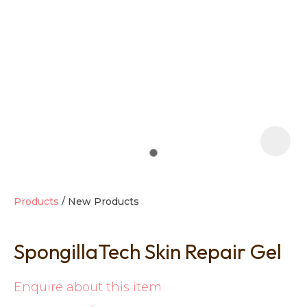
t
i
Products
New Products
SpongillaTech Skin Repair Gel
Ask us a
question
Enquire about this item