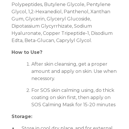
Polypeptides, Butylene Glycole, Pentylene
Glycol, 1,2-Hexanediol, Panthenol, Xanthan
Gum, Glycerin, Glyceryl Glucoside,
Dipotassium Glycyrrhizate, Sodium
Hyaluronate, Copper Tripeptide-1, Disodium
Edta, Beta-Glucan, Caprylyl Glycol.
How to Use?
After skin cleansing, get a proper
amount and apply on skin. Use when
necessory.
For SOS skin calming using, do thick
coating on skin first, then apply on
SOS Calming Mask for 15-20 minutes
Storage:
Store in cool dry place, and for external