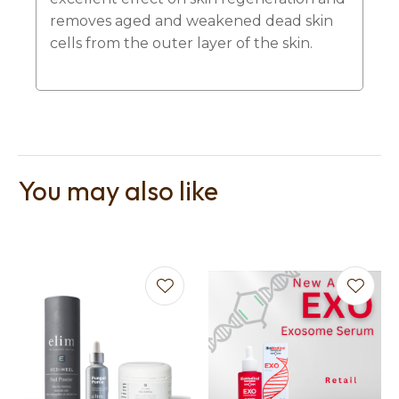
removes aged and weakened dead skin
cells from the outer layer of the skin.
You may also like