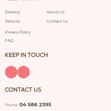
Delivery
About Us
Returns
Contact Us
Privacy Policy
FAQ
KEEP IN TOUCH
CONTACT US
04 586 2395
Phone: