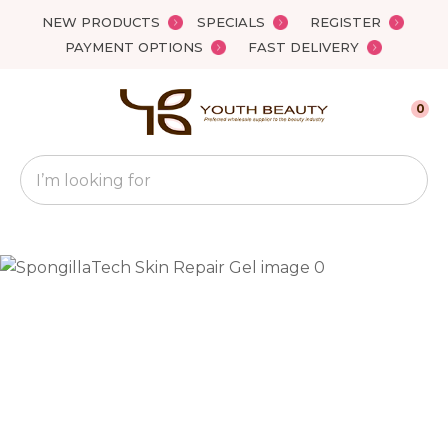
Close
NEW PRODUCTS
SPECIALS
REGISTER
Favourites
QUESTIONS?
PAYMENT OPTIONS
FAST DELIVERY
Login / Register
Your
0
Name
*
Search
Your
Email
*
Your
Question
*