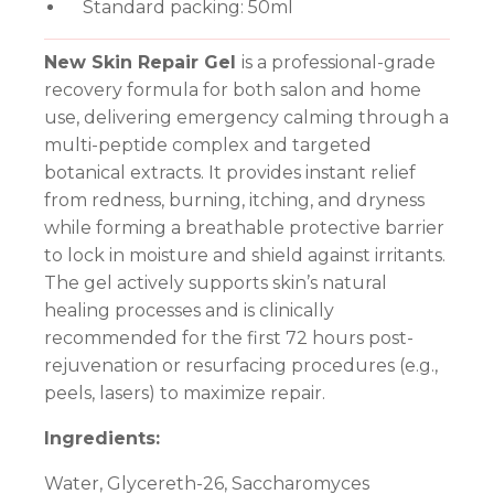
Standard packing: 50ml
New Skin Repair Gel
is a professional-grade
recovery formula for both salon and home
use, delivering emergency calming through a
multi-peptide complex and targeted
botanical extracts. It provides instant relief
from redness, burning, itching, and dryness
while forming a breathable protective barrier
to lock in moisture and shield against irritants.
The gel actively supports skin’s natural
healing processes and is clinically
recommended for the first 72 hours post-
rejuvenation or resurfacing procedures (e.g.,
peels, lasers) to maximize repair.
Ingredients:
Water, Glycereth-26, Saccharomyces