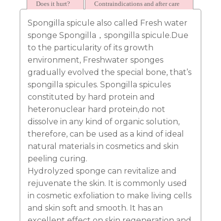
approved?
Does it hurt?
Contraindications and after care
Spongilla spicule also called Fresh water
sponge Spongilla，spongilla spicule.Due
to the particularity of its growth
environment, Freshwater sponges
gradually evolved the special bone, that’s
spongilla spicules. Spongilla spicules
constituted by hard protein and
heteronuclear hard protein,do not
dissolve in any kind of organic solution,
therefore, can be used as a kind of ideal
natural materials in cosmetics and skin
peeling curing.
Hydrolyzed sponge can revitalize and
rejuvenate the skin. It is commonly used
in cosmetic exfoliation to make living cells
and skin soft and smooth. It has an
excellent effect on skin regeneration and