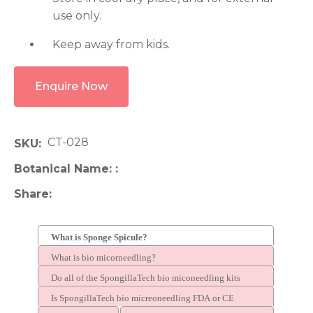
use only.
Keep away from kids.
Enquire Now
CT-028
SKU
Botanical Name:
Share
What is Sponge Spicule?
What is bio micorneedling?
Do all of the SpongillaTech bio miconeedling kits
contain spicules?
Is SpongillaTech bio micreoneedling FDA or CE