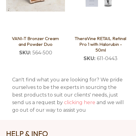
VANI-T Bronzer Cream
TheraVine RETAIL Retinal
and Powder Duo
Pro 1 with Halorubin -
50ml
SKU:
564-500
SKU:
611-0443
Can't find what you are looking for? We pride
ourselves to be the experts in sourcing the
best products to suit our clients' needs, just
send us a request by
clicking here
and we will
go out of our way to assist you
HELP & INFO