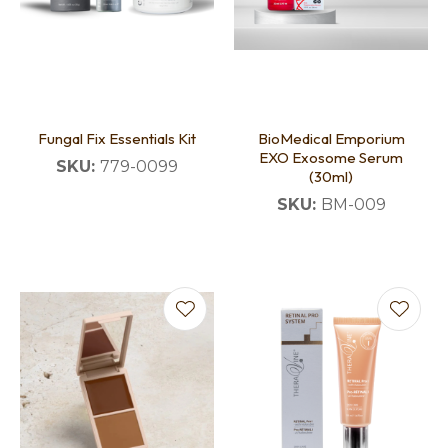
Fungal Fix Essentials Kit
BioMedical Emporium
EXO Exosome Serum
SKU:
779-0099
(30ml)
SKU:
BM-009