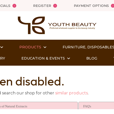
QUESTIONS?
Close
CIALS
REGISTER
PAYMENT OPTIONS
Your
Your
Name
*
Email
*
PRODUCTS
FURNITURE, DISPOSABLES
Your
Question
*
ORY
EDUCATION & EVENTS
BLOG
en disabled.
d search our shop for other
similar products
.
 of Natural Extracts
FAQ's
t