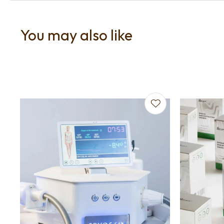
You may also like
Add to favourites
Add to f