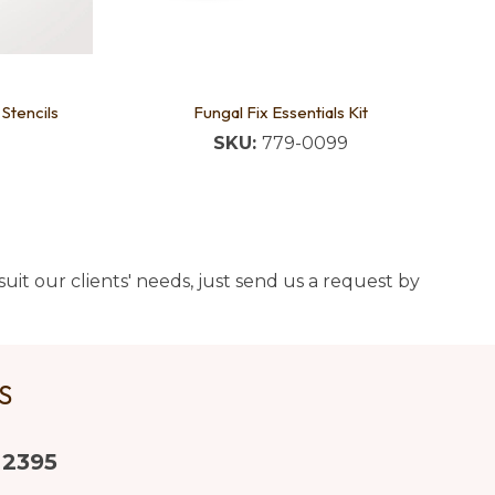
 Stencils
Fungal Fix Essentials Kit
SKU:
779-0099
uit our clients' needs, just send us a request by
US
 2395