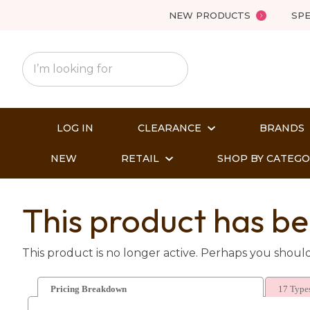
NEW PRODUCTS
SPE
LOG IN
CLEARANCE
BRANDS
NEW
RETAIL
SHOP BY CATEG
This product has be
This product is no longer active. Perhaps you shoul
Pricing Breakdown
17 Types