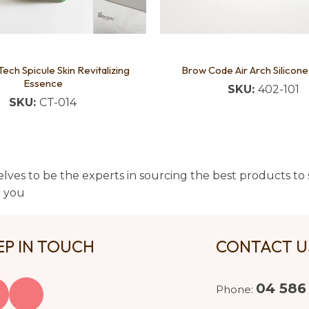
Tech Spicule Skin Revitalizing
Brow Code Air Arch Silicone
Essence
SKU:
402-101
SKU:
CT-014
lves to be the experts in sourcing the best products to s
t you
EP IN TOUCH
CONTACT 
04 586
Phone: