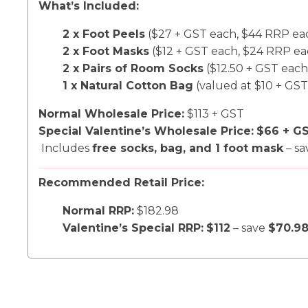
What’s Included:
2 x Foot Peels
($27 + GST each, $44 RRP ea
2 x Foot Masks
($12 + GST each, $24 RRP ea
2 x Pairs of Room Socks
($12.50 + GST each
1 x Natural Cotton Bag
(valued at $10 + GST
Normal Wholesale Price:
$113 + GST
Special Valentine’s Wholesale Price:
$66 + G
Includes
free socks, bag, and 1 foot mask
– s
Recommended Retail Price:
Normal RRP:
$182.98
Valentine’s Special RRP:
$112
– save
$70.9