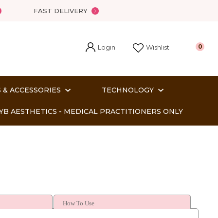
FAST DELIVERY
Login
0
Wishlist
 & ACCESSORIES
TECHNOLOGY
YB AESTHETICS - MEDICAL PRACTITIONERS ONLY
How To Use
In order
o assist us