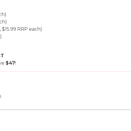
i
ch)
ch)
, $15.99 RRP each)
)
ST
Ask us a
ave
$47
!
question
8
!