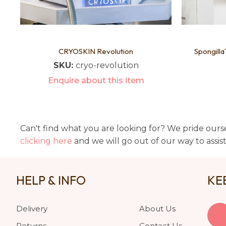
CRYOSKIN Revolution
Spongilla
SKU:
cryo-revolution
Enquire about this item
Can't find what you are looking for? We pride ourse
clicking here
and we will go out of our way to assis
HELP & INFO
KE
Delivery
About Us
Returns
Contact Us