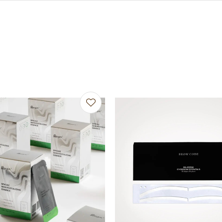
avourites
Add to favourites