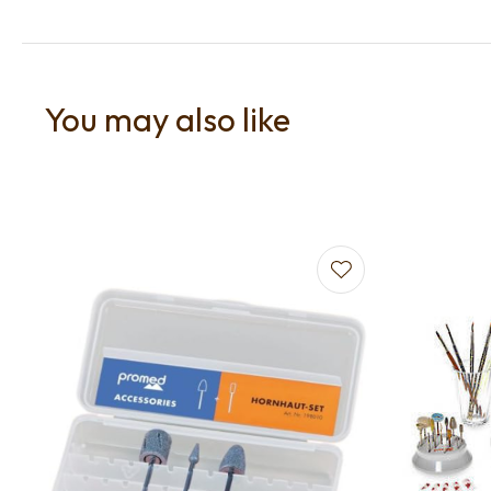
You may also like
Add to favourites
Add to f