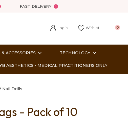
FAST DELIVERY
Login
0
Wishlist
 & ACCESSORIES
TECHNOLOGY
YB AESTHETICS - MEDICAL PRACTITIONERS ONLY
Nail Drills
ags - Pack of 10
In order
o assist us