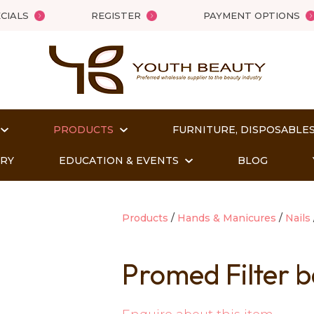
QUESTIONS?
Close
CIALS
REGISTER
PAYMENT OPTIONS
Your
Your
Name
*
Email
*
PRODUCTS
FURNITURE, DISPOSABLES
Your
Question
*
ORY
EDUCATION & EVENTS
BLOG
Products
Hands & Manicures
Nails
Promed Filter b
t