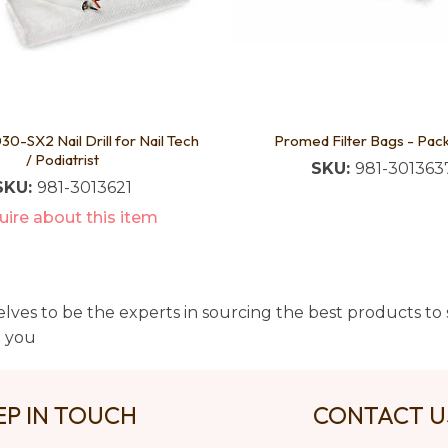
0-SX2 Nail Drill for Nail Tech
Promed Filter Bags - Pac
/ Podiatrist
SKU:
981-301363
SKU:
981-3013621
ire about this item
lves to be the experts in sourcing the best products to s
t you
EP IN TOUCH
CONTACT 