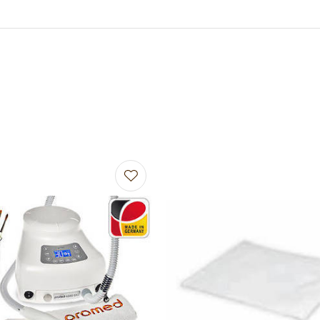
avourites
Add to favourites