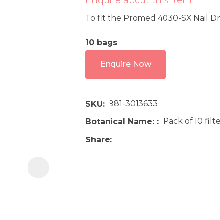
Enquire about this item
i
To fit the Promed 4030-SX Nail Dri
10 bags
Enquire Now
981-3013633
SKU
Ask us a
question
Pack of 10 filt
Botanical Name:
Share