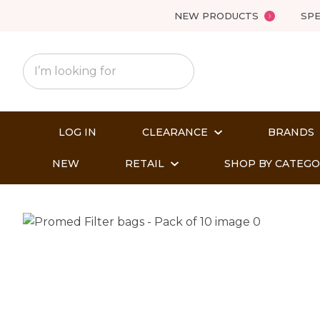
NEW PRODUCTS
SPE
LOG IN
CLEARANCE
BRANDS
NEW
RETAIL
SHOP BY CATEG