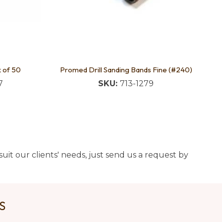
k of 50
Promed Drill Sanding Bands Fine (#240)
7
SKU:
713-1279
uit our clients' needs, just send us a request by
US