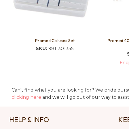
Promed Calluses Set
Promed 403
SKU:
981-301355
Enqu
Can't find what you are looking for? We pride ourse
clicking here
and we will go out of our way to assis
HELP & INFO
KE