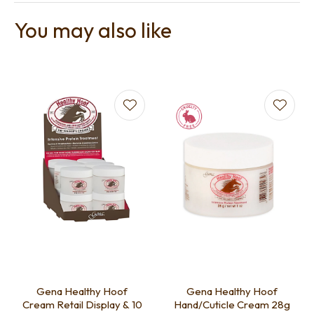
You may also like
Gena Healthy Hoof
Gena Healthy Hoof
Cream Retail Display & 10
Hand/Cuticle Cream 28g