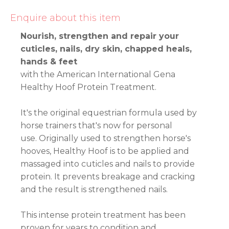
Enquire about this item
Nourish, strengthen and repair your
cuticles, nails, dry skin, chapped heals,
hands & feet
with the American International Gena
Healthy Hoof Protein Treatment.
It's the original equestrian formula used by
horse trainers that's now for personal
use. Originally used to strengthen horse's
hooves, Healthy Hoof is to be applied and
massaged into cuticles and nails to provide
protein. It prevents breakage and cracking
and the result is strengthened nails.
This intense protein treatment has been
proven for years to condition and