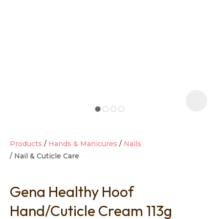
t
i
Products
Hands & Manicures
Nails
Nail & Cuticle Care
Ask us a
question
Gena Healthy Hoof
Hand/Cuticle Cream 113g