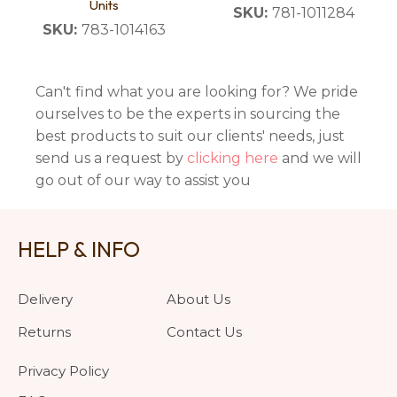
Units
SKU:
781-1011284
SKU:
783-1014163
Can't find what you are looking for? We pride
ourselves to be the experts in sourcing the
best products to suit our clients' needs, just
send us a request by
clicking here
and we will
go out of our way to assist you
HELP & INFO
Delivery
About Us
Returns
Contact Us
Privacy Policy