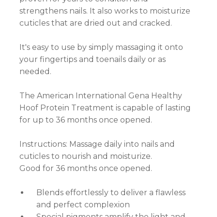
strengthens nails. It also works to moisturize
cuticles that are dried out and cracked.
It's easy to use by simply massaging it onto
your fingertips and toenails daily or as
needed.
The American International Gena Healthy
Hoof Protein Treatment is capable of lasting
for up to 36 months once opened.
Instructions: Massage daily into nails and
cuticles to nourish and moisturize.
Good for 36 months once opened.
Blends effortlessly to deliver a flawless
and perfect complexion
Special pigments amplify the light and