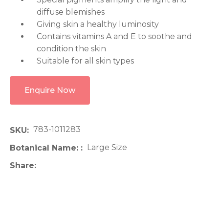
diffuse blemishes
Giving skin a healthy luminosity
Contains vitamins A and E to soothe and
condition the skin
Suitable for all skin types
Enquire Now
783-1011283
SKU
Large Size
Botanical Name:
Share