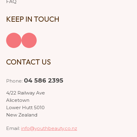
FAQ
KEEP IN TOUCH
CONTACT US
04 586 2395
Phone:
4/22 Railway Ave
Alicetown
Lower Hutt 5010
New Zealand
Email:
info@youthbeauty.co.nz