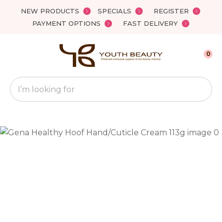
Close
NEW PRODUCTS
SPECIALS
REGISTER
Favourites
QUESTIONS?
PAYMENT OPTIONS
FAST DELIVERY
Login / Register
Your
0
Name
*
Search
Your
Email
*
Your
Question
*