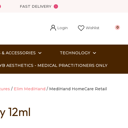
FAST DELIVERY
Login
0
Wishlist
 & ACCESSORIES
TECHNOLOGY
YB AESTHETICS - MEDICAL PRACTITIONERS ONLY
cures
Elim MediHand
MediHand HomeCare Retail
y 12ml
In order
o assist us