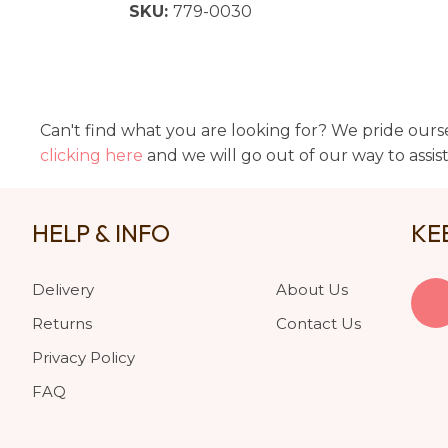
SKU:
779-0030
Can't find what you are looking for? We pride ourse
clicking here
and we will go out of our way to assis
HELP & INFO
KE
Delivery
About Us
Returns
Contact Us
Privacy Policy
FAQ