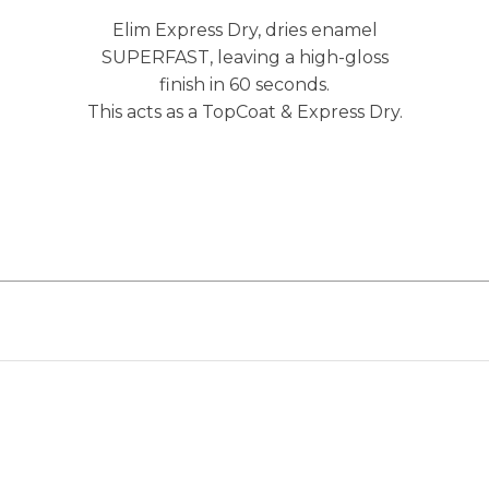
Elim Express Dry, dries enamel
SUPERFAST, leaving a high-gloss
finish in 60 seconds.
This acts as a TopCoat & Express Dry.