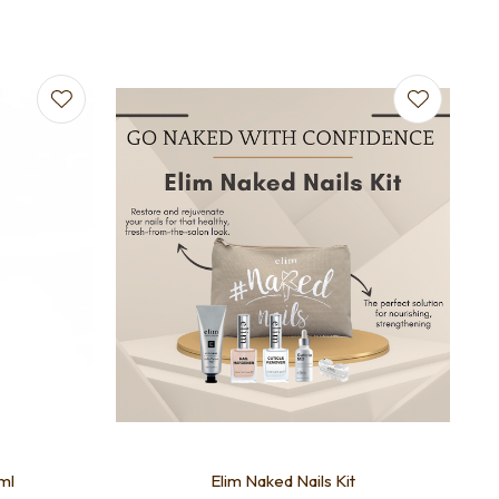
ml
Elim Naked Nails Kit