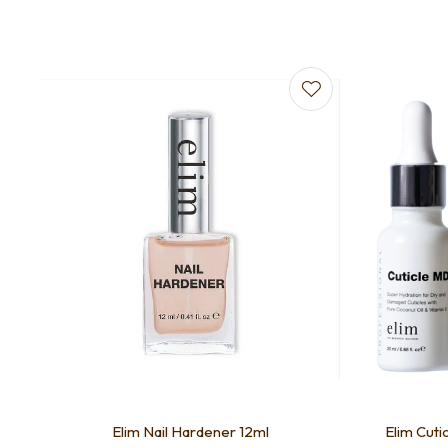
Add to favourites
Add to f
Elim Nail Hardener 12ml
Elim Cuti