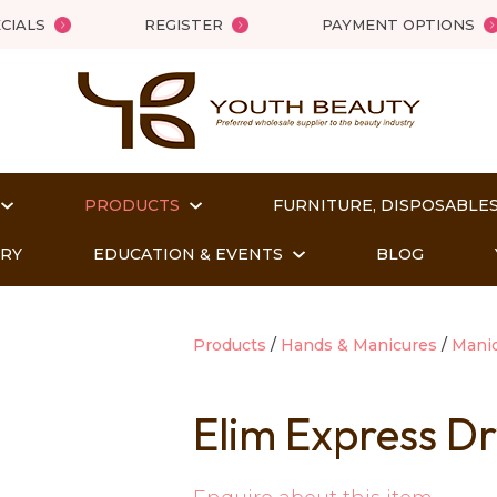
QUESTIONS?
Close
CIALS
REGISTER
PAYMENT OPTIONS
Your
Your
Name
*
Email
*
PRODUCTS
FURNITURE, DISPOSABLES
Your
Question
*
ORY
EDUCATION & EVENTS
BLOG
Products
Hands & Manicures
Mani
Elim Express Dr
t