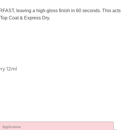
n
AST, leaving a high-gloss finish in 60 seconds. This acts
reducing
 Top Coat & Express Dry.
spam,
please
type the
characters
you see:
ry 12ml
Application