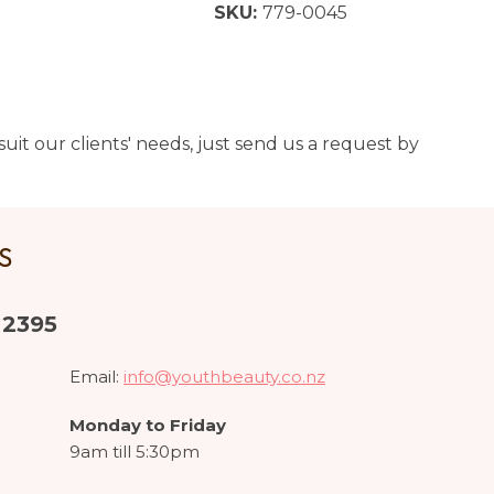
SKU:
779-0045
uit our clients' needs, just send us a request by
US
 2395
Email:
info@youthbeauty.co.nz
Monday to Friday
9am till 5:30pm