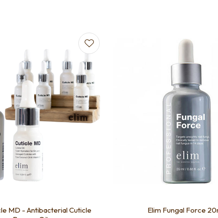
avourites
Add to favourites
cle MD - Antibacterial Cuticle
Elim Fungal Force 20