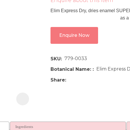
Enquire about this item
i
Elim Express Dry, dries enamel SUPERF
as a
Enquire Now
779-0033
SKU
Ask us a
question
Elim Express D
Botanical Name:
Share
Ingredients