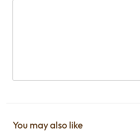
You may also like