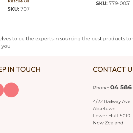
Rescue Oil
SKU:
779-0031
SKU:
707
lves to be the experts in sourcing the best products to s
t you
EP IN TOUCH
CONTACT 
04 586
Phone:
4/22 Railway Ave
Alicetown
Lower Hutt 5010
New Zealand