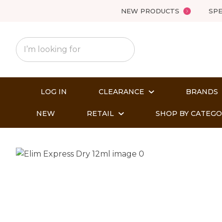
NEW PRODUCTS
SPE
LOG IN
CLEARANCE
BRANDS
NEW
RETAIL
SHOP BY CATEG