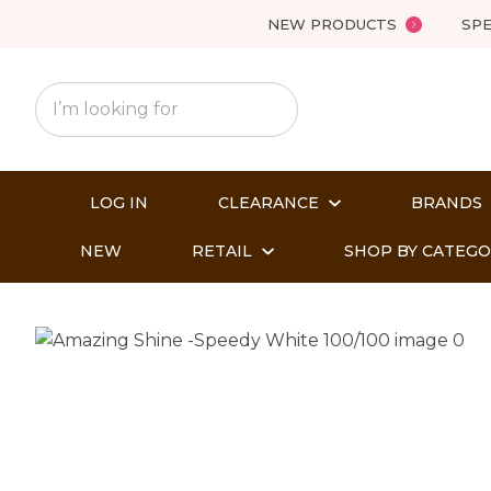
NEW PRODUCTS
SPE
LOG IN
CLEARANCE
BRANDS
NEW
RETAIL
SHOP BY CATEG