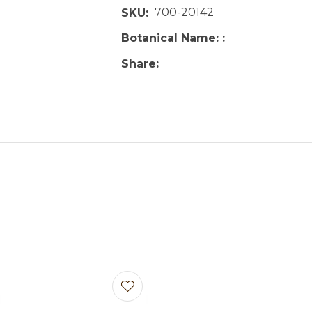
700-20142
SKU
Botanical Name:
Share
avourites