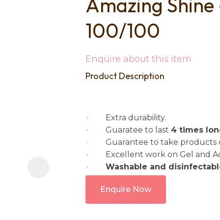
Amazing Shine
i
100/100
Enquire about this item
Product Description
Ask us a
question
· Extra durability.
· Guaratee to last
4 times lo
· Guarantee to take products do
· Excellent work on Gel and Acry
·
Washable and disinfectabl
Enquire Now