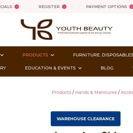
QUESTIONS?
Close
CIALS
REGISTER
PAYMENT OPTIONS
Your
Your
Name
*
Email
*
PRODUCTS
FURNITURE, DISPOSABLES
Your
Question
*
ORY
EDUCATION & EVENTS
BLOG
Products
Hands & Manicures
Acces
WAREHOUSE CLEARANCE
t