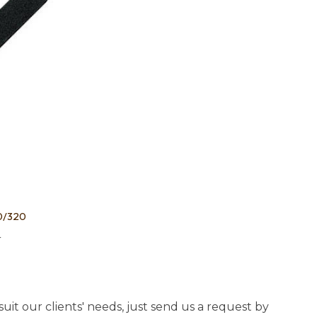
20/320
4
uit our clients' needs, just send us a request by