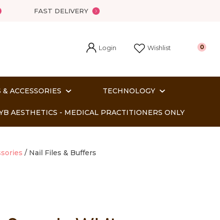
FAST DELIVERY
Login
0
Wishlist
 & ACCESSORIES
TECHNOLOGY
YB AESTHETICS - MEDICAL PRACTITIONERS ONLY
sories
Nail Files & Buffers
In order
o assist us