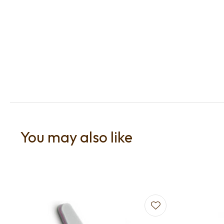
You may also like
Add to favourites
Add to f