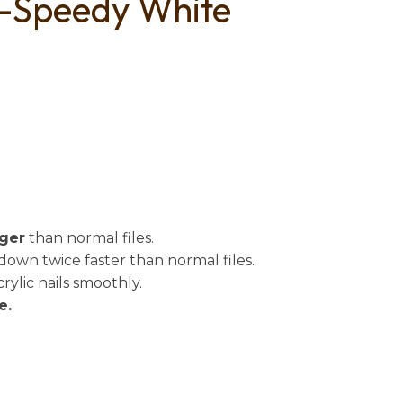
 -Speedy White
n
reducing
spam,
please
type the
characters
you see:
nger
than normal files.
wn twice faster than normal files.
lic nails smoothly.
e.