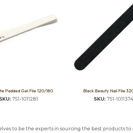
te Padded Gel File 120/180
Black Beauty Nail File 3
SKU:
751-1011281
SKU:
751-101137
lves to be the experts in sourcing the best products to s