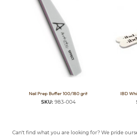
Nail Prep Buffer 100/180 grit
IBD Whi
SKU:
983-004
Can't find what you are looking for? We pride ourse