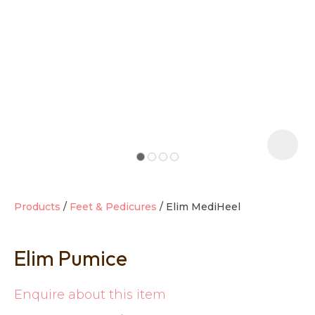
t
i
Products
Feet & Pedicures
Elim MediHeel
Elim Pumice
Ask us a
question
Enquire about this item