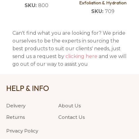
Exfoliation & Hydration
SKU:
800
SKU:
709
Can't find what you are looking for? We pride
ourselves to be the experts in sourcing the
best products to suit our clients' needs, just
send us a request by
clicking here
and we will
go out of our way to assist you
HELP & INFO
Delivery
About Us
Returns
Contact Us
Privacy Policy