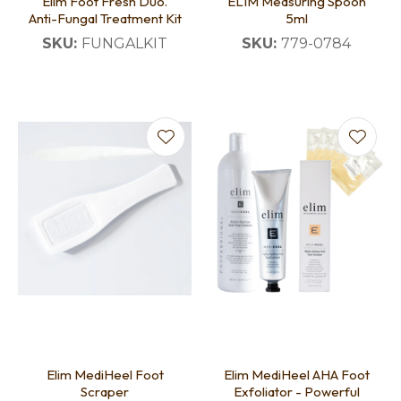
Elim Foot Fresh Duo.
ELIM Measuring Spoon
Anti-Fungal Treatment Kit
5ml
SKU:
FUNGALKIT
SKU:
779-0784
Elim MediHeel Foot
Elim MediHeel AHA Foot
Scraper
Exfoliator - Powerful