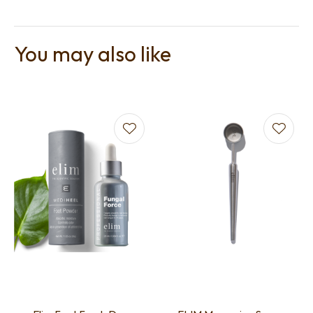
You may also like