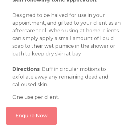
Designed to be halved for use in your
appointment, and gifted to your client as an
aftercare tool. When using at home, clients
can simply apply a small amount of liquid
soap to their wet pumice in the shower or
bath to keep dry skin at bay.
Directions
: Buff in circular motions to
exfoliate away any remaining dead and
calloused skin.
One use per client.
Enquire Now