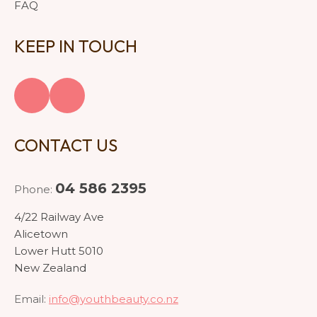
FAQ
KEEP IN TOUCH
CONTACT US
04 586 2395
Phone:
4/22 Railway Ave
Alicetown
Lower Hutt 5010
New Zealand
Email:
info@youthbeauty.co.nz