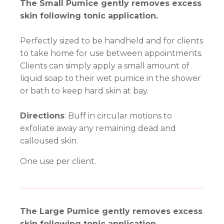
The Small Pumice gently removes excess
skin following tonic application.
Perfectly sized to be handheld and for clients
to take home for use between appointments.
Clients can simply apply a small amount of
liquid soap to their wet pumice in the shower
or bath to keep hard skin at bay.
Directions
: Buff in circular motions to
exfoliate away any remaining dead and
calloused skin.
One use per client.
The Large Pumice gently removes excess
skin following tonic application.