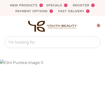
Close
NEW PRODUCTS
SPECIALS
REGISTER
Favourites
QUESTIONS?
PAYMENT OPTIONS
FAST DELIVERY
Login / Register
Your
0
Name
*
Search
Your
Email
*
Your
Question
*