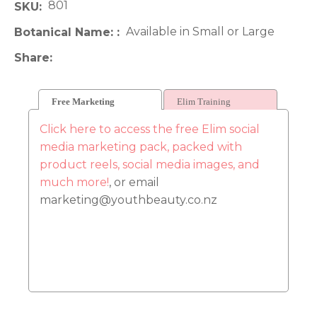
801
SKU
Available in Small or Large
Botanical Name:
Share
Free Marketing
Elim Training
Click here to access the free Elim social
media marketing pack, packed with
product reels, social media images, and
much more!
, or email
marketing@youthbeauty.co.nz