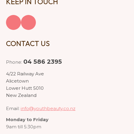
KEEP IN TOUCH
CONTACT US
04 586 2395
Phone:
4/22 Railway Ave
Alicetown
Lower Hutt 5010
New Zealand
Email:
info@youthbeauty.co.nz
Monday to Friday
9am till 5:30pm