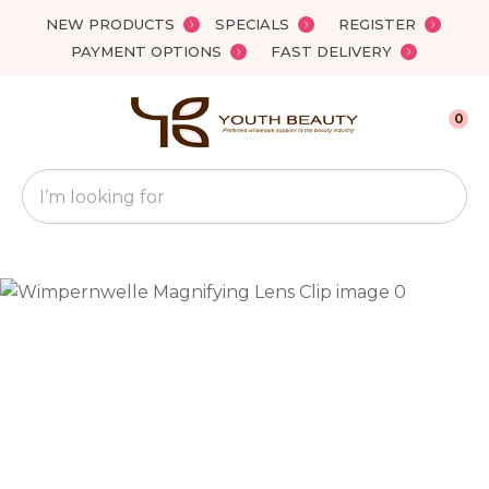
Close
NEW PRODUCTS
SPECIALS
REGISTER
Favourites
QUESTIONS?
PAYMENT OPTIONS
FAST DELIVERY
Login / Register
Your
0
Name
*
Search
Your
Email
*
Your
Question
*