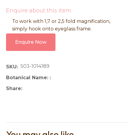
Enquire about this item
To work with 1,7 or 2,5 fold magnification,
simply hook onto eyeglass frame.
Enquire Now
503-1014189
SKU
Botanical Name:
Share
You may also like