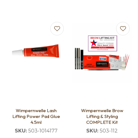
Wimpernwelle Lash
Wimpernwelle Brow
Lifting Power Pad Glue
Lifting & Styling
4.5ml
COMPLETE Kit
SKU:
503-1014177
SKU:
503-112