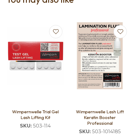
Wimpernwelle Trial Gel
Wimpernwelle Lash Lift
Lash Lifting Kit
Keratin Booster
Professional
SKU:
503-114
SKU:
503-1014185