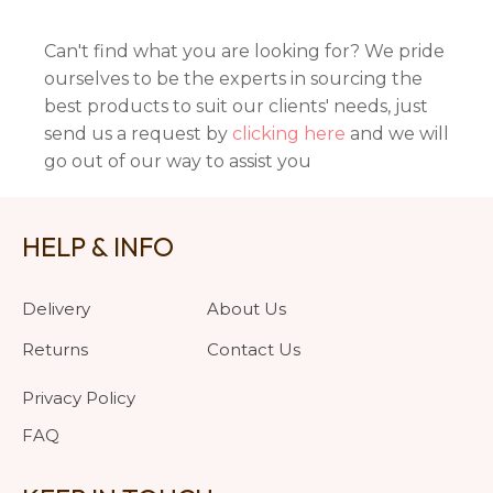
Can't find what you are looking for? We pride
ourselves to be the experts in sourcing the
best products to suit our clients' needs, just
send us a request by
clicking here
and we will
go out of our way to assist you
HELP & INFO
Delivery
About Us
Returns
Contact Us
Privacy Policy
FAQ