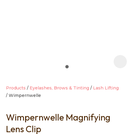
t
i
Products
Eyelashes, Brows & Tinting
Lash Lifting
Wimpernwelle
Ask us a
question
Wimpernwelle Magnifying
Lens Clip