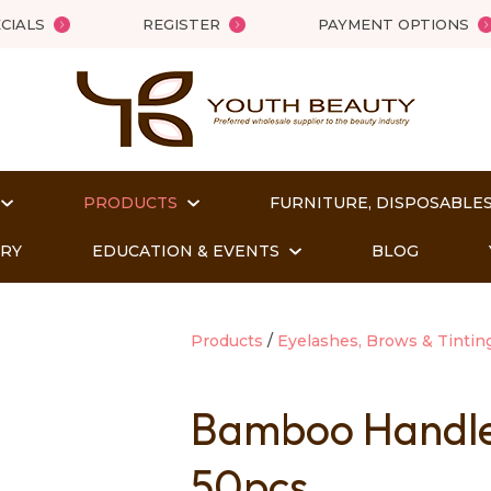
QUESTIONS?
Close
CIALS
REGISTER
PAYMENT OPTIONS
Your
Your
Name
*
Email
*
PRODUCTS
FURNITURE, DISPOSABLES
Your
Question
*
ORY
EDUCATION & EVENTS
BLOG
Products
Eyelashes, Brows & Tintin
Bamboo Handle
50pcs
t