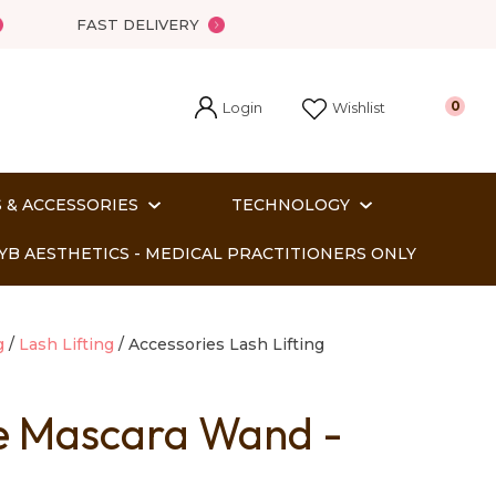
FAST DELIVERY
Login
0
Wishlist
 & ACCESSORIES
TECHNOLOGY
YB AESTHETICS - MEDICAL PRACTITIONERS ONLY
g
Lash Lifting
Accessories Lash Lifting
 Mascara Wand -
In order
o assist us