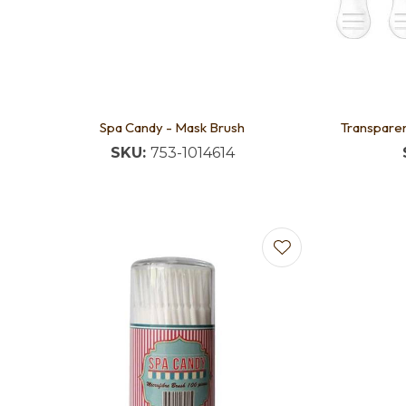
Spa Candy - Mask Brush
Transparen
SKU:
753-1014614