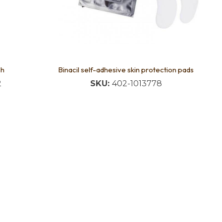
sh
Binacil self-adhesive skin protection pads
2
SKU:
402-1013778