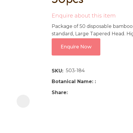
i
Enquire about this item
Package of 50 disposable bamboo h
standard, Large Tapered Head. Hig
Enquire Now
Ask us a
question
503-184
SKU
Botanical Name:
Share