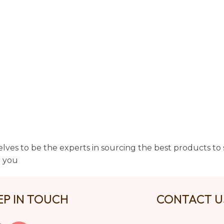
lves to be the experts in sourcing the best products to s
t you
EP IN TOUCH
CONTACT 