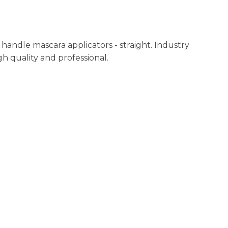
n
reducing
spam,
please
andle mascara applicators - straight. Industry
type the
h quality and professional.
characters
you see: