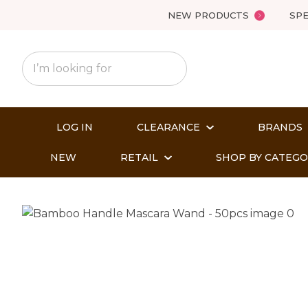
NEW PRODUCTS
SPE
LOG IN
CLEARANCE
BRANDS
NEW
RETAIL
SHOP BY CATEG