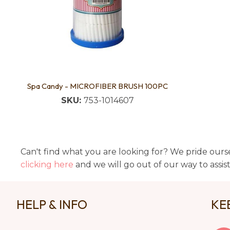
Spa Candy - MICROFIBER BRUSH 100PC
SKU:
753-1014607
Can't find what you are looking for? We pride ourse
clicking here
and we will go out of our way to assis
HELP & INFO
KE