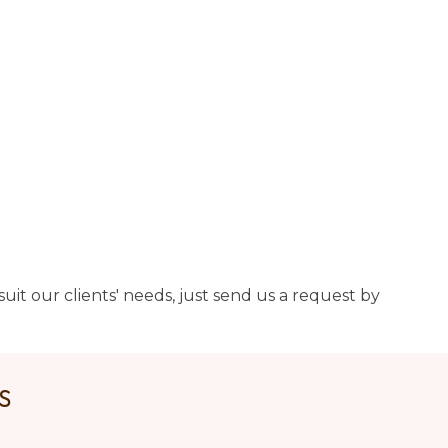
uit our clients' needs, just send us a request by
US