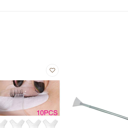
avourites
Add to favourites