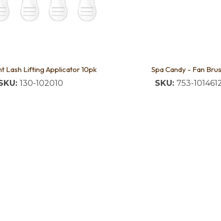
t Lash Lifting Applicator 10pk
Spa Candy - Fan Bru
SKU:
130-102010
SKU:
753-101461