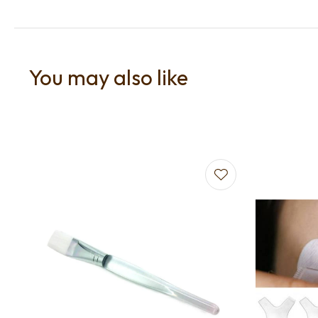
You may also like
Add to favourites
Add to f