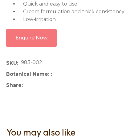
Quick and easy to use
Cream formulation and thick consistency
Low-irritation
Enquire Now
983-002
SKU
Botanical Name:
Share
You may also like