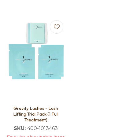
Gravity Lashes - Lash
Lifting Trial Pack (1 Full
Treatment)
SKU:
400-1013463