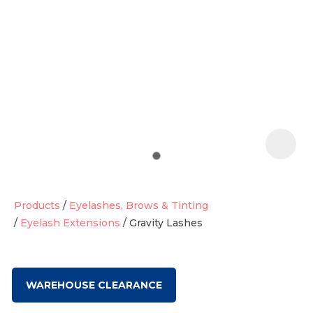
t
i
Products
Eyelashes, Brows & Tinting
Eyelash Extensions
Gravity Lashes
Ask us a
question
WAREHOUSE CLEARANCE