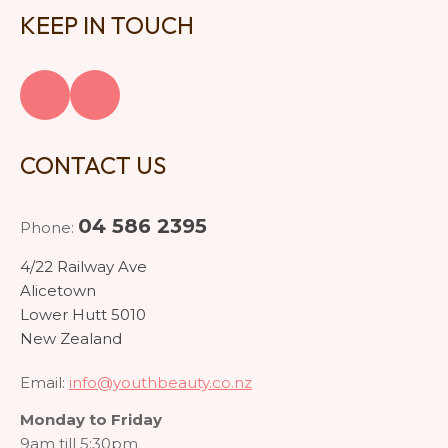
KEEP IN TOUCH
CONTACT US
04 586 2395
Phone:
4/22 Railway Ave
Alicetown
Lower Hutt 5010
New Zealand
Email:
info@youthbeauty.co.nz
Monday to Friday
9am till 5:30pm