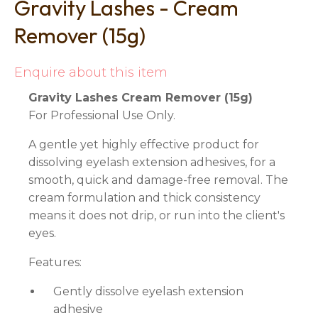
Gravity Lashes - Cream
Remover (15g)
Enquire about this item
Gravity Lashes Cream Remover (15g)
For Professional Use Only.
A gentle yet highly effective product for
dissolving eyelash extension adhesives, for a
smooth, quick and damage-free removal. The
cream formulation and thick consistency
means it does not drip, or run into the client's
eyes.
Features:
Gently dissolve eyelash extension
adhesive