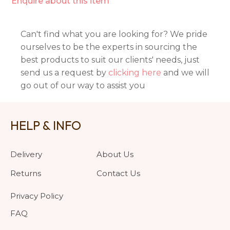
Enquire about this item
Can't find what you are looking for? We pride
ourselves to be the experts in sourcing the
best products to suit our clients' needs, just
send us a request by
clicking here
and we will
go out of our way to assist you
HELP & INFO
Delivery
About Us
Returns
Contact Us
Privacy Policy
FAQ