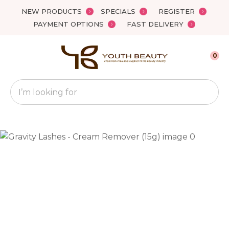
Close
NEW PRODUCTS
SPECIALS
REGISTER
Favourites
QUESTIONS?
PAYMENT OPTIONS
FAST DELIVERY
Login / Register
Your
0
Name
*
Search
Your
Email
*
Your
Question
*