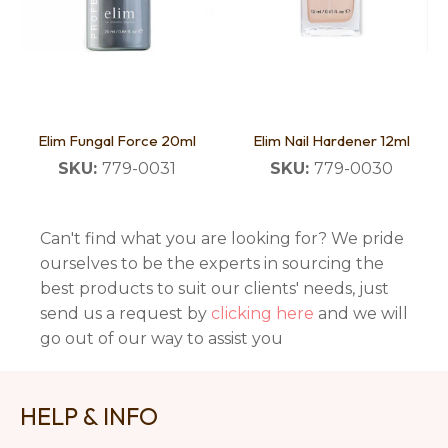
Elim Fungal Force 20ml
Elim Nail Hardener 12ml
SKU:
779-0031
SKU:
779-0030
Can't find what you are looking for? We pride
ourselves to be the experts in sourcing the
best products to suit our clients' needs, just
send us a request by
clicking here
and we will
go out of our way to assist you
HELP & INFO