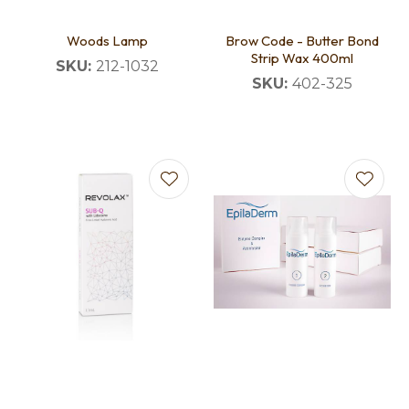
Woods Lamp
Brow Code - Butter Bond
Strip Wax 400ml
SKU:
212-1032
SKU:
402-325