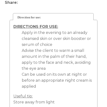
Share
Direction for use:
DIRECTIONS FOR USE:
Apply in the evening to an already
cleansed skin or over skin booster or
serum of choice
Advise the client to warm a small
amount in the palm of their hand,
apply to the face and neck, avoiding
the eye area
Can be used on its own at night or
before an appropriate night cream is
applied
Useful tip:
Store away from light