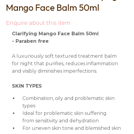
Mango Face Balm 50ml
Enquire about this item
Clarifying Mango Face Balm 50ml
- Paraben free
A luxuriously soft textured treatment balm
for night that purifies, reduces inflammation
and visibly diminishes imperfections.
SKIN TYPES
Combination, oily and problematic skin
types
Ideal for problematic skin suffering
from sensitivity and dehydration
For uneven skin tone and blemished skin