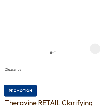
t
i
Clearance
Ask us a
question
PROMOTION
Theravine RETAIL Clarifying