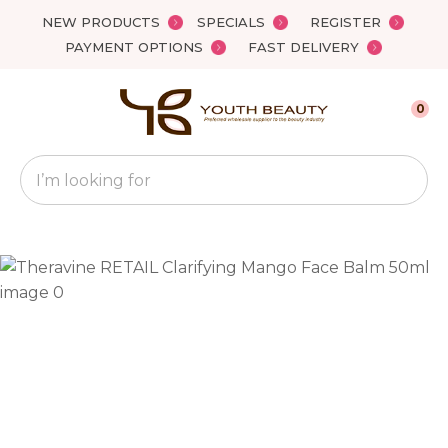
Close
NEW PRODUCTS
SPECIALS
REGISTER
Favourites
QUESTIONS?
PAYMENT OPTIONS
FAST DELIVERY
Login / Register
Your
0
Name
*
Search
Your
Email
*
Your
Question
*