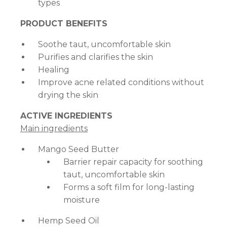
types
PRODUCT BENEFITS
Soothe taut, uncomfortable skin
Purifies and clarifies the skin
Healing
Improve acne related conditions without
drying the skin
ACTIVE INGREDIENTS
Main ingredients
Mango Seed Butter
Barrier repair capacity for soothing
taut, uncomfortable skin
Forms a soft film for long-lasting
moisture
Hemp Seed Oil