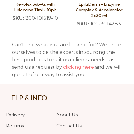
Revolax Sub-Q with
EpilaDerm - Enzyme
Lidocaine 1.1ml - 10pk
Complex & Accelerator
2x30 ml
SKU:
200-101519-10
SKU:
100-3014283
Can't find what you are looking for? We pride
ourselves to be the experts in sourcing the
best products to suit our clients' needs, just
send us a request by
clicking here
and we will
go out of our way to assist you
HELP & INFO
Delivery
About Us
Returns
Contact Us