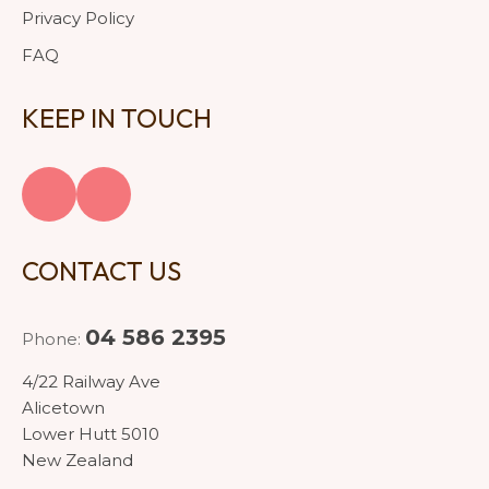
Privacy Policy
FAQ
KEEP IN TOUCH
CONTACT US
04 586 2395
Phone:
4/22 Railway Ave
Alicetown
Lower Hutt 5010
New Zealand