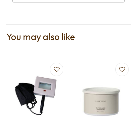
You may also like