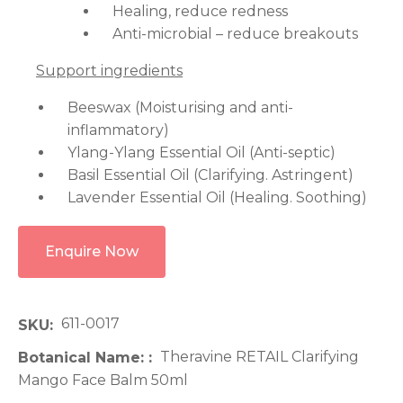
Healing, reduce redness
Anti-microbial – reduce breakouts
Support ingredients
Beeswax (Moisturising and anti-
inflammatory)
Ylang-Ylang Essential Oil (Anti-septic)
Basil Essential Oil (Clarifying. Astringent)
Lavender Essential Oil (Healing. Soothing)
Enquire Now
611-0017
SKU
Theravine RETAIL Clarifying
Botanical Name:
Mango Face Balm 50ml