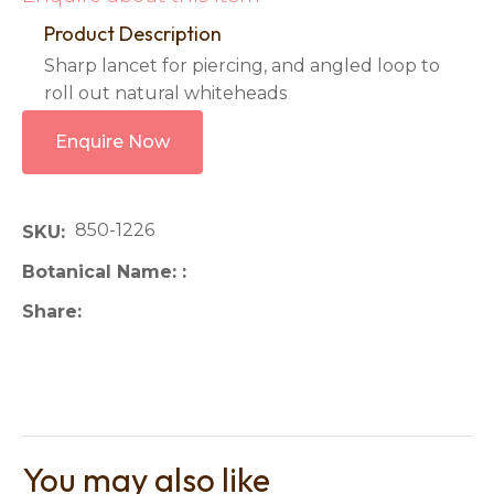
Product Description
Sharp lancet for piercing, and angled loop to
roll out natural whiteheads
Enquire Now
850-1226
SKU
Botanical Name:
Share
You may also like