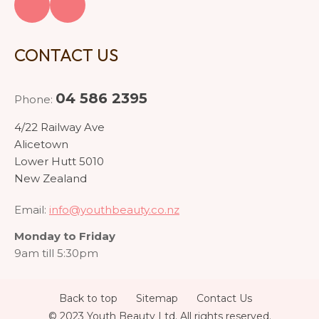
CONTACT US
04 586 2395
Phone:
4/22 Railway Ave
Alicetown
Lower Hutt 5010
New Zealand
Email:
info@youthbeauty.co.nz
Monday to Friday
9am till 5:30pm
Back to top
Sitemap
Contact Us
© 2023 Youth Beauty Ltd. All rights reserved.