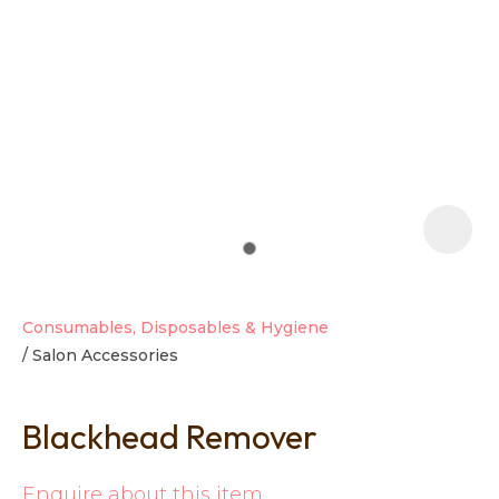
t
i
Consumables, Disposables & Hygiene
Salon Accessories
Ask us a
question
Blackhead Remover
Enquire about this item