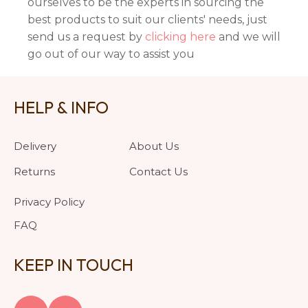
ourselves to be the experts in sourcing the
best products to suit our clients' needs, just
send us a request by
clicking here
and we will
go out of our way to assist you
HELP & INFO
Delivery
About Us
Returns
Contact Us
Privacy Policy
FAQ
KEEP IN TOUCH