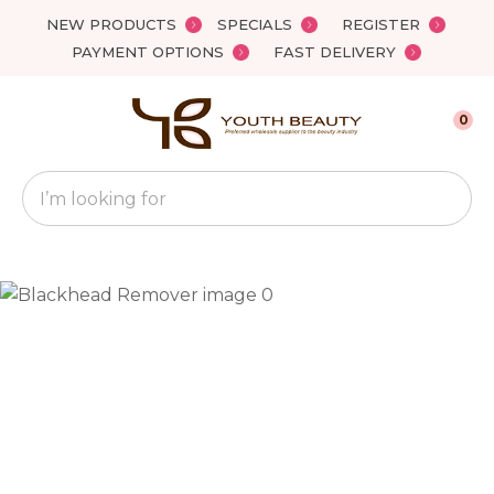
Close
NEW PRODUCTS
SPECIALS
REGISTER
Favourites
QUESTIONS?
PAYMENT OPTIONS
FAST DELIVERY
Login / Register
Your
0
Name
*
Search
Your
Email
*
Your
Question
*