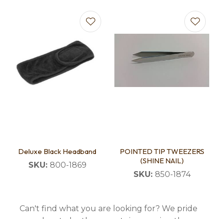
Deluxe Black Headband
POINTED TIP TWEEZERS
(SHINE NAIL)
SKU:
800-1869
SKU:
850-1874
Can't find what you are looking for? We pride