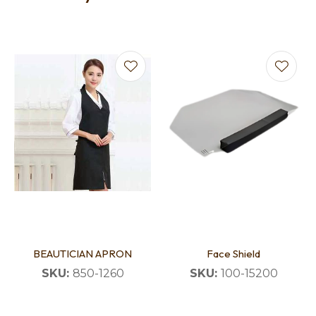
BEAUTICIAN APRON
Face Shield
SKU:
850-1260
SKU:
100-15200