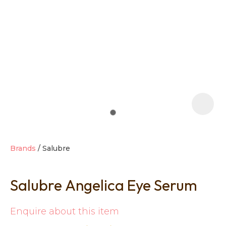
t
i
Brands
Salubre
Salubre Angelica Eye Serum
Ask us a
question
Enquire about this item