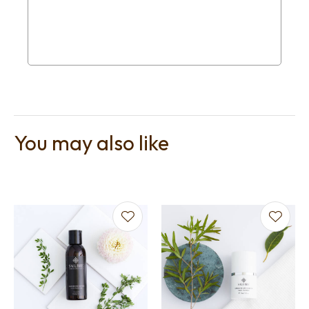
You may also like