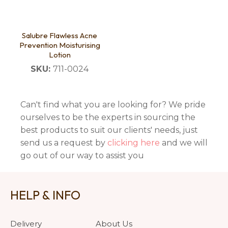
Salubre Flawless Acne
Prevention Moisturising
Lotion
SKU:
711-0024
Can't find what you are looking for? We pride
ourselves to be the experts in sourcing the
best products to suit our clients' needs, just
send us a request by
clicking here
and we will
go out of our way to assist you
HELP & INFO
Delivery
About Us