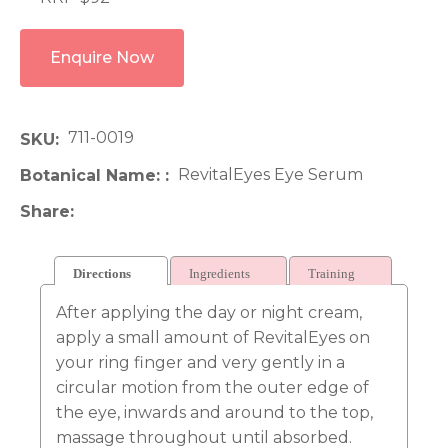
Enquire Now
711-0019
SKU
RevitalEyes Eye Serum
Botanical Name:
Share
Directions
Ingredients
Training
After applying the day or night cream,
apply a small amount of RevitalEyes on
your ring finger and very gently in a
circular motion from the outer edge of
the eye, inwards and around to the top,
massage throughout until absorbed.