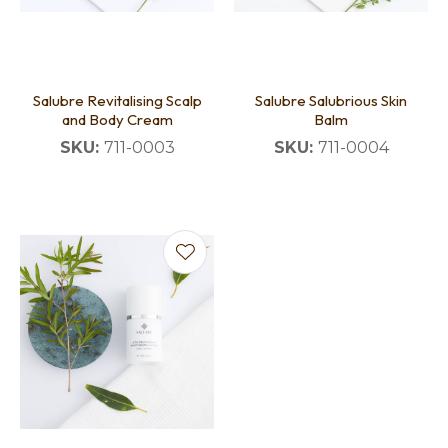
Salubre Revitalising Scalp
Salubre Salubrious Skin
and Body Cream
Balm
SKU:
711-0003
SKU:
711-0004