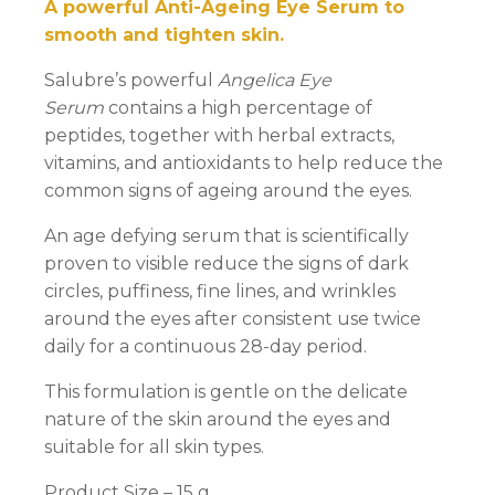
A powerful Anti-Ageing Eye Serum to
smooth and tighten skin.
Salubre’s powerful
Angelica Eye
Serum
contains a high percentage of
peptides, together with herbal extracts,
vitamins, and antioxidants to help reduce the
common signs of ageing around the eyes.
An age defying serum that is scientifically
proven to visible reduce the signs of dark
circles, puffiness, fine lines, and wrinkles
around the eyes after consistent use twice
daily for a continuous 28-day period.
This formulation is gentle on the delicate
nature of the skin around the eyes and
suitable for all skin types.
Product Size – 15 g