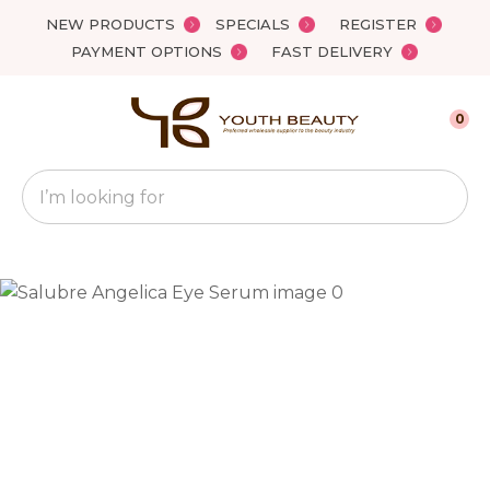
Close
NEW PRODUCTS
SPECIALS
REGISTER
Favourites
QUESTIONS?
PAYMENT OPTIONS
FAST DELIVERY
Login / Register
Your
0
Name
*
Search
Your
Email
*
Your
Question
*