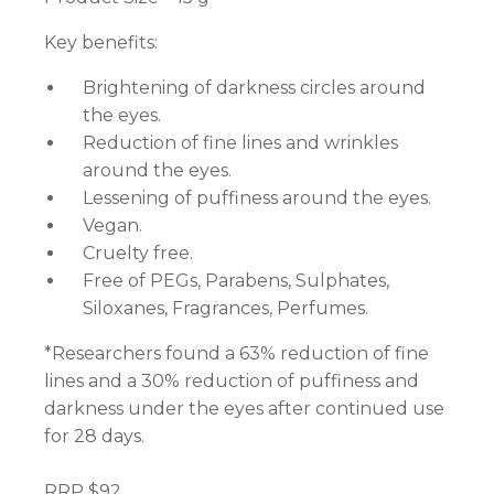
Key benefits:
Brightening of darkness circles around
the eyes.
Reduction of fine lines and wrinkles
around the eyes.
Lessening of puffiness around the eyes.
Vegan.
Cruelty free.
Free of PEGs, Parabens, Sulphates,
Siloxanes, Fragrances, Perfumes.
*Researchers found a 63% reduction of fine
lines and a 30% reduction of puffiness and
darkness under the eyes after continued use
for 28 days.
RRP $92