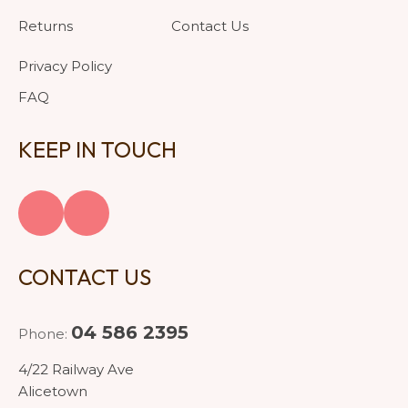
Returns
Contact Us
Privacy Policy
FAQ
KEEP IN TOUCH
CONTACT US
04 586 2395
Phone:
4/22 Railway Ave
Alicetown