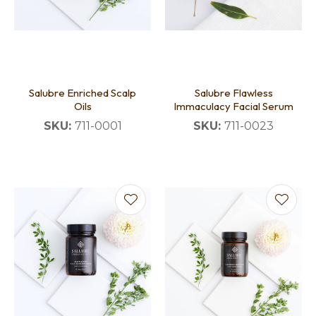
Salubre Enriched Scalp
Salubre Flawless
Oils
Immaculacy Facial Serum
SKU:
711-0001
SKU:
711-0023