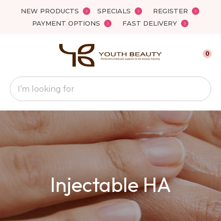
Close
NEW PRODUCTS
SPECIALS
REGISTER
Favourites
QUESTIONS
PAYMENT OPTIONS
FAST DELIVERY
Login / Register
Your
0
Name
*
Search
Your
Email
*
Your
Injectable HA
Question
*