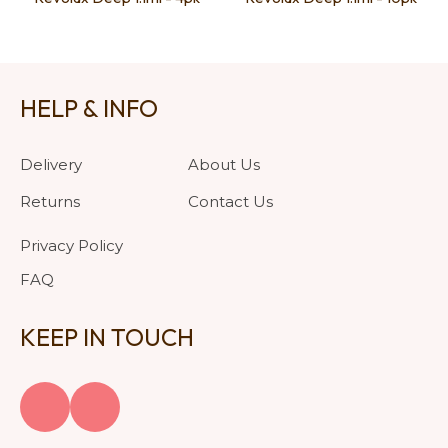
HELP & INFO
Delivery
About Us
Returns
Contact Us
Privacy Policy
FAQ
KEEP IN TOUCH