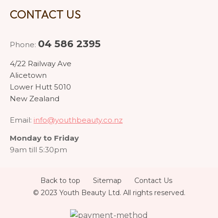
CONTACT US
04 586 2395
Phone:
4/22 Railway Ave
Alicetown
Lower Hutt 5010
New Zealand
Email:
info@youthbeauty.co.nz
Monday to Friday
9am till 5:30pm
Back to top
Sitemap
Contact Us
© 2023 Youth Beauty Ltd. All rights reserved.