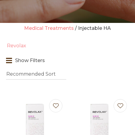
Medical Treatments
Injectable HA
t
Revolax
i
Show Filters
Ask us a
question