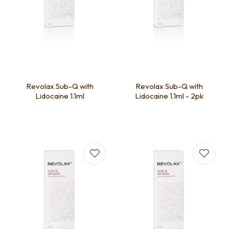
Revolax Sub-Q with
Revolax Sub-Q with
Lidocaine 1.1ml
Lidocaine 1.1ml - 2pk