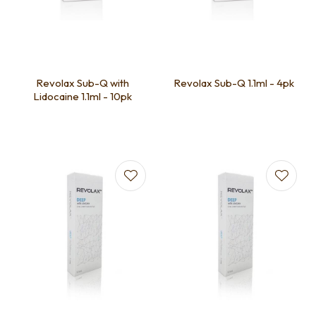
Revolax Sub-Q with
Revolax Sub-Q 1.1ml - 4pk
Lidocaine 1.1ml - 10pk