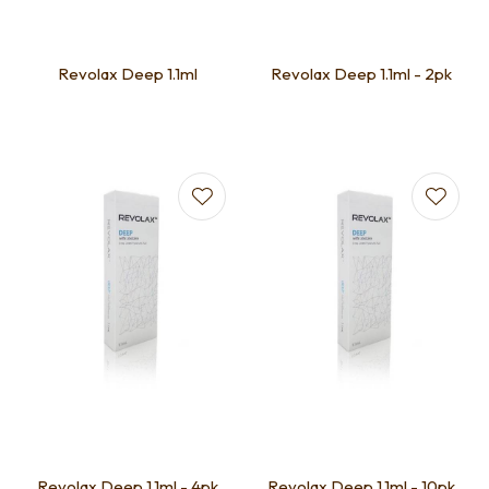
Revolax Deep 1.1ml
Revolax Deep 1.1ml - 2pk
Revolax Deep 1.1ml - 4pk
Revolax Deep 1.1ml - 10pk