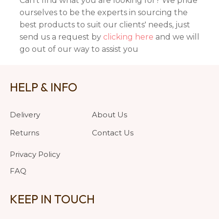
Can't find what you are looking for? We pride
ourselves to be the experts in sourcing the
best products to suit our clients' needs, just
send us a request by
clicking here
and we will
go out of our way to assist you
HELP & INFO
Delivery
About Us
Returns
Contact Us
Privacy Policy
FAQ
KEEP IN TOUCH