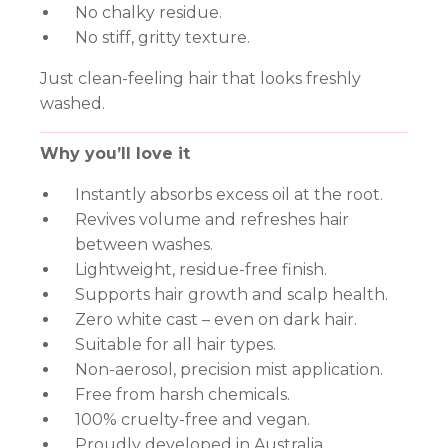
No chalky residue.
No stiff, gritty texture.
Just clean-feeling hair that looks freshly
washed.
Why you’ll love it
Instantly absorbs excess oil at the root.
Revives volume and refreshes hair
between washes.
Lightweight, residue-free finish.
Supports hair growth and scalp health.
Zero white cast – even on dark hair.
Suitable for all hair types.
Non-aerosol, precision mist application.
Free from harsh chemicals.
100% cruelty-free and vegan.
Proudly developed in Australia.