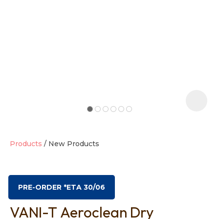
t
i
Products
New Products
Ask us a
question
PRE-ORDER *ETA 30/06
VANI-T Aeroclean Dry