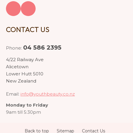
CONTACT US
04 586 2395
Phone:
4/22 Railway Ave
Alicetown
Lower Hutt 5010
New Zealand
Email:
info@youthbeauty.co.nz
Monday to Friday
9am till 5:30pm
Back to top
Sitemap
Contact Us