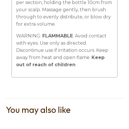
per section, holding the bottle 10cm from
your scalp. Massage gently, then brush
through to evenly distribute, or blow dry
for extra volume.
WARNING:
FLAMMABLE
. Avoid contact
with eyes. Use only as directed.
Discontinue use if irritation occurs. Keep
away from heat and open flame.
Keep
out of reach of children
.
You may also like