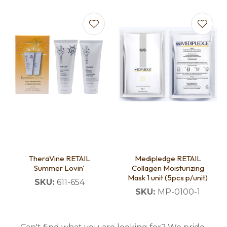
TheraVine RETAIL
Medipledge RETAIL
Summer Lovin'
Collagen Moisturizing
Mask 1 unit (5pcs p/unit)
SKU:
611-654
SKU:
MP-0100-1