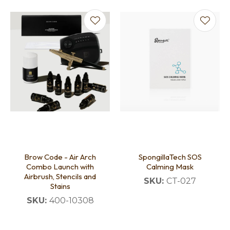
Brow Code - Air Arch
SpongillaTech SOS
Combo Launch with
Calming Mask
Airbrush, Stencils and
SKU:
CT-027
Stains
SKU:
400-10308