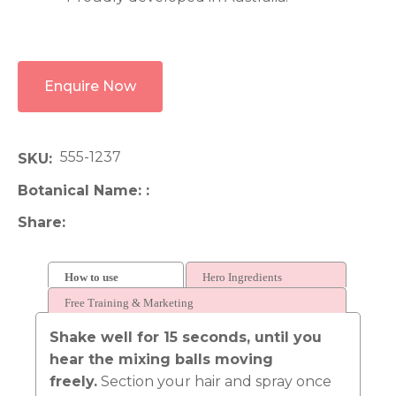
Enquire Now
555-1237
SKU
Botanical Name:
Share
How to use
Hero Ingredients
Free Training & Marketing
Shake well for 15 seconds, until you
hear the mixing balls moving
freely.
Section your hair and spray once