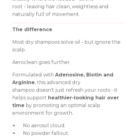
root - leaving hair clean, weightless and
naturally full of movement.
The difference
Most dry shampoos solve oil - but ignore the
scalp.
Aeroclean goes further.
Formulated with
Adenosine, Biotin and
Arginine
, this advanced dry
shampoo doesn’t just refresh your roots - it
helps support
healthier-looking hair over
time
by promoting an optimal scalp
environment for growth.
No aerosol cloud.
No powder fallout.