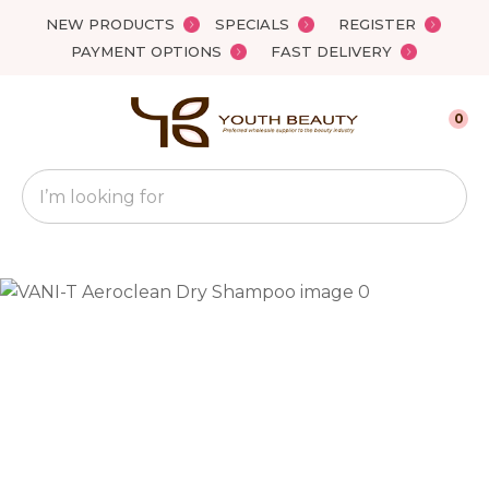
Close
NEW PRODUCTS
SPECIALS
REGISTER
Favourites
QUESTIONS?
PAYMENT OPTIONS
FAST DELIVERY
Login / Register
Your
0
Name
*
Search
Your
Email
*
Your
Question
*