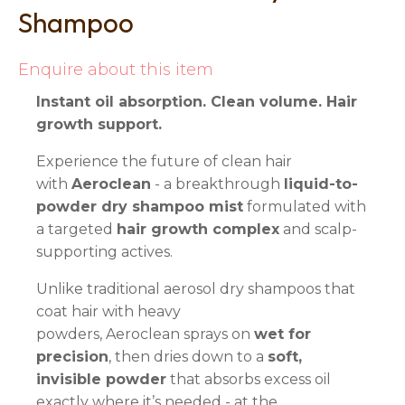
Shampoo
Enquire about this item
Instant oil absorption. Clean volume. Hair
growth support.
Experience the future of clean hair
with
Aeroclean
- a breakthrough
liquid-to-
powder dry shampoo mist
formulated with
a targeted
hair growth complex
and scalp-
supporting actives.
Unlike traditional aerosol dry shampoos that
coat hair with heavy
powders, Aeroclean sprays on
wet for
precision
, then dries down to a
soft,
invisible powder
that absorbs excess oil
exactly where it’s needed - at the