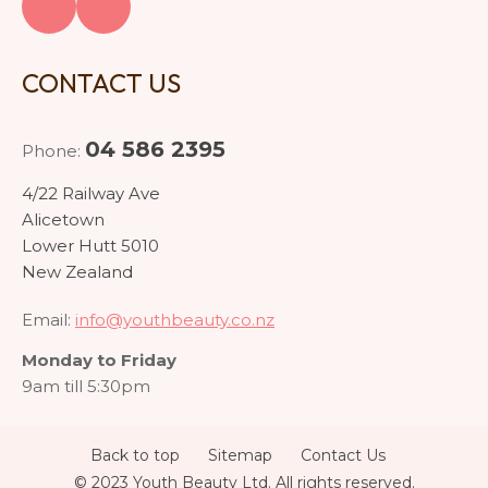
CONTACT US
04 586 2395
Phone:
4/22 Railway Ave
Alicetown
Lower Hutt 5010
New Zealand
Email:
info@youthbeauty.co.nz
Monday to Friday
9am till 5:30pm
Back to top
Sitemap
Contact Us
© 2023 Youth Beauty Ltd. All rights reserved.