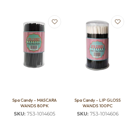
Spa Candy - MASCARA
Spa Candy - LIP GLOSS
WANDS 80PK
WANDS 100PC
SKU:
753-1014605
SKU:
753-1014606