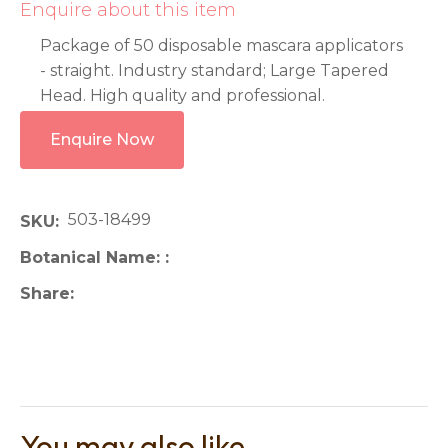
Enquire about this item
Package of 50 disposable mascara applicators
- straight. Industry standard; Large Tapered
Head. High quality and professional.
Enquire Now
503-18499
SKU
Botanical Name:
Share
You may also like