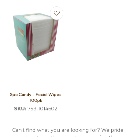
Spa Candy - Facial Wipes
100pk
SKU:
753-1014602
Can't find what you are looking for? We pride