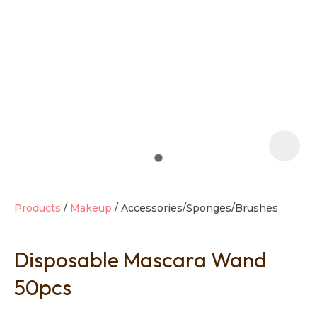
t
i
Products
Makeup
Accessories/Sponges/Brushes
Disposable Mascara Wand
Ask us a
question
50pcs