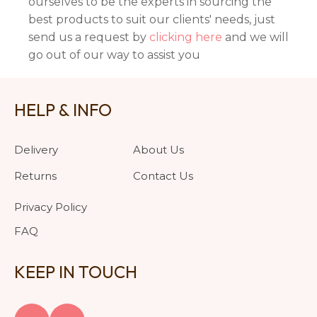
ourselves to be the experts in sourcing the
best products to suit our clients' needs, just
send us a request by
clicking here
and we will
go out of our way to assist you
HELP & INFO
Delivery
About Us
Returns
Contact Us
Privacy Policy
FAQ
KEEP IN TOUCH