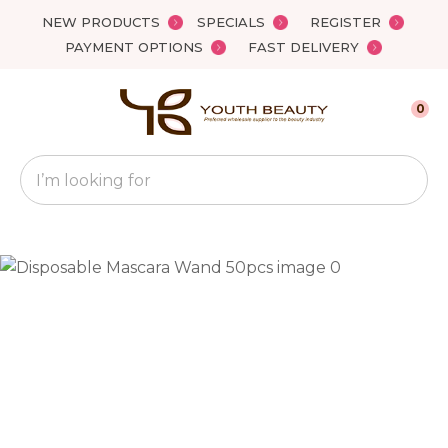
Close
NEW PRODUCTS
SPECIALS
REGISTER
Favourites
QUESTIONS?
PAYMENT OPTIONS
FAST DELIVERY
Login / Register
Your
0
Name
*
Search
Your
Email
*
Your
Question
*