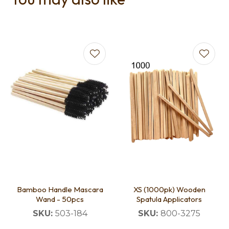
Bamboo Handle Mascara
XS (1000pk) Wooden
Wand - 50pcs
Spatula Applicators
SKU:
503-184
SKU:
800-3275