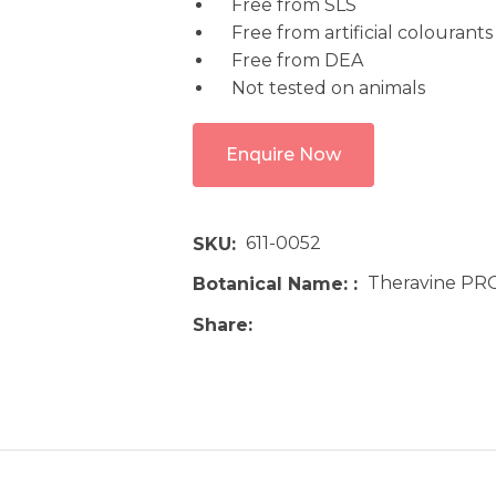
Free from SLS
Free from artificial colourants
Free from DEA
Not tested on animals
Enquire Now
611-0052
SKU
Theravine PR
Botanical Name:
Share