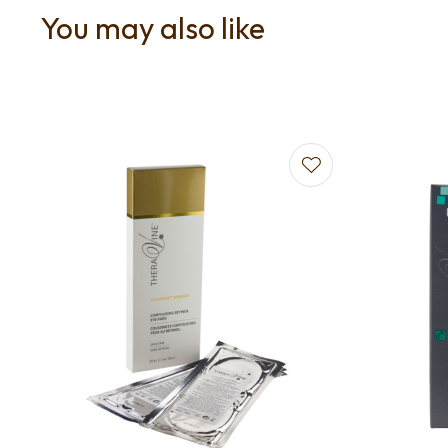
You may also like
Add to favourites
Add to f