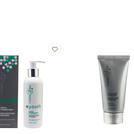
avourites
Add to favourites