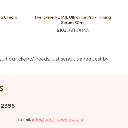
ing Cream
Theravine RETAIL Ultravine Pro-Firming
Serum 30ml
SKU:
611-0043
uit our clients' needs, just send us a request by
US
 2395
Email:
info@youthbeauty.co.nz