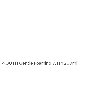
O-YOUTH Gentle Foaming Wash 200ml