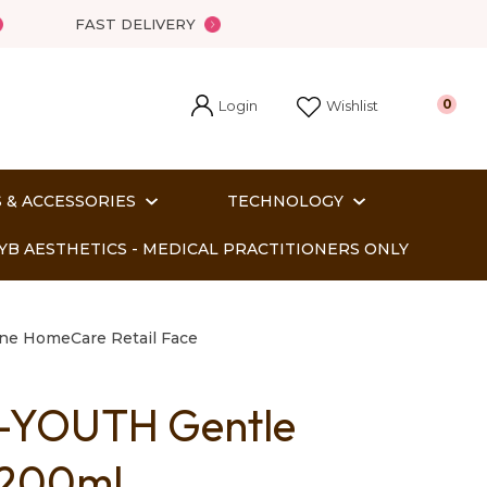
FAST DELIVERY
Login
0
Wishlist
 & ACCESSORIES
TECHNOLOGY
YB AESTHETICS - MEDICAL PRACTITIONERS ONLY
ne HomeCare Retail Face
-YOUTH Gentle
In order
 200ml
o assist us