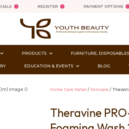
QUESTIONS?
Close
CIALS
REGISTER
PAYMENT OPTIONS
Your
Your
Name
*
Email
*
PRODUCTS
FURNITURE, DISPOSABLES
Your
Question
*
ORY
EDUCATION & EVENTS
BLOG
Home Care Retail
Skincare
TheraVi
Theravine PRO
Foaming Wash
t