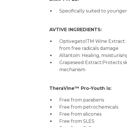
Specifically suited to younger
AVTIVE INGREDIENTS:
OptivegetolTM Wine Extract: A
from free radicals damage
Allantoin: Healing, moisturisi
Grapeseed Extract:Protects sk
mechanism
TheraVine™ Pro-Youth is:
Free from parabens
Free from petrochemicals
Free from silicones
Free from SLES