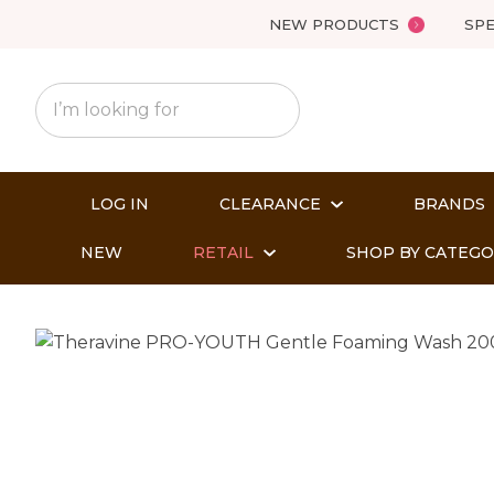
NEW PRODUCTS
SPE
LOG IN
CLEARANCE
BRANDS
NEW
RETAIL
SHOP BY CATEG