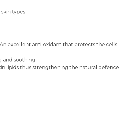
 skin types
n excellent anti-oxidant that protects the cells
ng and soothing
in lipids thus strengthening the natural defence