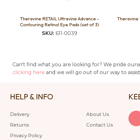
Theravine RETAIL Ultravine Advance -
Theravine
Contouring Retinol Eye Pads (set of 3)
SKU:
611-0039
Can't find what you are looking for? We pride ourse
clicking here
and we will go out of our way to assis
HELP & INFO
KE
Delivery
About Us
Returns
Contact Us
Privacy Policy