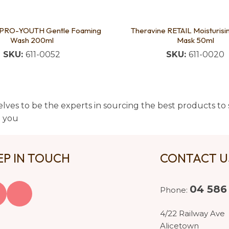
 PRO-YOUTH Gentle Foaming
Theravine RETAIL Moisturis
Wash 200ml
Mask 50ml
SKU:
611-0052
SKU:
611-0020
lves to be the experts in sourcing the best products to s
t you
EP IN TOUCH
CONTACT 
04 586
Phone:
4/22 Railway Ave
Alicetown