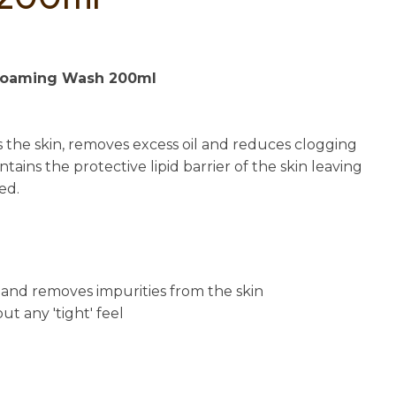
n
reducing
spam,
please
Foaming Wash 200ml
type the
characters
you see:
 the skin, removes excess oil and reduces clogging
tains the protective lipid barrier of the skin leaving
ed.
il and removes impurities from the skin
ut any 'tight' feel