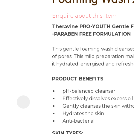
i
Enquire about this item
Theravine PRO-YOUTH Gentle 
-PARABEN FREE FORMULATION
This gentle foaming wash cleanses
of pores. This mild preparation main
it hydrated, energised and refresh
Ask us a
question
PRODUCT BENEFITS
pH-balanced cleanser
Effectively dissolves excess o
Gently cleanses the skin witho
Hydrates the skin
Anti-bacterial
SKIN TYPES: