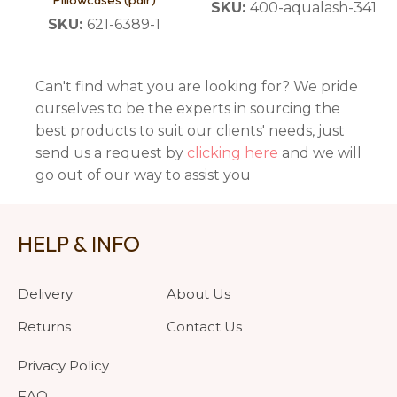
SKU:
400-aqualash-341
SKU:
621-6389-1
Can't find what you are looking for? We pride
ourselves to be the experts in sourcing the
best products to suit our clients' needs, just
send us a request by
clicking here
and we will
go out of our way to assist you
HELP & INFO
Delivery
About Us
Returns
Contact Us
Privacy Policy
FAQ