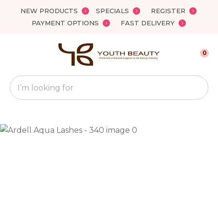
Close
NEW PRODUCTS
SPECIALS
REGISTER
Favourites
QUESTIONS?
PAYMENT OPTIONS
FAST DELIVERY
Login / Register
Your
0
Name
*
Search
Your
Email
*
Your
Question
*