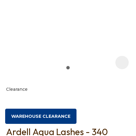
t
i
Clearance
Ask us a
question
WAREHOUSE CLEARANCE
Ardell Aqua Lashes - 340