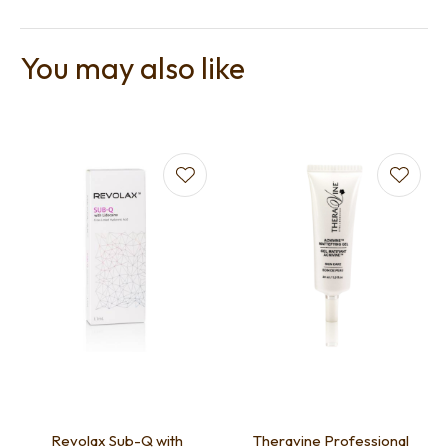
You may also like
Revolax Sub-Q with
Theravine Professional