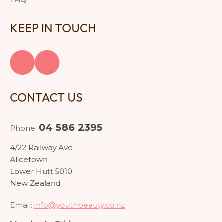
KEEP IN TOUCH
CONTACT US
04 586 2395
Phone:
4/22 Railway Ave
Alicetown
Lower Hutt 5010
New Zealand
Email:
info@youthbeauty.co.nz