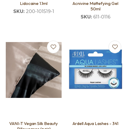
Lidocaine 1.1ml
Acnivine Mattefying Gel
50ml
SKU:
200-101519-1
SKU:
611-0116
VANI-T Vegan Silk Beauty
Ardell Aqua Lashes - 341
Pillowcases (pair)