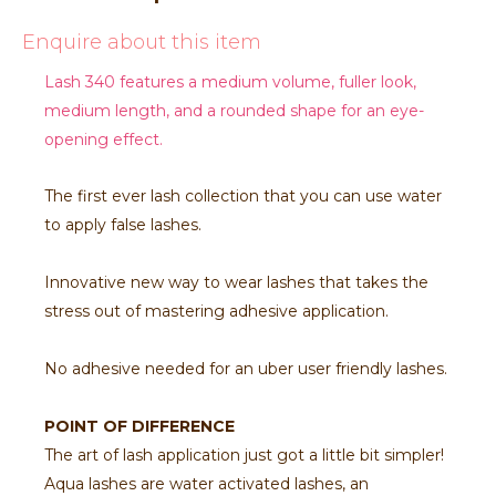
Enquire about this item
Lash 340 features a medium volume, fuller look,
medium length, and a rounded shape for an eye-
opening effect.
The first ever lash collection that you can use water
to apply false lashes.
Innovative new way to wear lashes that takes the
stress out of mastering adhesive application.
No adhesive needed for an uber user friendly lashes.
POINT OF DIFFERENCE
The art of lash application just got a little bit simpler!
Aqua lashes are water activated lashes, an