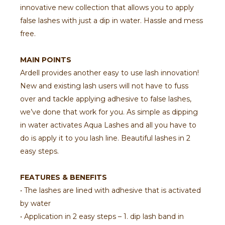
innovative new collection that allows you to apply
false lashes with just a dip in water. Hassle and mess
free.
MAIN POINTS
Ardell provides another easy to use lash innovation!
New and existing lash users will not have to fuss
over and tackle applying adhesive to false lashes,
we’ve done that work for you. As simple as dipping
in water activates Aqua Lashes and all you have to
do is apply it to you lash line. Beautiful lashes in 2
easy steps.
FEATURES & BENEFITS
• The lashes are lined with adhesive that is activated
by water
• Application in 2 easy steps – 1. dip lash band in