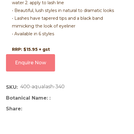
water 2. apply to lash line
• Beautiful, lush styles in natural to dramatic looks
• Lashes have tapered tips and a black band
mimicking the look of eyeliner
• Available in 6 styles
RRP: $15.95 + gst
Enquire Now
400-aqualash-340
SKU
Botanical Name:
Share