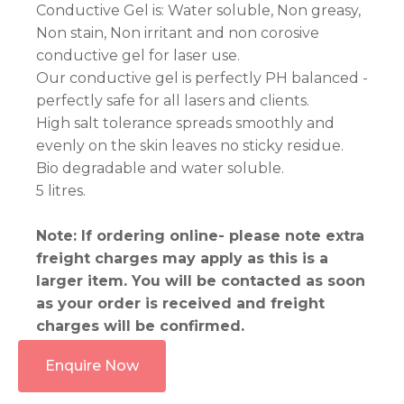
Conductive Gel is: Water soluble, Non greasy,
Non stain, Non irritant and non corosive
conductive gel for laser use.
Our conductive gel is perfectly PH balanced -
perfectly safe for all lasers and clients.
High salt tolerance spreads smoothly and
evenly on the skin leaves no sticky residue.
Bio degradable and water soluble.
5 litres.
Note: If ordering online- please note extra
freight charges may apply as this is a
larger item. You will be contacted as soon
as your order is received and freight
charges will be confirmed.
Enquire Now