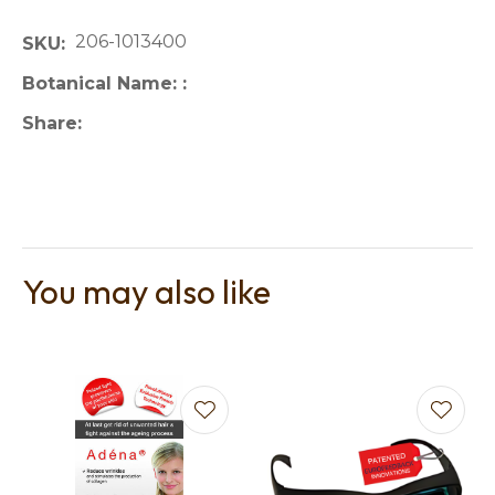
206-1013400
SKU
Botanical Name:
Share
You may also like