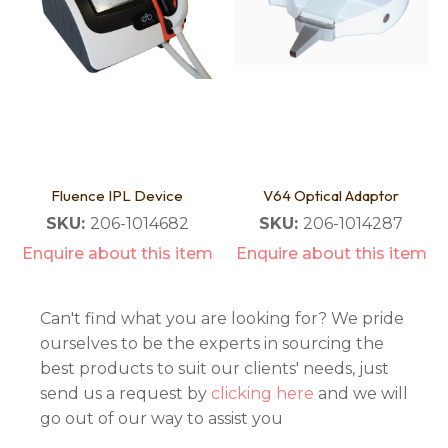
Fluence IPL Device
V64 Optical Adaptor
SKU:
206-1014682
SKU:
206-1014287
Enquire about this item
Enquire about this item
Can't find what you are looking for? We pride
ourselves to be the experts in sourcing the
best products to suit our clients' needs, just
send us a request by
clicking here
and we will
go out of our way to assist you