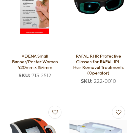
ADENA Small
RAFAL RHR Protective
Banner/Poster Woman
Glasses for RAFAL IPL
420mm x 184mm
Hair Removal Treatments
(Operator)
SKU:
713-2512
SKU:
222-0010