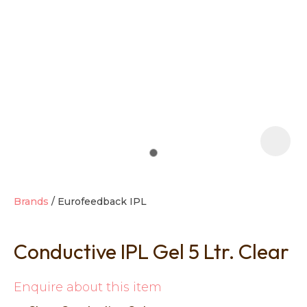
t
i
Brands
Eurofeedback IPL
Conductive IPL Gel 5 Ltr. Clear
Ask us a
question
Enquire about this item