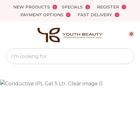
Close
NEW PRODUCTS
SPECIALS
REGISTER
Favourites
QUESTIONS?
PAYMENT OPTIONS
FAST DELIVERY
Login / Register
Your
0
Name
*
Search
Your
Email
*
Your
Question
*