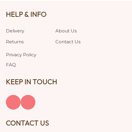
HELP & INFO
Delivery
About Us
Returns
Contact Us
Privacy Policy
FAQ
KEEP IN TOUCH
CONTACT US