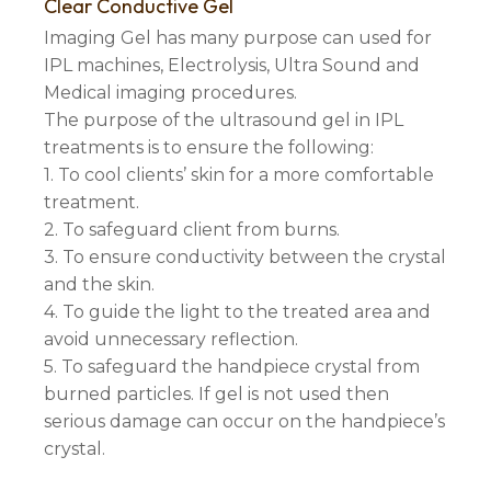
Clear Conductive Gel
Imaging Gel has many purpose can used for
IPL machines, Electrolysis, Ultra Sound and
Medical imaging procedures.
The purpose of the ultrasound gel in IPL
treatments is to ensure the following:
1. To cool clients’ skin for a more comfortable
treatment.
2. To safeguard client from burns.
3. To ensure conductivity between the crystal
and the skin.
4. To guide the light to the treated area and
avoid unnecessary reflection.
5. To safeguard the handpiece crystal from
burned particles. If gel is not used then
serious damage can occur on the handpiece’s
crystal.