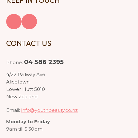
KEEP IN TOUCH
CONTACT US
04 586 2395
Phone:
4/22 Railway Ave
Alicetown
Lower Hutt 5010
New Zealand
Email:
info@youthbeauty.co.nz
Monday to Friday
9am till 5:30pm