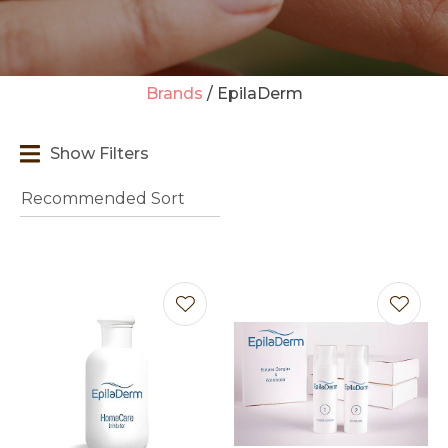
Brands
EpilaDerm
t
Show Filters
i
Ask us a
question