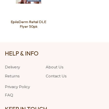
EpilaDerm Retail DLE
Flyer 50pk
HELP & INFO
Delivery
About Us
Returns
Contact Us
Privacy Policy
FAQ