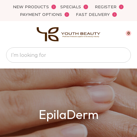
Close
NEW PRODUCTS
SPECIALS
REGISTER
Favourites
QUESTIONS
PAYMENT OPTIONS
FAST DELIVERY
Login / Register
Your
0
Name
*
Search
Your
Email
*
Your
EpilaDerm
Question
*