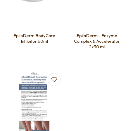
EpilaDerm BodyCare
EpilaDerm - Enzyme
Inhibitor 60ml
Complex & Accelerator
2x30 ml