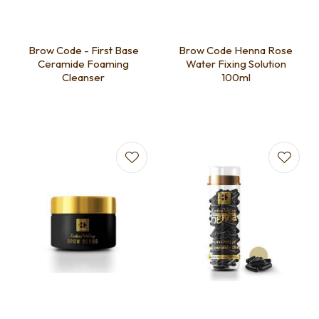
Brow Code - First Base
Brow Code Henna Rose
Ceramide Foaming
Water Fixing Solution
Cleanser
100ml