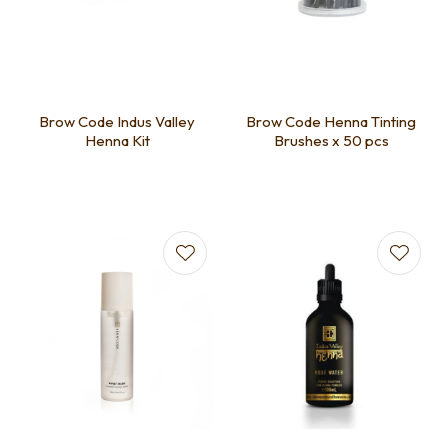
Brow Code Indus Valley
Brow Code Henna Tinting
Henna Kit
Brushes x 50 pcs