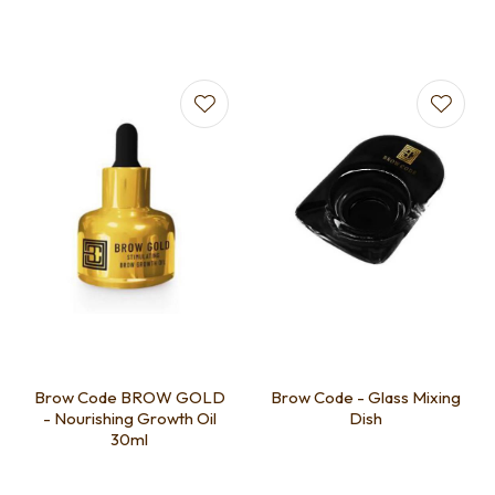
Brow Code BROW GOLD
Brow Code - Glass Mixing
- Nourishing Growth Oil
Dish
30ml