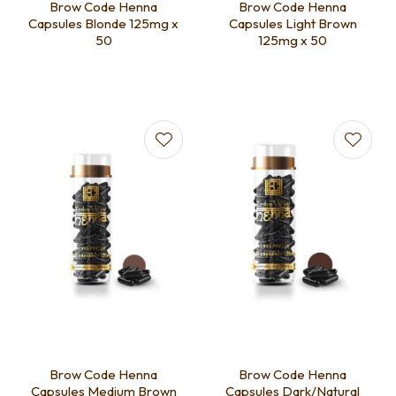
Brow Code Henna
Brow Code Henna
Capsules Blonde 125mg x
Capsules Light Brown
50
125mg x 50
Brow Code Henna
Brow Code Henna
Capsules Medium Brown
Capsules Dark/Natural