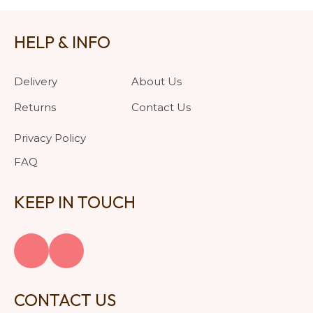
HELP & INFO
Delivery
About Us
Returns
Contact Us
Privacy Policy
FAQ
KEEP IN TOUCH
CONTACT US