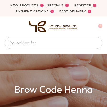
Close
NEW PRODUCTS
SPECIALS
REGISTER
Favourites
QUESTIONS
PAYMENT OPTIONS
FAST DELIVERY
Login / Register
Your
0
Name
*
Search
Your
Email
*
Your
Brow Code Henna
Question
*