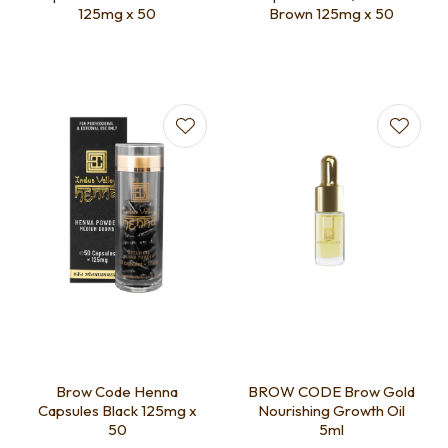
125mg x 50
Brown 125mg x 50
Brow Code Henna
BROW CODE Brow Gold
Capsules Black 125mg x
Nourishing Growth Oil
50
5ml