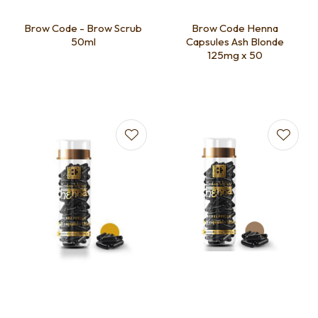
Brow Code - Brow Scrub
Brow Code Henna
50ml
Capsules Ash Blonde
125mg x 50