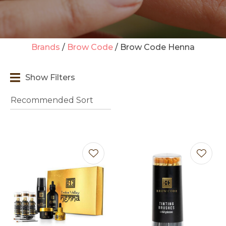
Brands
Brow Code
Brow Code Henna
t
Show Filters
i
Ask us a
question