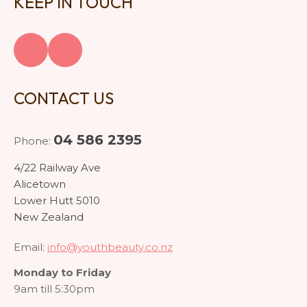
KEEP IN TOUCH
CONTACT US
04 586 2395
Phone:
4/22 Railway Ave
Alicetown
Lower Hutt 5010
New Zealand
Email:
info@youthbeauty.co.nz
Monday to Friday
9am till 5:30pm