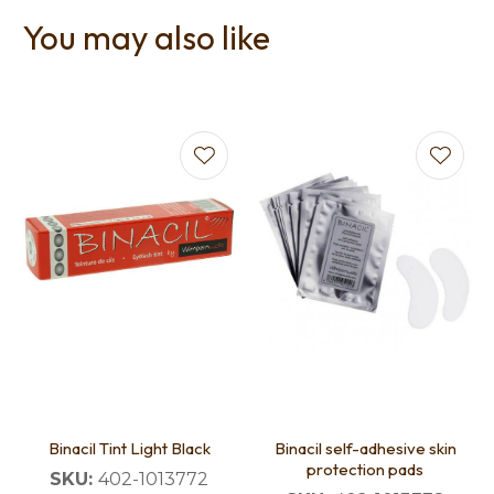
You may also like
Binacil Tint Light Black
Binacil self-adhesive skin
protection pads
SKU:
402-1013772