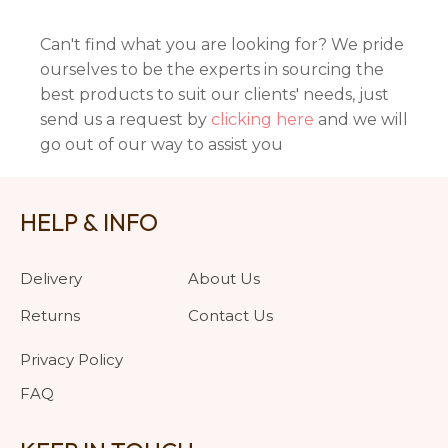
Can't find what you are looking for? We pride
ourselves to be the experts in sourcing the
best products to suit our clients' needs, just
send us a request by
clicking here
and we will
go out of our way to assist you
HELP & INFO
Delivery
About Us
Returns
Contact Us
Privacy Policy
FAQ