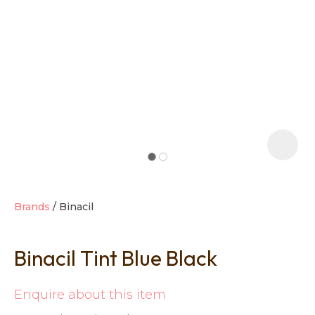
t
i
Brands
Binacil
Binacil Tint Blue Black
Ask us a
question
Enquire about this item