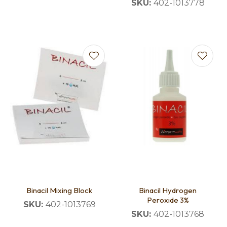
SKU:
402-1013778
Binacil Mixing Block
Binacil Hydrogen
Peroxide 3%
SKU:
402-1013769
SKU:
402-1013768