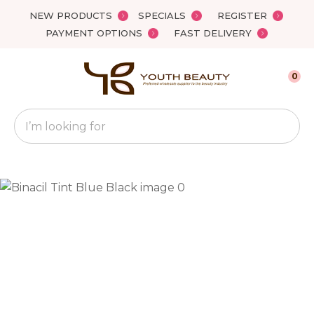
Close
NEW PRODUCTS
SPECIALS
REGISTER
Favourites
QUESTIONS?
PAYMENT OPTIONS
FAST DELIVERY
Login / Register
Your
0
Name
*
Search
Your
Email
*
Your
Question
*