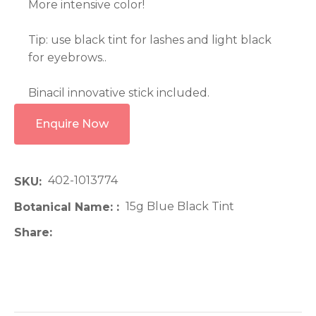
More intensive color!
Tip: use black tint for lashes and light black
for eyebrows..
Binacil innovative stick included.
Enquire Now
402-1013774
SKU
15g Blue Black Tint
Botanical Name:
Share